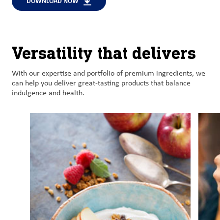
DOWNLOAD NOW
Versatility that delivers
With o
ur
expertise
and
portfolio of premium
ingredient
s
, we
can help
you
deliver
great-tasting
products
that balance
indulgence and health
.