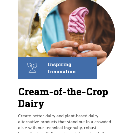
Inspiring
Innovation
Cream-of-the-Crop
Dairy
Create better dairy and plant-based dairy
alternative products that stand out in a crowded
aisle with our technical ingenuity, robust