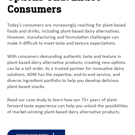
Consumers
Today’s
consumers are increasingly reaching for plant-based
foods and
drinks, including plant-based dairy alternatives.
However, manufacturing and formulation challenges can
make it difficult to meet taste and texture expectations
.
With
consumers demanding authentic taste and texture in
plant-based dairy
alternative
products,
c
reating new options
can be a tall order.
As a trusted
partner for innovative dairy
solutions,
ADM has
the
expertise
, end-to-end service, and
diverse ingredient portfolio to help you develop delicious
plant-based
snacks.
Read our case study to learn how our 75+ years of plant-
forward taste experience
can help you
unlock the possibilities
of market-winning plant-based dairy
alternative
products.