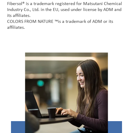
Fibersol
® is a trademark registered for
Matsutani
Chemical
Industry Co., Ltd. in the EU, used under license by ADM and
its affiliates
.
COLORS FROM NATURE
™
is a trademark of ADM or its
affiliates
.