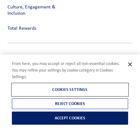
Culture, Engagement &
Inclusion
Total Rewards
Privacy
Terms of Use
From here, you may accept or reject all non-essential cookies.
Compliance
You may refine your settings by cookie category in Cookies
Cookies Settings
Settings.
©2026 ADM
COOKIES SETTINGS
REJECT COOKIES
ACCEPT COOKIES