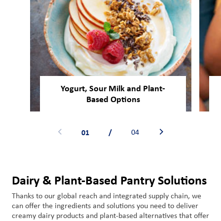
Yogurt, Sour Milk and Plant-
Based Options
01
/
04
Dairy & Plant-Based Pantry Solutions
Thanks to our global reach and integrated supply chain,
we
can offer
the ingredient
s
and solutions you need
to
deliver
creamy dairy
products
and plant-based alternatives
that
offer