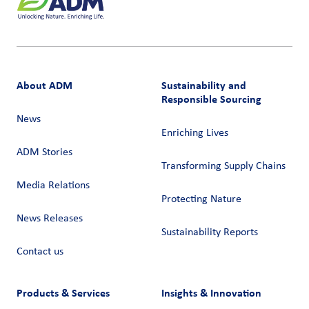
About ADM
Sustainability and
Responsible Sourcing
News
Enriching Lives
ADM Stories
Transforming Supply Chains​
Media Relations
Protecting Nature
News Releases
Sustainability Reports
Contact us
Products & Services
Insights & Innovation