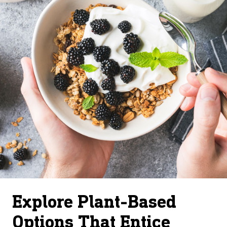
Explore Plant-Based
Options That Entice