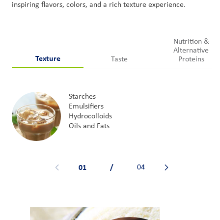
inspiring
flavors
, colors,
and
a rich texture experience
.
Nutrition &
Alternative
Texture
Taste
Proteins
Starches
Emulsifiers
Hydrocolloids
Oils and Fats
01
/
04