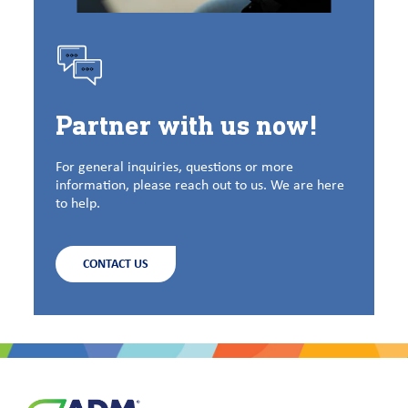
Partner with us now!
For general inquiries, questions or more
information, please reach out to us. We are here
to help.
CONTACT US