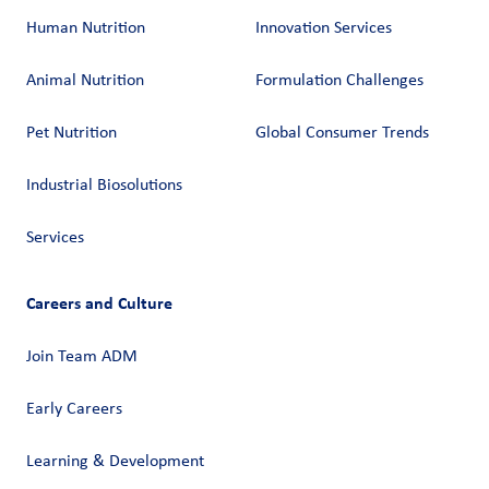
Human Nutrition
Innovation Services
Animal Nutrition
Formulation Challenges
Pet Nutrition
Global Consumer Trends
Industrial Biosolutions
Services
Careers and Culture
Join Team ADM
Early Careers
Learning & Development