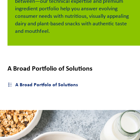
between
—
our technical
expertise
and premium
ingredient portfolio
help
you
answer
evolving
Customer
consumer
need
s
with
nutritious
, visually appealing
Login
dairy
and plant-based
snacks
with
authentic
taste
and mou
thfeel.
Procurement
Investors
A Broad Portfolio of Solutions
A Broad Portfolo of Solutions
Open side menu