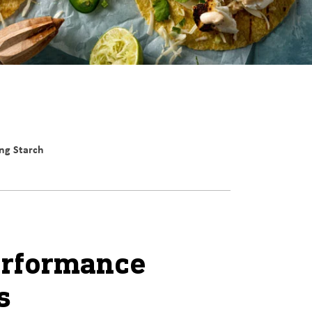
ng Starch
erformance
s