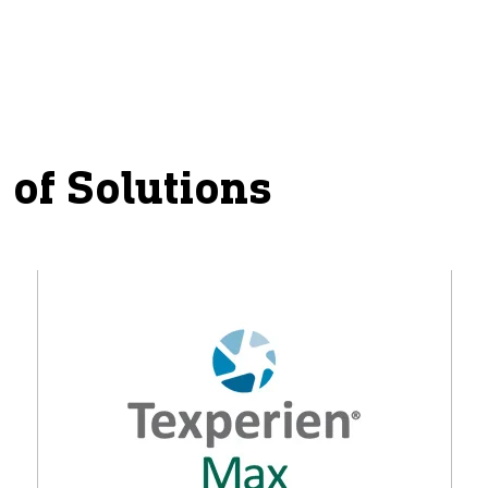
 of Solutions