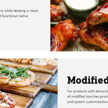
cts while keeping
a
clean
 functional
native
Modified
For
products with
demandi
of
modified starches
prov
and
system customization