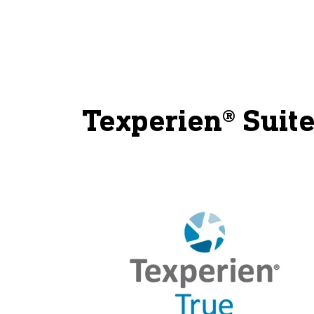
Texperien® Suite