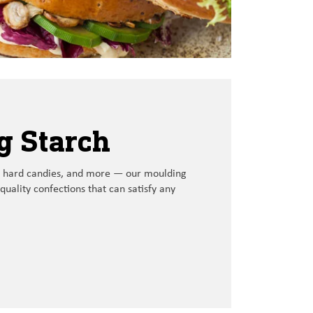
g Starch
 hard candies, and more
—
our
moulding
quality
confections that
can satisfy any