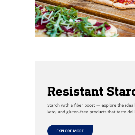
Resistant Star
Starch with a
fiber boost
—
explore the
ideal
keto, and gluten-free products
that
taste
del
EXPLORE MORE