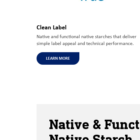
Clean Label
Native and functional native starches that deliver
simple label appeal and technical performance.
LEARN MORE
Native & Funct
Native Starch