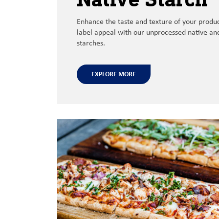
Enhance
the
taste and texture of your produ
label appeal with our unprocessed native
and
starches.
EXPLORE MORE