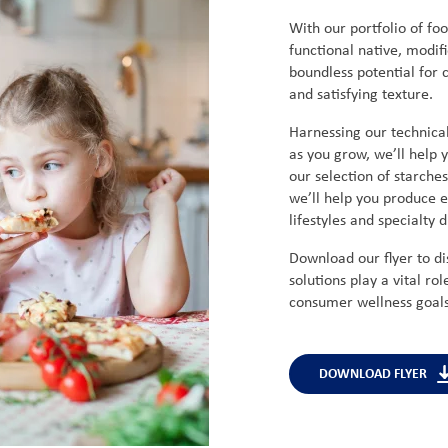
With our portfolio of foo
functional native, modifi
boundless potential for c
and satisfying texture.
Harnessing our technical
as you grow, we’ll help
our selection of starche
we’ll help you produce e
lifestyles and specialty 
Download our flyer to d
solutions play a vital rol
consumer wellness goals 
DOWNLOAD FLYER