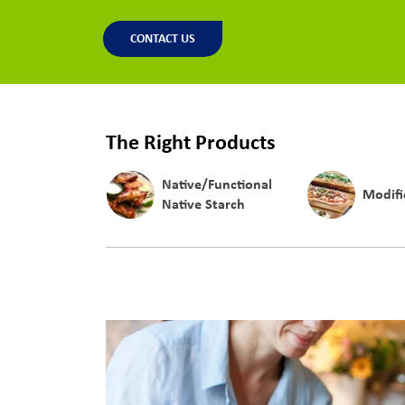
CONTACT US
The Right Products
Native/Functional
Modifi
Native Starch