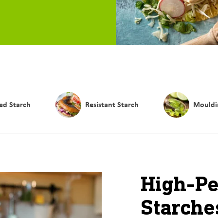
ed Starch
Resistant Starch
Mouldi
High-P
Starche