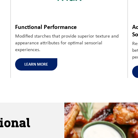
Functional Performance
Ad
So
Modified
starches that
provide superior texture and
appearance
attributes for
optimal
sensorial
Re
experiences.
be
pe
LEARN MORE
ional