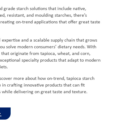
d grade starch solutions that include native,
ed, resistant, and moulding starches, there’s
reating on-trend applications that offer great taste
 expertise and a scalable supply chain that grows
 you solve modern consumers’ dietary needs. With
s that originate from tapioca, wheat, and corn,
xceptional specialty products that adapt to modern
diets.
iscover more about how on-trend, tapioca starch
e in crafting innovative products that can fit
while delivering on great taste and texture.