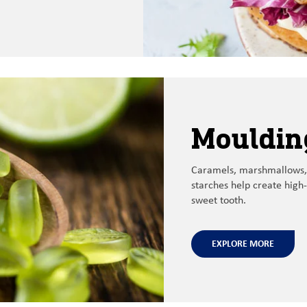
Mouldin
Caramels, marshmallows,
starches help create high-
sweet tooth
.
EXPLORE MORE