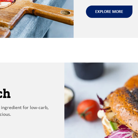
EXPLORE MORE
ch
 ingredient
for
low
-
carb,
icious
.