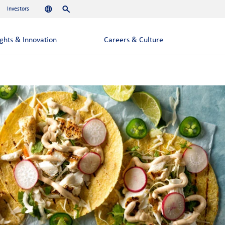
Investors
Languages
Search
ights & Innovation
Careers & Culture