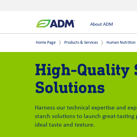
About ADM
Home Page
Products & Services
Human Nutrition
High-Quality 
Solutions
Harness our technical expertise and exp
starch solutions to launch great-tasting
ideal taste and texture.