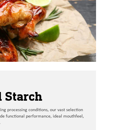
 Starch
ng processing conditions
,
our
vast
selection
ide
functional performance
,
ideal
mouthfeel,
.