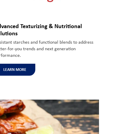
vanced Texturizing & Nutritional
lutions
sistant starches and functional blends to address
tter-
for-you
trends
and next generation
rformance.
LEARN MORE