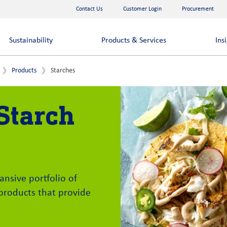
Contact Us
Customer Login
Procurement
Sustainability
Products & Services
Ins
Products
Starches
Starch
ansive portfolio of
 products that provide