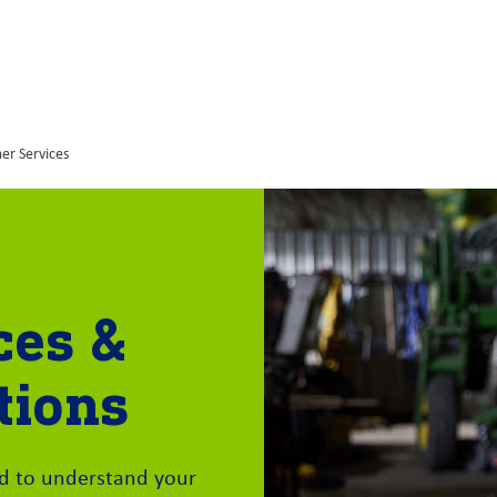
er Services
ces &
tions
rd to understand your