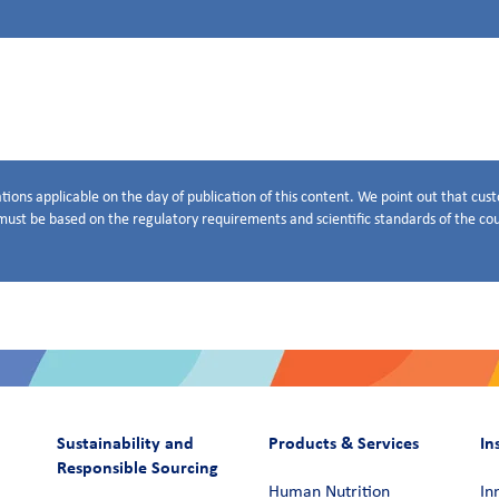
tions applicable on the day of publication of this content. We point out that cu
ust be based on the regulatory requirements and scientific standards of the coun
Sustainability and
Products & Services
In
Responsible Sourcing
Human Nutrition
In