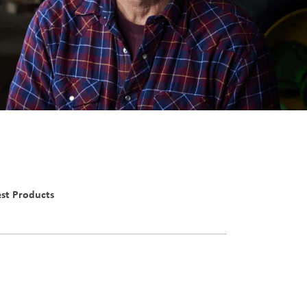
st Products