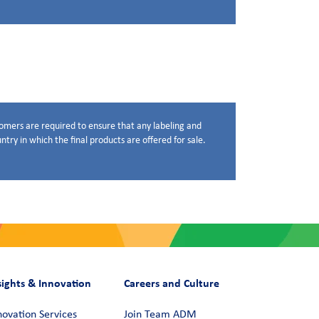
stomers are required to ensure that any labeling and
try in which the final products are offered for sale.
sights & Innovation
Careers and Culture
novation Services
Join Team ADM