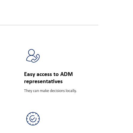
FBN
Easy access to ADM
representatives
They can make decisions locally.