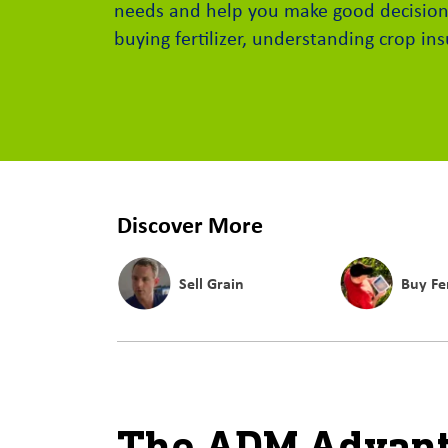
needs and help you make good decision
buying fertilizer, understanding crop i
Discover More
Sell Grain
Buy Fer
The ADM Advan