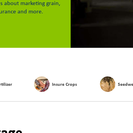
s about marketing grain,
nsurance and more.
tilizer
Insure Crops
Seedwe
tage