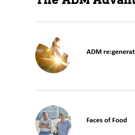
ADM re:generat
LEARN MORE
Faces of Food