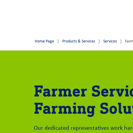
Home Page
Products & Services
Services
Farm
Farmer Servi
Farming Solu
Our dedicated representatives work ha