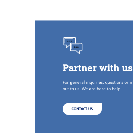
Partner with u
For general inquiries, questions or 
out to us. We are here to help.
CONTACT US