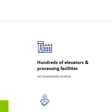
s
Hundreds of elevators &
processing facilities
All conveniently located.