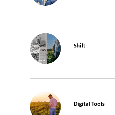
LEARN MORE
Shift
LEARN MORE
Digital Tools