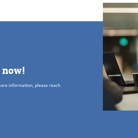
s now!
more information, please reach