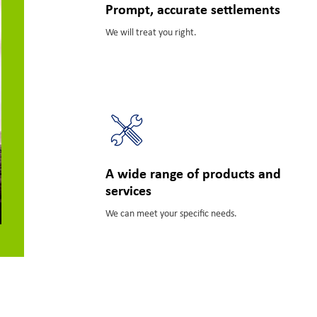
Prompt, accurate settlements
We will treat you right.
A wide range of products and
services
We can meet your specific needs.