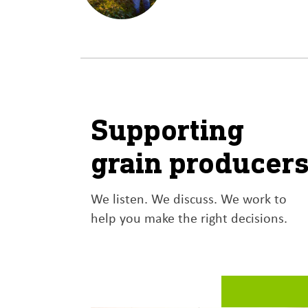
LEARN MORE
Supporting
grain producer
We listen. We discuss. We work to
help you make the right decisions.