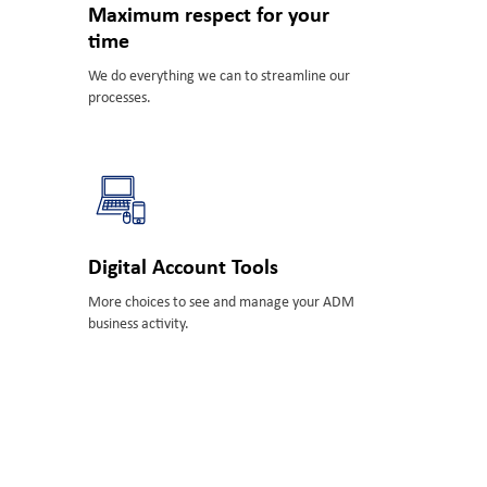
Maximum respect for your
time
We do everything we can to streamline our
processes.
Digital Account Tools
More choices to see and manage your ADM
business activity.