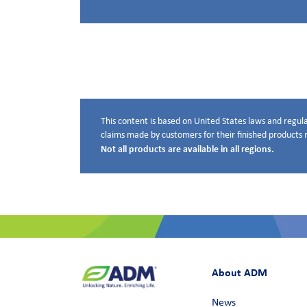
This content is based on United States laws and regula
Disclaimer below
claims made by customers for their finished products m
Not all products are available in all regions.
About ADM
News