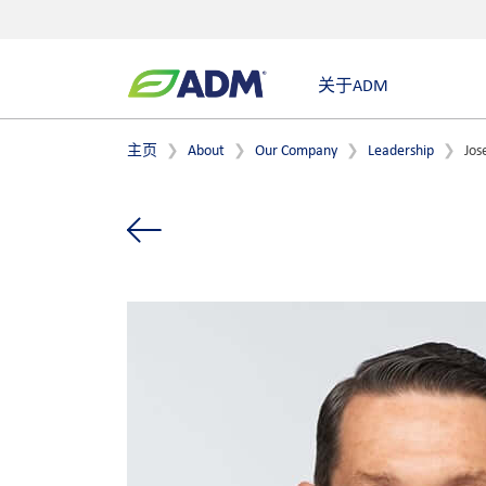
关于ADM
主页
About
Our Company
Leadership
Jos