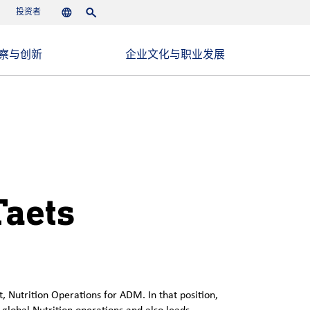
投资者
Languages
Search
察与创新
企业文化与职业发展
Taets
t, Nutrition Operations for ADM. In that position,