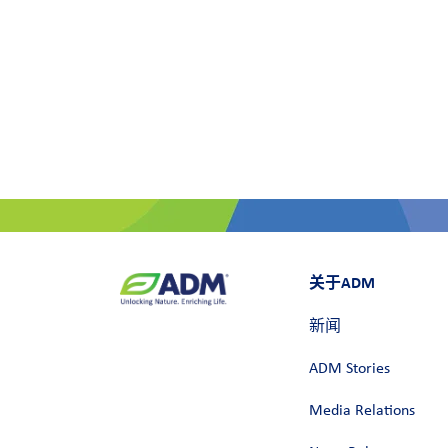
关于ADM
新闻
ADM Stories
Media Relations