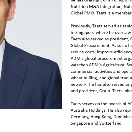
he has oversight of all of ADM's
Nutrition M&A integration, Nutr
Global PMO. Taets is a member 
Previously, Taets served as seni
in Singapore where he oversaw 
Taets also served as president, 
Global Procurement. As such, he
reduce costs, improve efficiency
ADM's global procurement organ
was then ADM's Agricultural Serv
commercial activities and opera
wheat milling, and global tradin
network. He has also served as 
and president, Grain. Taets joi
Taets serves on the boards of
Australia Holdings. He also rep
Germany, Hong Kong, Dominican
Singapore and Switzerland.