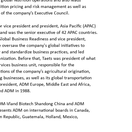
 global Nutrition operations and also leads
ition pricing and risk management as well as
of the company’s Executive Council.
or vice president and president, Asia Pacific (APAC)
and was the senior executive of 42 APAC countries.
Global Business Readiness and vice president,
 oversaw the company's global initiatives to
 and standardize business practices, and led
ization. Before that, Taets was president of what
ices business unit, responsible for the
tions of the company’s agricultural origination,
g businesses, as well as its global transportation
president, ADM Europe, Middle East and Africa,
ned ADM in 1988.
 ADM-Vland Biotech Shandong China and ADM
resents ADM on international boards in Canada,
 Republic, Guatemala, Holland, Mexico,