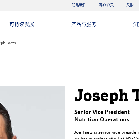
联系我们
客户登录
采购
可持续发展
产品与服务
洞
eph Taets
Joseph 
Senior Vice President
Nutrition Operations
Joe Taets is senior vice presiden