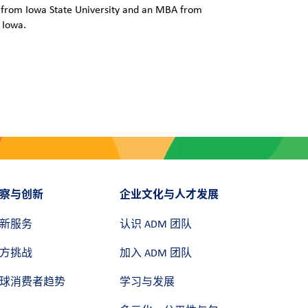
e from Iowa State University and an MBA from
 Iowa.
察与创新
企业文化与人才发展
新服务
认识 ADM 团队
方挑战
加入 ADM 团队
球消费者趋势
学习与发展