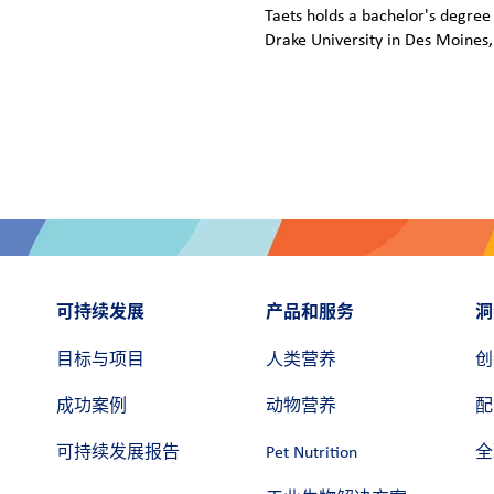
Taets holds a bachelor's degre
Drake University in Des Moines,
可持续发展
产品和服务
洞
目标与项目
人类营养
创
成功案例
动物营养
配
可持续发展报告
Pet Nutrition
全