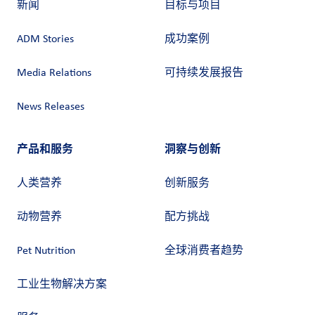
新闻
目标与项目
ADM Stories
成功案例
Media Relations
可持续发展报告
News Releases
产品和服务
洞察与创新
人类营养
创新服务
动物营养
配方挑战
Pet Nutrition
全球消费者趋势
工业生物解决方案