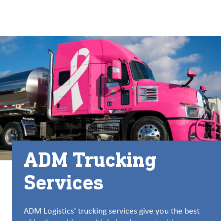
关于
By using ADM’s search function, you agree that your search queries
Chinese (Simplified, China)
Search
may be shared with third parties.
ADM
English (United States)
可
持
français (Canada)
续
发
展
产
品
与
ADM Trucking
服
务
Services
洞
察
ADM Logistics' trucking services give you the best
与