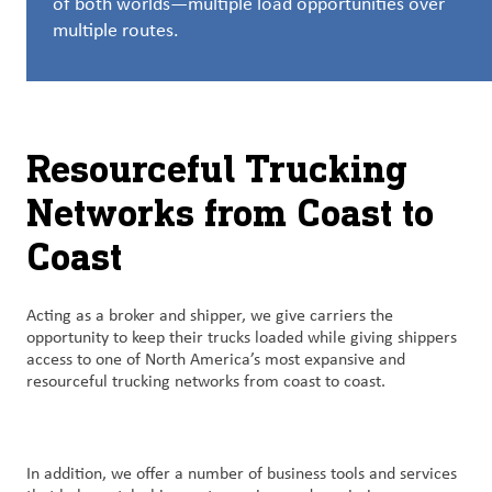
of both worlds—multiple load opportunities over
创
multiple routes.
新
企
业
文
Resourceful Trucking
化
与
Networks from Coast to
职
Coast
业
发
展
Acting as a broker and shipper, we give carriers the
opportunity to keep their trucks loaded while giving shippers
联
access to one of North America’s most expansive and
系
resourceful trucking networks from coast to coast.
我
们
In addition, we offer a number of business tools and services
客