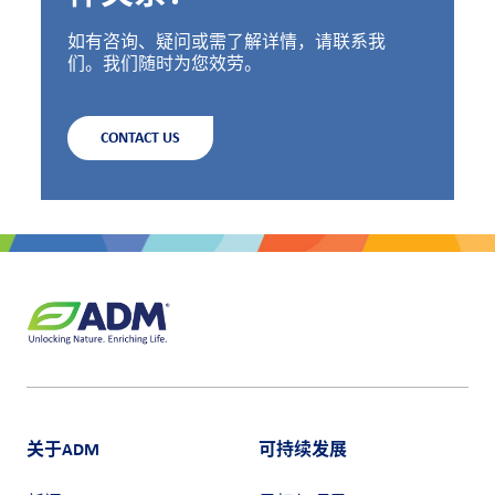
如有咨询、疑问或需了解详情，请联系我
们。我们随时为您效劳。
CONTACT US
关于ADM
可持续发展