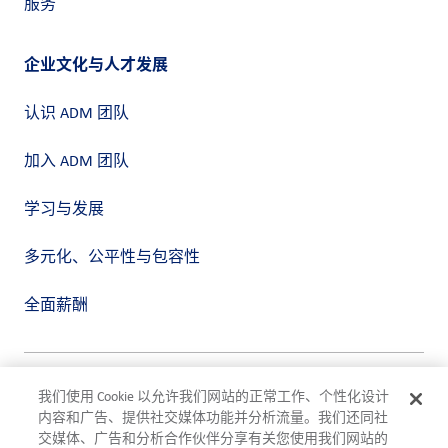
服务
企业文化与人才发展
认识 ADM 团队
加入 ADM 团队
学习与发展
多元化、公平性与包容性
全面薪酬
隐私政策
我们使用 Cookie 以允许我们网站的正常工作、个性化设计
使用条款
内容和广告、提供社交媒体功能并分析流量。我们还同社
合规
交媒体、广告和分析合作伙伴分享有关您使用我们网站的