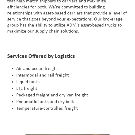
that help match shippers to carriers and maximize
户
efficiencies for both. We’re committed to building
relationships with asset-based carriers that provide a level of
登
service that goes beyond your expectations. Our brokerage
录
group has the ability to utilize ADM's asset-based trucks to
maximize our supply chain solutions.
采
购
Services Offered by Logistics
投
资
Air and ocean freight
者
Intermodal and rail freight
Liquid tanks
LTL freight
Packaged freight and dry van freight
Pneumatic tanks and dry bulk
Temperature-controlled freight