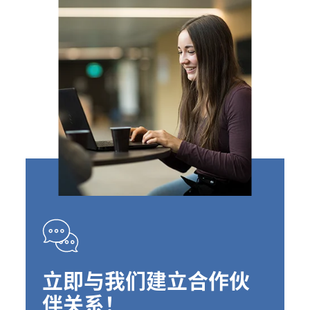
立即与我们建立合作伙
伴关系！