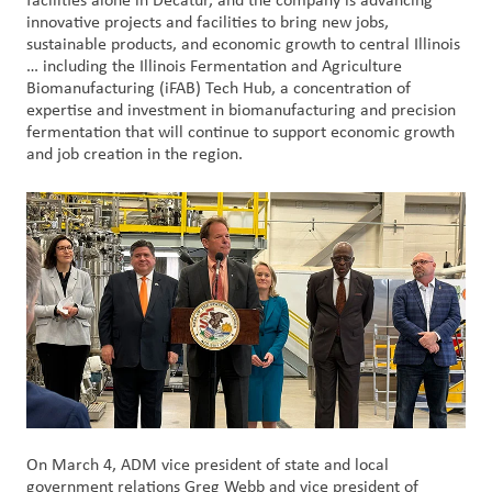
facilities alone in Decatur, and the company is advancing
创
innovative projects and facilities to bring new jobs,
新
sustainable products, and economic growth to central Illinois
… including the Illinois Fermentation and Agriculture
Biomanufacturing (iFAB) Tech Hub, a concentration of
企
expertise and investment in biomanufacturing and precision
业
fermentation that will continue to support economic growth
文
and job creation in the region.
化
与
职
业
发
展
联
系
我
们
On March 4, ADM vice president of state and local
客
government relations Greg Webb and vice president of