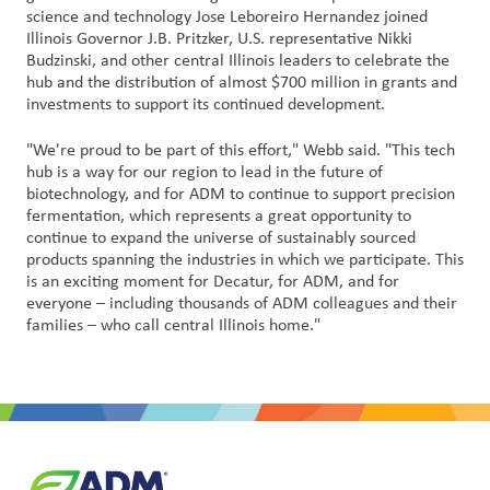
science and technology Jose Leboreiro Hernandez joined
户
Illinois Governor J.B. Pritzker, U.S. representative Nikki
登
Budzinski, and other central Illinois leaders to celebrate the
录
hub and the distribution of almost $700 million in grants and
investments to support its continued development.
采
"We're proud to be part of this effort," Webb said. "This tech
购
hub is a way for our region to lead in the future of
biotechnology, and for ADM to continue to support precision
投
fermentation, which represents a great opportunity to
资
continue to expand the universe of sustainably sourced
者
products spanning the industries in which we participate. This
is an exciting moment for Decatur, for ADM, and for
everyone – including thousands of ADM colleagues and their
families – who call central Illinois home."