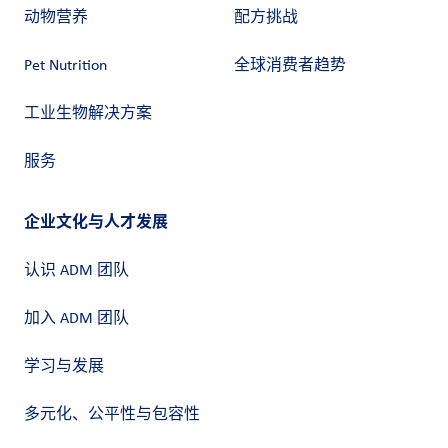
动物营养
配方挑战
Pet Nutrition
全球消费者趋势
工业生物解决方案
服务
企业文化与人才发展
认识 ADM 团队
加入 ADM 团队
学习与发展
多元化、公平性与包容性