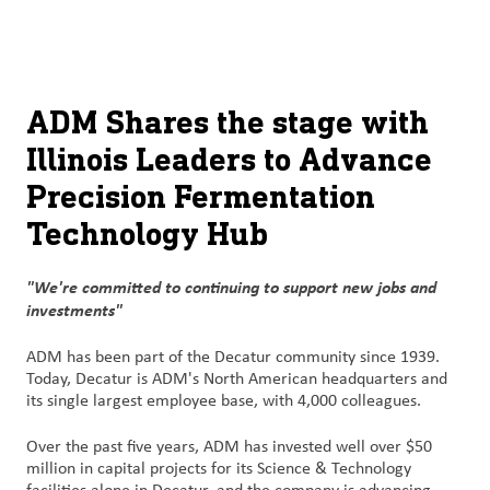
关于
By using ADM’s search function, you agree that your search queries
Chinese (Simplified, China)
Search
may be shared with third parties.
ADM
English (United States)
可
ADM Shares the stage with
持
Illinois Leaders to Advance
français (Canada)
续
发
Precision Fermentation
展
Technology Hub
产
"We're committed to continuing to support new jobs and
品
investments"
与
服
ADM has been part of the Decatur community since 1939.
务
Today, Decatur is ADM's North American headquarters and
its single largest employee base, with 4,000 colleagues.
洞
Over the past five years, ADM has invested well over $50
察
million in capital projects for its Science & Technology
与