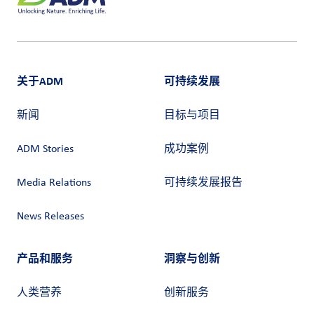
关于ADM
可持续发展
新闻
目标与项目
ADM Stories
成功案例
Media Relations
可持续发展报告
News Releases
产品和服务
洞察与创新
人类营养
创新服务