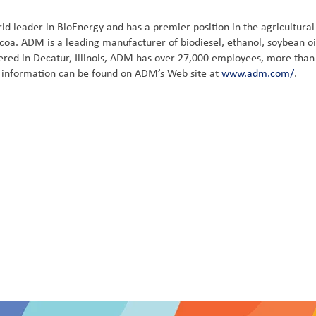
 leader in BioEnergy and has a premier position in the agricultural 
coa. ADM is a leading manufacturer of biodiesel, ethanol, soybean oi
ed in Decatur, Illinois, ADM has over 27,000 employees, more than 24
al information can be found on ADM’s Web site at
www.adm.com/
.