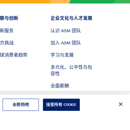
察与创新
企业文化与人才发展
新服务
认识 ADM 团队
方挑战
加入 ADM 团队
球消费者趋势
学习与发展
多元化、公平性与包
容性
全面薪酬
全部拒绝
接受所有 COOKIE