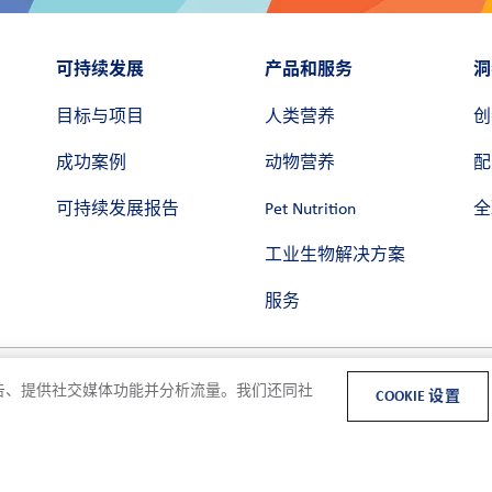
可持续发展
产品和服务
洞
目标与项目
人类营养
创
成功案例
动物营养
配
可持续发展报告
Pet Nutrition
全
工业生物解决方案
服务
和广告、提供社交媒体功能并分析流量。我们还同社
COOKIE 设置