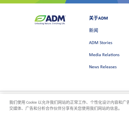
关于ADM
新闻
ADM Stories
Media Relations
News Releases
我们使用 Cookie 以允许我们网站的正常工作、个性化设计内容
隐私政策
使用条款
合规
Cookie 设置
©2026 ADM
交媒体、广告和分析合作伙伴分享有关您使用我们网站的信息。