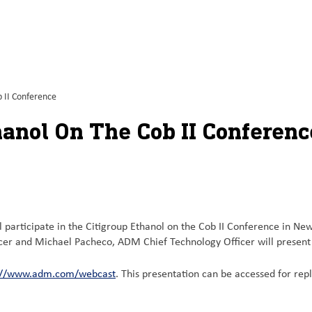
 II Conference
hanol On The Cob II Conferenc
articipate in the Citigroup Ethanol on the Cob II Conference in Ne
icer and Michael Pacheco, ADM Chief Technology Officer will present
://www.adm.com/webcast
. This presentation can be accessed for re