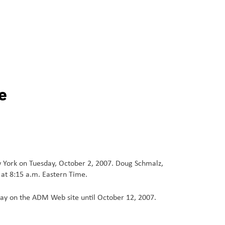
e
w York on Tuesday, October 2, 2007. Doug Schmalz,
 at 8:15 a.m. Eastern Time.
play on the ADM Web site until October 12, 2007.