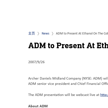
主页
News
ADM to Present At Ethanol On The Cob
ADM to Present At Et
2007/9/26
Archer Daniels Midland Company (NYSE: ADM) will p
ADM senior vice president and Chief Financial Off
The ADM presentation will be webcast live at
http
About ADM