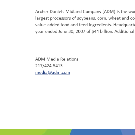
Archer Daniels Midland Company (ADM) is the world
largest processors of soybeans, corn, wheat and co
value-added food and feed ingredients. Headquarter
year ended June 30, 2007 of $44 billion. Addition
ADM Media Relations
217/424-5413
media@adm.com