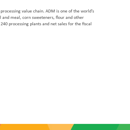
processing value chain. ADM is one of the world’s
l and meal, corn sweeteners, flour and other
0 processing plants and net sales for the fiscal