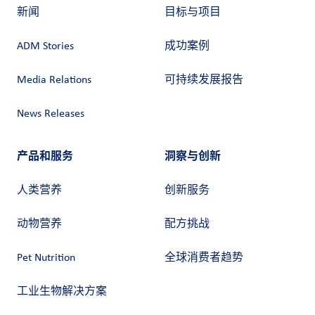
新闻
目标与项目
ADM Stories
成功案例
Media Relations
可持续发展报告
News Releases
产品和服务
洞察与创新
人类营养
创新服务
动物营养
配方挑战
Pet Nutrition
全球消费者趋势
工业生物解决方案