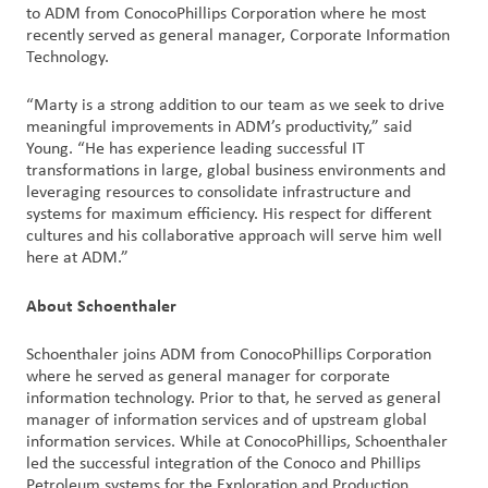
创
to ADM from ConocoPhillips Corporation where he most
recently served as general manager, Corporate Information
新
Technology.
企
“Marty is a strong addition to our team as we seek to drive
业
meaningful improvements in ADM’s productivity,” said
文
Young. “He has experience leading successful IT
化
transformations in large, global business environments and
leveraging resources to consolidate infrastructure and
与
systems for maximum efficiency. His respect for different
职
cultures and his collaborative approach will serve him well
业
here at ADM.”
发
展
About Schoenthaler
联
Schoenthaler joins ADM from ConocoPhillips Corporation
where he served as general manager for corporate
系
information technology. Prior to that, he served as general
我
manager of information services and of upstream global
们
information services. While at ConocoPhillips, Schoenthaler
led the successful integration of the Conoco and Phillips
客
Petroleum systems for the Exploration and Production