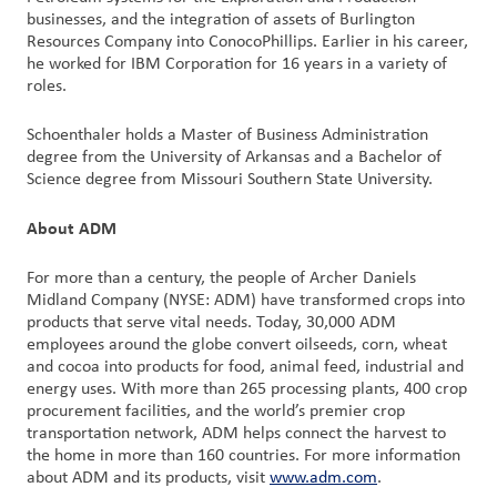
businesses, and the integration of assets of Burlington
户
Resources Company into ConocoPhillips. Earlier in his career,
登
he worked for IBM Corporation for 16 years in a variety of
录
roles.
采
Schoenthaler holds a Master of Business Administration
购
degree from the University of Arkansas and a Bachelor of
Science degree from Missouri Southern State University.
投
About ADM
资
者
For more than a century, the people of Archer Daniels
Midland Company (NYSE: ADM) have transformed crops into
products that serve vital needs. Today, 30,000 ADM
employees around the globe convert oilseeds, corn, wheat
and cocoa into products for food, animal feed, industrial and
energy uses. With more than 265 processing plants, 400 crop
procurement facilities, and the world’s premier crop
transportation network, ADM helps connect the harvest to
the home in more than 160 countries. For more information
about ADM and its products, visit
www.adm.com
.