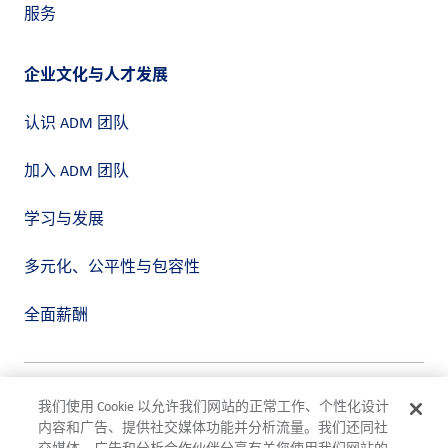
服务
企业文化与人才发展
认识 ADM 团队
加入 ADM 团队
学习与发展
多元化、公平性与包容性
全面薪酬
隐私政策
我们使用 Cookie 以允许我们网站的正常工作、个性化设计
使用条款
内容和广告、提供社交媒体功能并分析流量。我们还同社
合规