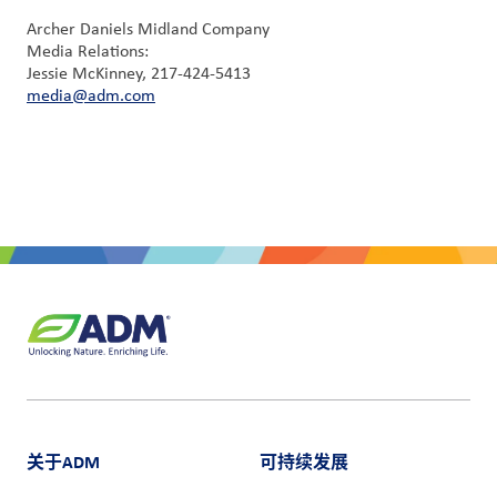
Archer Daniels Midland Company
Media Relations:
Jessie McKinney, 217-424-5413
media@adm.com
关于ADM
可持续发展