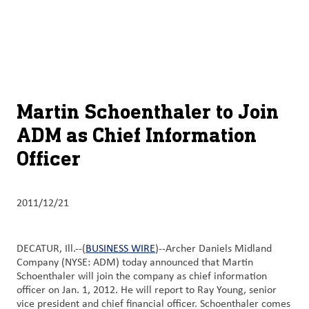
关于
By using ADM’s search function, you agree that your search queries
Chinese (Simplified, China)
Search
may be shared with third parties.
ADM
English (United States)
可
持
français (Canada)
续
Martin Schoenthaler to Join
发
ADM as Chief Information
展
Officer
产
品
与
2011/12/21
服
务
DECATUR, Ill.--(
BUSINESS WIRE
)--Archer Daniels Midland
Company (NYSE: ADM) today announced that Martin
洞
Schoenthaler will join the company as chief information
察
officer on Jan. 1, 2012. He will report to Ray Young, senior
与
vice president and chief financial officer. Schoenthaler comes