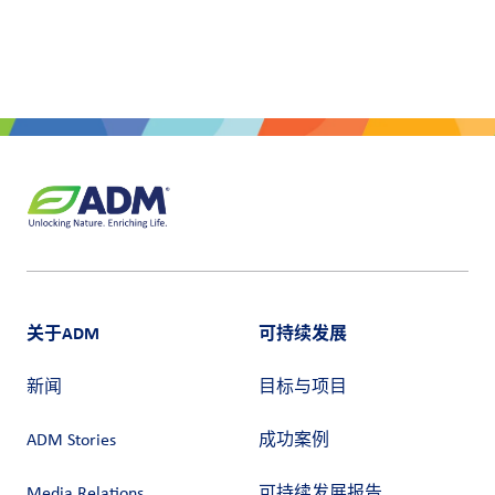
关于ADM
可持续发展
新闻
目标与项目
ADM Stories
成功案例
Media Relations
可持续发展报告