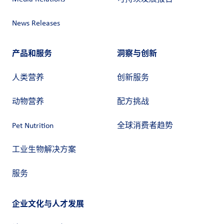
News Releases
产品和服务
洞察与创新
人类营养
创新服务
动物营养
配方挑战
Pet Nutrition
全球消费者趋势
工业生物解决方案
服务
企业文化与人才发展