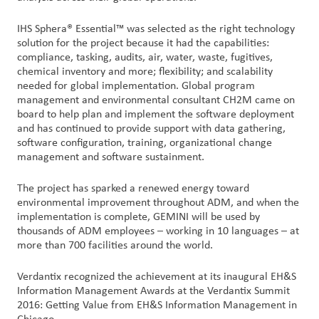
户
IHS Sphera® Essential™ was selected as the right technology
登
solution for the project because it had the capabilities:
录
compliance, tasking, audits, air, water, waste, fugitives,
chemical inventory and more; flexibility; and scalability
采
needed for global implementation. Global program
management and environmental consultant CH2M came on
购
board to help plan and implement the software deployment
and has continued to provide support with data gathering,
投
software configuration, training, organizational change
资
management and software sustainment.
者
The project has sparked a renewed energy toward
environmental improvement throughout ADM, and when the
implementation is complete, GEMINI will be used by
thousands of ADM employees – working in 10 languages – at
more than 700 facilities around the world.
Verdantix recognized the achievement at its inaugural EH&S
Information Management Awards at the Verdantix Summit
2016: Getting Value from EH&S Information Management in