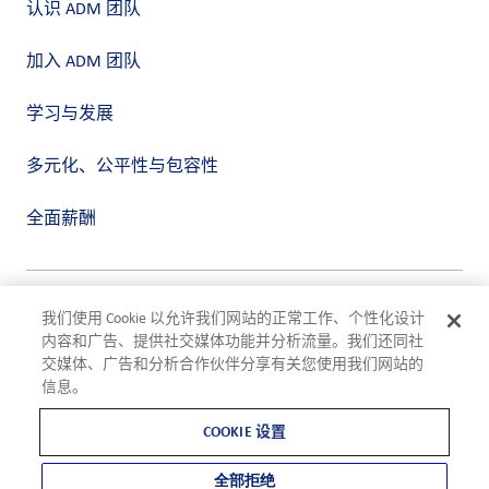
认识 ADM 团队
加入 ADM 团队
学习与发展
多元化、公平性与包容性
全面薪酬
隐私政策
我们使用 Cookie 以允许我们网站的正常工作、个性化设计
使用条款
内容和广告、提供社交媒体功能并分析流量。我们还同社
合规
交媒体、广告和分析合作伙伴分享有关您使用我们网站的
Cookie 设置
信息。
©2026 ADM
COOKIE 设置
全部拒绝