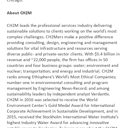
Chicago.
About CH2M
CH2M leads the professional services industry delivering
sustainable solutions to clients working on the world’s most
complex challenges. CH2Mers make a positive difference
providing consulting, design, engineering and management
solutions for vital infrastructure and resources serving
diverse public- and private-sector clients. With $5.4 billion in
revenue and ~22,000 people, the firm has offices in 50
countries and four business groups: water; environment and
nuclear; transportation; and energy and industrial. CH2M
ranks among Ethisphere’s World’s Most Ethical Companies;
number-one in environmental consulting and program
management by Engineering News-Record; and among
sustainability leaders by independent analyst Verdantix.
CH2M in 2016 was selected to receive the World
Environment Center’s Gold Medal Award for International
Corporate Achievement in Sustainable Development, and in
2015, received the Stockholm International Water Institute’s
highest Industry Water Award for advancing innovative