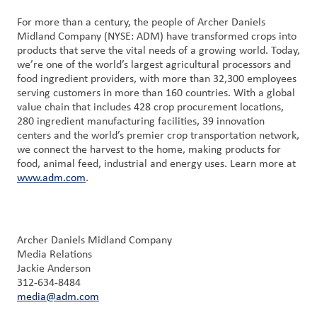
For more than a century, the people of Archer Daniels
Midland Company (NYSE: ADM) have transformed crops into
products that serve the vital needs of a growing world. Today,
we’re one of the world’s largest agricultural processors and
food ingredient providers, with more than 32,300 employees
serving customers in more than 160 countries. With a global
value chain that includes 428 crop procurement locations,
280 ingredient manufacturing facilities, 39 innovation
centers and the world’s premier crop transportation network,
we connect the harvest to the home, making products for
food, animal feed, industrial and energy uses. Learn more at
www.adm.com
.
Archer Daniels Midland Company
Media Relations
Jackie Anderson
312-634-8484
media@adm.com