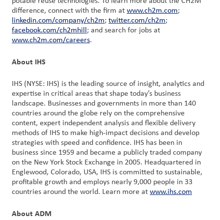
potable reuse technologies. To learn more about the CH2M
difference, connect with the firm at
www.ch2m.com
;
linkedin.com/company/ch2m
;
twitter.com/ch2m
;
facebook.com/ch2mhill
; and search for jobs at
www.ch2m.com/careers
.
About IHS
IHS (NYSE: IHS) is the leading source of insight, analytics and
expertise in critical areas that shape today’s business
landscape. Businesses and governments in more than 140
countries around the globe rely on the comprehensive
content, expert independent analysis and flexible delivery
methods of IHS to make high-impact decisions and develop
strategies with speed and confidence. IHS has been in
business since 1959 and became a publicly traded company
on the New York Stock Exchange in 2005. Headquartered in
Englewood, Colorado, USA, IHS is committed to sustainable,
profitable growth and employs nearly 9,000 people in 33
countries around the world. Learn more at
www.ihs.com
About ADM