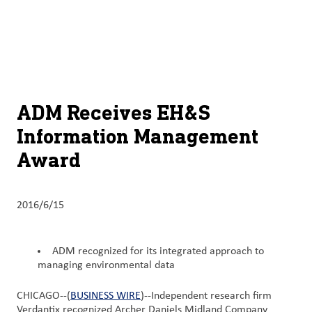
关于
By using ADM’s search function, you agree that your search queries
Chinese (Simplified, China)
Search
may be shared with third parties.
ADM
English (United States)
可
持
français (Canada)
续
ADM Receives EH&S
发
Information Management
展
Award
产
品
与
2016/6/15
服
务
ADM recognized for its integrated approach to
managing environmental data
洞
察
CHICAGO--(
BUSINESS WIRE
)--Independent research firm
与
Verdantix recognized Archer Daniels Midland Company