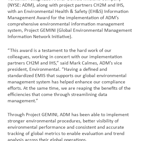
创
(NYSE: ADM), along with project partners CH2M and IHS,
新
with an Environmental Health & Safety (EH&S) Information
Management Award for the implementation of ADM’s
comprehensive environmental information management
企
system, Project GEMINI (Global Environmental Management
业
Information Network Initiative).
文
化
“This award is a testament to the hard work of our
与
colleagues, working in concert with our implementation
partners CH2M and IHS,” said Mark Calmes, ADM’s vice
职
president, Environmental. “Having a defined and
业
standardized EMIS that supports our global environmental
发
management system has helped enhance our compliance
展
efforts. At the same time, we are reaping the benefits of the
efficiencies that come through streamlining data
management.”
联
系
Through Project GEMINI, ADM has been able to implement
我
stronger environmental procedures, better visibility of
们
environmental performance and consistent and accurate
tracking of global metrics to enable evaluation and trend
客
analysis across their global operations.