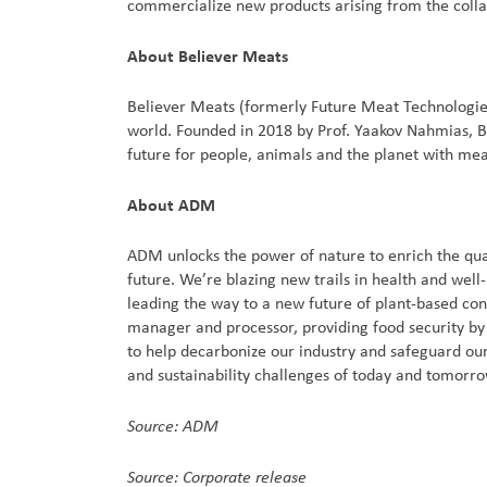
commercialize new products arising from the colla
About Believer Meats
Believer Meats (formerly Future Meat Technologies
world. Founded in 2018 by Prof. Yaakov Nahmias, Be
future for people, animals and the planet with meat 
About ADM
ADM unlocks the power of nature to enrich the qual
future. We’re blazing new trails in health and well
leading the way to a new future of plant-based co
manager and processor, providing food security by c
to help decarbonize our industry and safeguard our
and sustainability challenges of today and tomorr
Source: ADM
Source: Corporate release