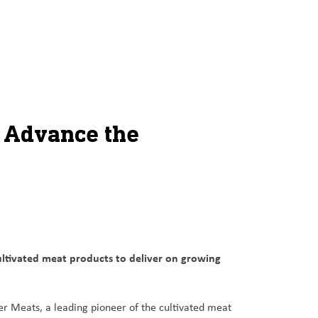
o Advance the
ltivated meat products to deliver on growing
er Meats, a leading pioneer of the cultivated meat