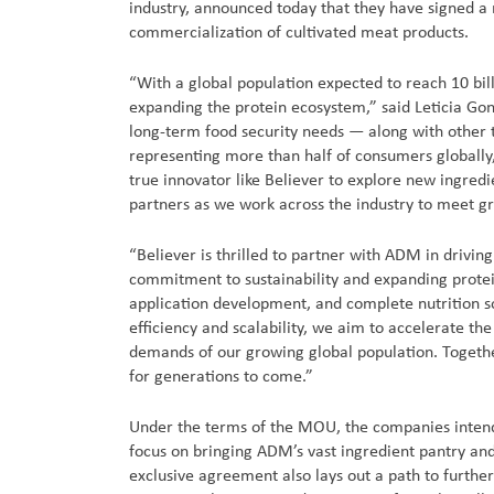
industry, announced today that they have signed
commercialization of cultivated meat products.
“With a global population expected to reach 10 bil
expanding the protein ecosystem,” said Leticia Go
long-term food security needs — along with other t
representing more than half of consumers globally,
true innovator like Believer to explore new ingredi
partners as we work across the industry to meet gr
“Believer is thrilled to partner with ADM in drivi
commitment to sustainability and expanding protein
application development, and complete nutrition so
efficiency and scalability, we aim to accelerate th
demands of our growing global population. Togethe
for generations to come.”
Under the terms of the MOU, the companies intend 
focus on bringing ADM’s vast ingredient pantry and
exclusive agreement also lays out a path to further