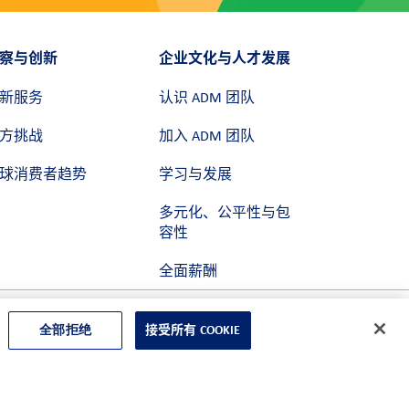
察与创新
企业文化与人才发展
新服务
认识 ADM 团队
方挑战
加入 ADM 团队
球消费者趋势
学习与发展
多元化、公平性与包
容性
全面薪酬
全部拒绝
接受所有 COOKIE