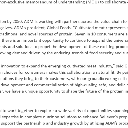
 a non-exclusive memorandum of understanding (MOU) to collaborate
lion by 2050, ADM is working with partners across the value chain to 
nçalves, ADM’s president, Global Foods. “Cultivated meat represents 
raditional and novel sources of protein. Seven in 10 consumers are a
 there is an important opportunity to continue to expand the univers
ents and solutions to propel the development of these exciting produc
owing demand driven by the enduring trends of food security and sust
ng innovation to expand the emerging cultivated meat industry,” said 
 choices for consumers makes this collaboration a natural fit. By pa
lutions they bring to their customers, with our groundbreaking cell-c
e development and commercialization of high-quality, safe, and delici
r, we have a unique opportunity to shape the future of the protein i
to work together to explore a wide variety of opportunities spanning
 expertise in complete nutrition solutions to enhance Believer’s prop
 support the partnership and industry growth by utilizing ADM’s proce