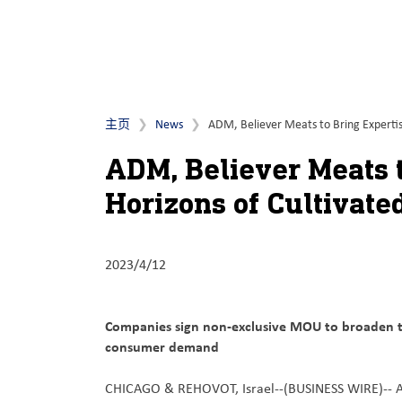
主页
News
ADM, Believer Meats to Bring Expertis
ADM, Believer Meats t
Horizons of Cultivate
2023/4/12
Companies sign non-exclusive MOU to broaden t
consumer demand
CHICAGO & REHOVOT, Israel--(BUSINESS WIRE)--
A