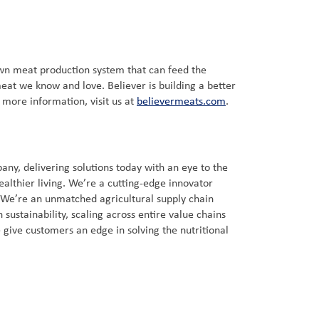
own meat production system that can feed the
eat we know and love. Believer is building a better
r more information, visit us at
believermeats.com
.
ny, delivering solutions today with an eye to the
ealthier living. We’re a cutting-edge innovator
. We’re an unmatched agricultural supply chain
sustainability, scaling across entire value chains
 give customers an edge in solving the nutritional