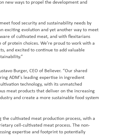
 on new ways to propel the development and
meet food security and sustainability needs by
an exciting evolution and yet another way to meet
ware of cultivated meat, and with flexitarians
e of protein choices. We’re proud to work with a
ts, and excited to continue to add valuable
ainability.”
Gustavo Burger, CEO of Believer. “Our shared
iring ADM's leading expertise in ingredient
ultivation technology, with its unmatched
ous meat products that deliver on the increasing
ndustry and create a more sustainable food system
 the cultivated meat production process, with a
rietary cell-cultivated meat process. The non-
ssing expertise and footprint to potentially