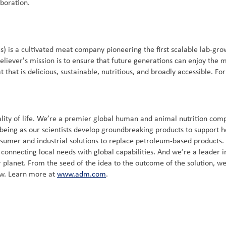
boration.
) is a cultivated meat company pioneering the first scalable lab-gr
liever's mission is to ensure that future generations can enjoy the m
that is delicious, sustainable, nutritious, and broadly accessible. Fo
ity of life. We’re a premier global human and animal nutrition compa
-being as our scientists develop groundbreaking products to support h
nsumer and industrial solutions to replace petroleum-based products
onnecting local needs with global capabilities. And we’re a leader in 
 planet. From the seed of the idea to the outcome of the solution, we
ow. Learn more at
www.adm.com
.