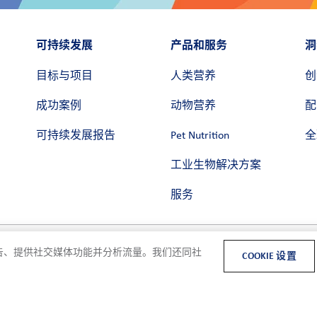
可持续发展
产品和服务
洞
目标与项目
人类营养
创
成功案例
动物营养
配
可持续发展报告
Pet Nutrition
全
工业生物解决方案
服务
和广告、提供社交媒体功能并分析流量。我们还同社
COOKIE 设置