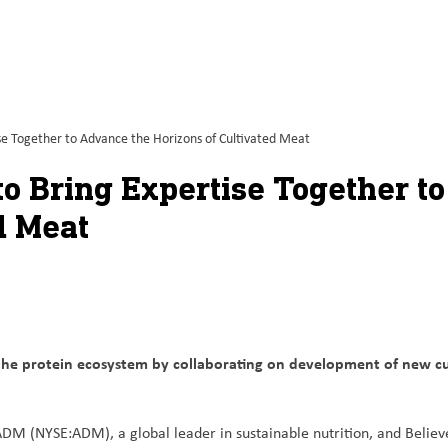
e Together to Advance the Horizons of Cultivated Meat
o Bring Expertise Together t
d Meat
he protein ecosystem by collaborating on development of new cu
DM (NYSE:ADM), a global leader in sustainable nutrition, and Believ