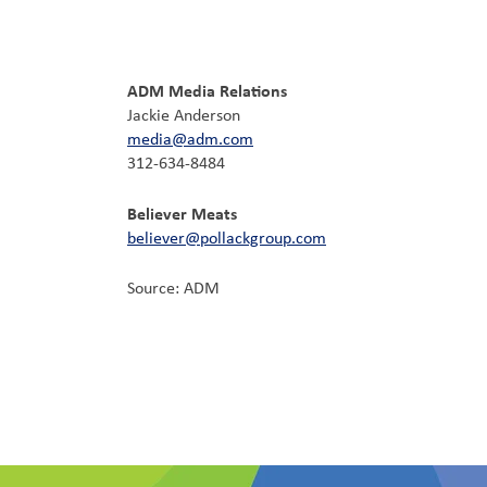
ADM Media Relations
Jackie Anderson
media@adm.com
312-634-8484
Believer Meats
believer@pollackgroup.com
Source: ADM