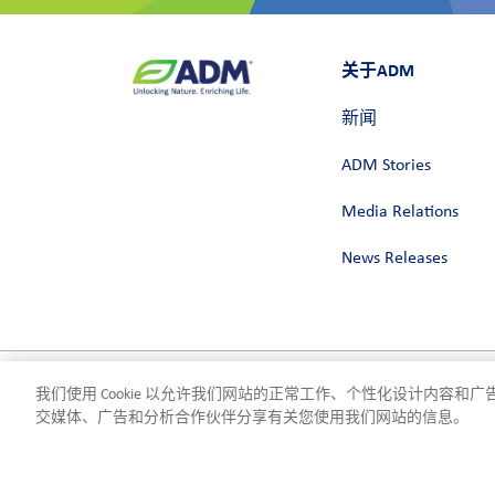
关于ADM
新闻
ADM Stories
Media Relations
News Releases
我们使用 Cookie 以允许我们网站的正常工作、个性化设计内容
隐私政策
使用条款
合规
Cookie 设置
©2026 ADM
交媒体、广告和分析合作伙伴分享有关您使用我们网站的信息。