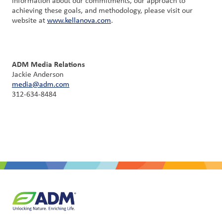
information about our commitments, our approach to
achieving these goals, and methodology, please visit our
website at
www.kellanova.com
.
ADM Media Relations
Jackie Anderson
media@adm.com
312-634-8484