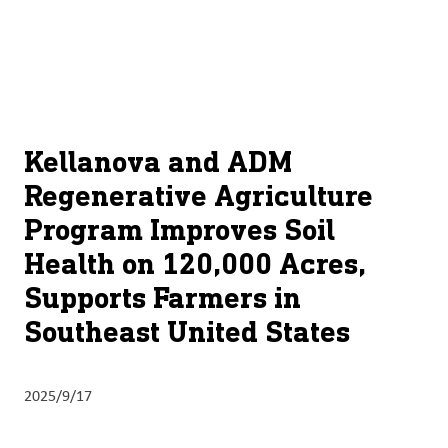
关于
By using ADM’s search function, you agree that your search queries
Chinese (Simplified, China)
Search
may be shared with third parties.
ADM
English (United States)
可
持
français (Canada)
续
Kellanova and ADM
发
Regenerative Agriculture
展
Program Improves Soil
产
Health on 120,000 Acres,
品
Supports Farmers in
与
服
Southeast United States
务
洞
2025/9/17
察
与