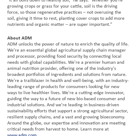
"It all boils down to healthy soil," he says. "Whether you're
growing crops or grass for your cattle, soil is the driving
force, so those regenerative practices – not overusing the
soil, giving it time to rest, planting cover crops to add more
nutrients and organic matter – are super important."
About ADM
ADM unlocks the power of nature to enrich the quality of life.
We're an essential global agricultural supply chain manager
and processor, providing food security by connecting local
needs with global capabilities. We're a premier human and
animal nutrition provider, offering one of the industry's
broadest portfolios of ingredients and solutions from nature.
We're a trailblazer in health and well-being, with an industry-
leading range of products for consumers looking for new
ways to live healthier lives. We're a cutting-edge innovator,
guiding the way to a future of new bio-based consumer and
industrial solutions. And we're leading in business-driven
sustainability efforts that support a strong agricultural sector,
resilient supply chains, and a vast and growing bioeconomy.
Around the globe, our expertise and innovation are meeting
critical needs from harvest to home. Learn more at
www.adm.com
.