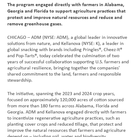
创
The program engaged directly with farmers in Alabama,
新
Georgia and Florida to support agriculture practices that
protect and improve natural resources and reduce and
remove greenhouse gases.
企
业
CHICAGO – ADM (NYSE: ADM), a global leader in innovative
文
solutions from nature, and Kellanova (NYSE: K), a leader in
化
global snacking with brands including Pringles®, Cheez-It®
与
and Pop-Tarts®, today celebrated the culmination of two
职
years of successful collaboration supporting U.S. farmers and
agricultural resilience, bringing together the companies'
业
shared commitment to the land, farmers and responsible
发
stewardship.
展
The initiative, spanning the 2023 and 2024 crop years,
联
focused on approximately 120,000 acres of cotton sourced
from more than 180 farms across Alabama, Florida and
系
Georgia. ADM and Kellanova engaged directly with farmers
我
to incentivize regenerative agriculture practices, such as
们
planting cover crops and reduced tillage, that protect and
improve the natural resources that farmers and agriculture
客
depend on – including soil, water and biodiversity.