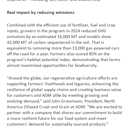
户
Real impact by reducing emissions
登
录
Combined with the efficient use of fertilizer, fuel and crop
inputs, growers in the program in 2024 reduced GHG
采
emissions by an estimated 16,000 MT and models show
购
42,000 MT of carbon sequestered in the soil. That is
equivalent to removing more than 13,000 gas-powered cars
off the road for a year. Farmers also scored 85% on the
投
program's habitat potential index, demonstrating that farms
资
almost maximized opportunities for biodiversity.
者
"Around the globe, our regenerative agriculture efforts are
supporting farmers' livelihoods and legacies, enhancing the
resilience of global supply chains and creating business value
for customers and ADM alike by meeting growing and
evolving demand," said John Grossmann, President, North
America Oilseed Crush and Grain at ADM. "We are excited to
partner with a company that shares our commitment to build
a more resilient future for our food system and meet
customers' demand for sustainably sourced products."