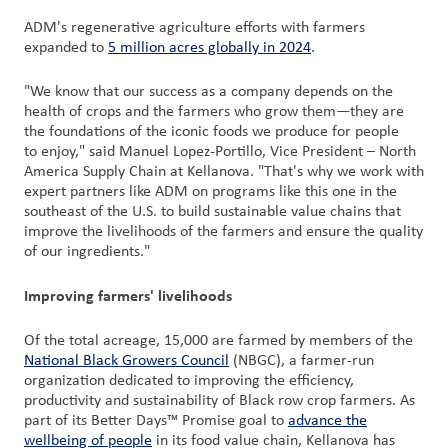
ADM's regenerative agriculture efforts with farmers
expanded to
5 million acres globally in 2024
.
"We know that our success as a company depends on the
health of crops and the farmers who grow them—they are
the foundations of the iconic foods we produce for people
to enjoy," said Manuel Lopez-Portillo, Vice President – North
America Supply Chain at Kellanova. "That's why we work with
expert partners like ADM on programs like this one in the
southeast of the U.S. to build sustainable value chains that
improve the livelihoods of the farmers and ensure the quality
of our ingredients."
Improving farmers' livelihoods
Of the total acreage, 15,000 are farmed by members of the
National Black Growers Council
(NBGC), a farmer-run
organization dedicated to improving the efficiency,
productivity and sustainability of Black row crop farmers. As
part of its Better Days™ Promise goal to
advance the
wellbeing of people
in its food value chain, Kellanova has