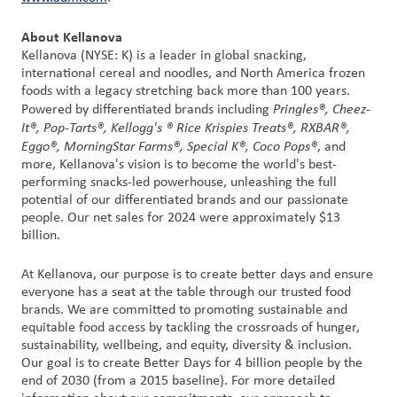
About Kellanova
Kellanova (NYSE: K) is a leader in global snacking,
international cereal and noodles, and North America frozen
foods with a legacy stretching back more than 100 years.
Pringles®, Cheez-
Powered by differentiated brands including
It®, Pop-Tarts®, Kellogg's ® Rice Krispies Treats®, RXBAR®,
Eggo®, MorningStar Farms®, Special K®, Coco Pops®
, and
more, Kellanova's vision is to become the world's best-
performing snacks-led powerhouse, unleashing the full
potential of our differentiated brands and our passionate
people. Our net sales for 2024 were approximately $13
billion.
At Kellanova, our purpose is to create better days and ensure
everyone has a seat at the table through our trusted food
brands. We are committed to promoting sustainable and
equitable food access by tackling the crossroads of hunger,
sustainability, wellbeing, and equity, diversity & inclusion.
Our goal is to create Better Days for 4 billion people by the
end of 2030 (from a 2015 baseline). For more detailed