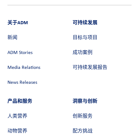
关于ADM
可持续发展
新闻
目标与项目
ADM Stories
成功案例
Media Relations
可持续发展报告
News Releases
产品和服务
洞察与创新
人类营养
创新服务
动物营养
配方挑战