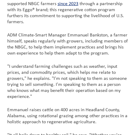
supported NBGC farmers
since 2023
through a partnership
with its Eggo® brand; this regenerative cotton program
furthers its commitment to supporting the livelihood of U.S.
farmers.
ADM Climate-Smart Manager Emmanuel Bankston, a farmer
himself, speaks regularly with growers, including members of
the NBGC, to help them implement practices and brings his
own experience to help them adapt to the program.
"I understand farming challenges such as weather, input
prices, and commodity prices, which helps me relate to
growers," he explains. "I'm not speaking to them as someone
trying to sell something. I'm speaking to them as a person
who knows what may benefit their operation based on my
experience."
Emmanuel raises cattle on 400 acres in Headland County,
Alabama, using rotational grazing among other practices in a
holistic approach to regenerative agriculture.