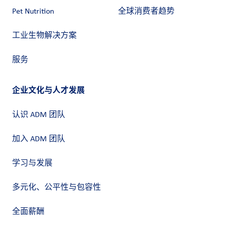
Pet Nutrition
全球消费者趋势
工业生物解决方案
服务
企业文化与人才发展
认识 ADM 团队
加入 ADM 团队
学习与发展
多元化、公平性与包容性
全面薪酬