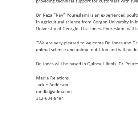
providing technical support for customers with sw
Dr. Reza “Ray” Poureslami is an experienced poul
in agricultural science from Gorgon University in I
University of Georgia. Like Jones, Poureslami will 
“We are very pleased to welcome Dr. Jones and Dr.
animal science and animal nutrition and will no do
Dr. Jones will be based in Quincy, Illinois. Dr. Pour
Media Relations
Jackie Anderson
media@adm.com
312-634-8484