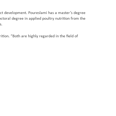
uct development. Poureslami has a master’s degree
octoral degree in applied poultry nutrition from the
s.
ion. “Both are highly regarded in the field of