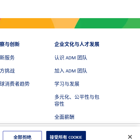
察与创新
企业文化与人才发展
新服务
认识 ADM 团队
方挑战
加入 ADM 团队
球消费者趋势
学习与发展
多元化、公平性与包
容性
全面薪酬
全部拒绝
接受所有 COOKIE