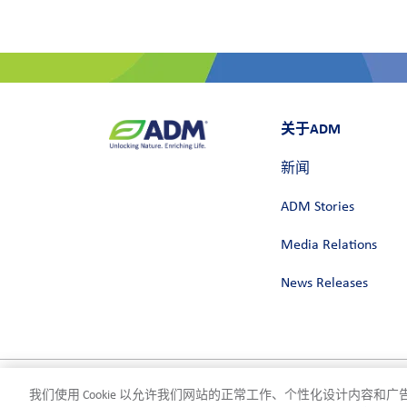
关于ADM
新闻
ADM Stories
Media Relations
News Releases
我们使用 Cookie 以允许我们网站的正常工作、个性化设计内容
隐私政策
使用条款
合规
Cookie 设置
©2026 ADM