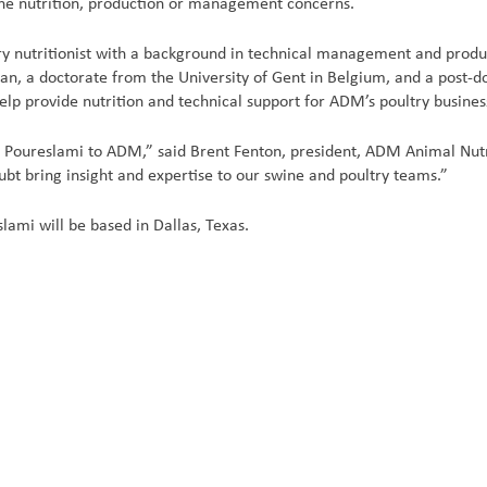
ine nutrition, production or management concerns.
try nutritionist with a background in technical management and prod
ran, a doctorate from the University of Gent in Belgium, and a post-d
help provide nutrition and technical support for ADM’s poultry busines
 Poureslami to ADM,” said Brent Fenton, president, ADM Animal Nutrit
ubt bring insight and expertise to our swine and poultry teams.”
eslami will be based in Dallas, Texas.