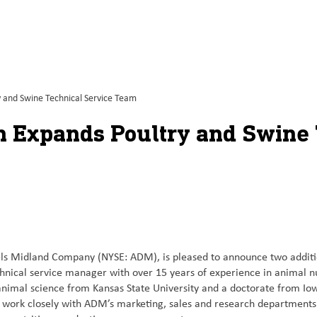
 and Swine Technical Service Team
 Expands Poultry and Swine 
ls Midland Company (NYSE: ADM), is pleased to announce two addition
chnical service manager with over 15 years of experience in animal 
animal science from Kansas State University and a doctorate from Iow
ll work closely with ADM’s marketing, sales and research department