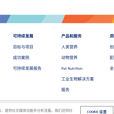
可持续发展
产品和服务
洞
目标与项目
人类营养
创
成功案例
动物营养
配
可持续发展报告
Pet Nutrition
全
工业生物解决方案
服务
和广告、提供社交媒体功能并分析流量。我们还同社
COOKIE 设置