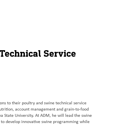
Technical Service
s to their poultry and swine technical service
nutrition, account management and grain-to-food
a State University. At ADM, he will lead the swine
s to develop innovative swine programming while