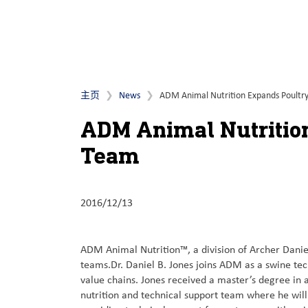
主页
News
ADM Animal Nutrition Expands Poultry
ADM Animal Nutrition
Team
2016/12/13
ADM Animal Nutrition™, a division of Archer Danie
teams.Dr. Daniel B. Jones joins ADM as a swine te
value chains. Jones received a master’s degree in 
nutrition and technical support team where he wi