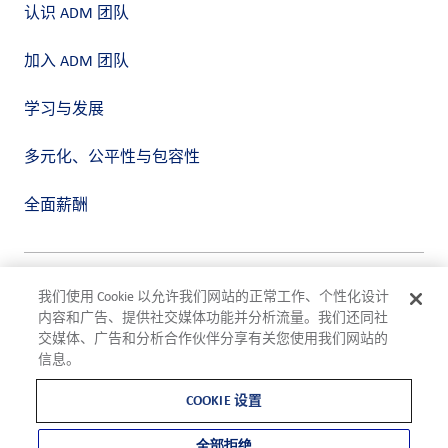
认识 ADM 团队
加入 ADM 团队
学习与发展
多元化、公平性与包容性
全面薪酬
隐私政策
我们使用 Cookie 以允许我们网站的正常工作、个性化设计
使用条款
内容和广告、提供社交媒体功能并分析流量。我们还同社
合规
交媒体、广告和分析合作伙伴分享有关您使用我们网站的
Cookie 设置
信息。
©2026 ADM
COOKIE 设置
全部拒绝