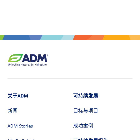
户
登
录
采
购
投
资
者
关于ADM
可持续发展
新闻
目标与项目
ADM Stories
成功案例