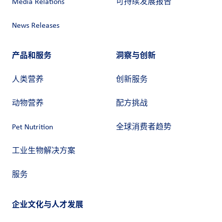
Media Relations
可持续发展报告
News Releases
产品和服务
洞察与创新
人类营养
创新服务
动物营养
配方挑战
Pet Nutrition
全球消费者趋势
工业生物解决方案
服务
企业文化与人才发展