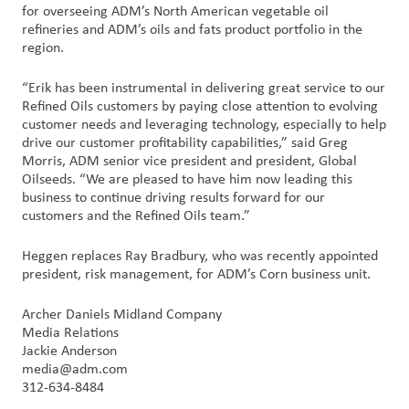
创
for overseeing ADM’s North American vegetable oil
refineries and ADM’s oils and fats product portfolio in the
新
region.
企
“Erik has been instrumental in delivering great service to our
业
Refined Oils customers by paying close attention to evolving
文
customer needs and leveraging technology, especially to help
化
drive our customer profitability capabilities,” said Greg
Morris, ADM senior vice president and president, Global
与
Oilseeds. “We are pleased to have him now leading this
职
business to continue driving results forward for our
业
customers and the Refined Oils team.”
发
展
Heggen replaces Ray Bradbury, who was recently appointed
president, risk management, for ADM’s Corn business unit.
联
Archer Daniels Midland Company
系
Media Relations
我
Jackie Anderson
们
media@adm.com
312-634-8484
客