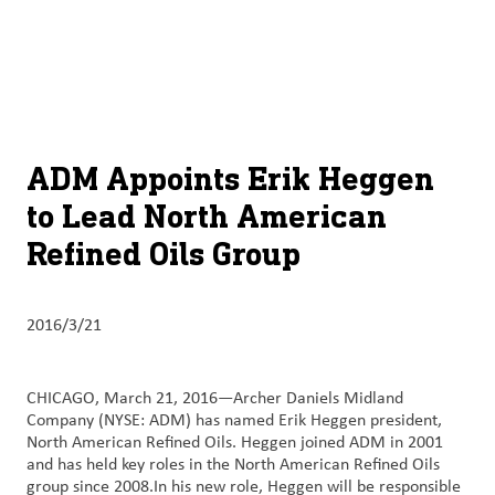
关于
By using ADM’s search function, you agree that your search queries
Chinese (Simplified, China)
Search
may be shared with third parties.
ADM
English (United States)
可
持
français (Canada)
续
ADM Appoints Erik Heggen
发
to Lead North American
展
Refined Oils Group
产
品
与
2016/3/21
服
务
CHICAGO, March 21, 2016—Archer Daniels Midland
Company (NYSE: ADM) has named Erik Heggen president,
洞
North American Refined Oils. Heggen joined ADM in 2001
察
and has held key roles in the North American Refined Oils
与
group since 2008.In his new role, Heggen will be responsible