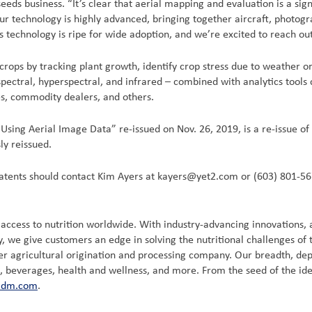
eds business. “It’s clear that aerial mapping and evaluation is a sign
Our technology is highly advanced, bringing together aircraft, photog
s technology is ripe for wide adoption, and we’re excited to reach out
t crops by tracking plant growth, identify crop stress due to weather
pectral, hyperspectral, and infrared – combined with analytics tools
s, commodity dealers, and others.
ing Aerial Image Data” re-issued on Nov. 26, 2019, is a re-issue of
ly reissued.
 patents should contact Kim Ayers at kayers@yet2.com or (603) 801-56
ccess to nutrition worldwide. With industry-advancing innovations, a
, we give customers an edge in solving the nutritional challenges of
agricultural origination and processing company. Our breadth, depth, 
d, beverages, health and wellness, and more. From the seed of the ide
adm.com
.