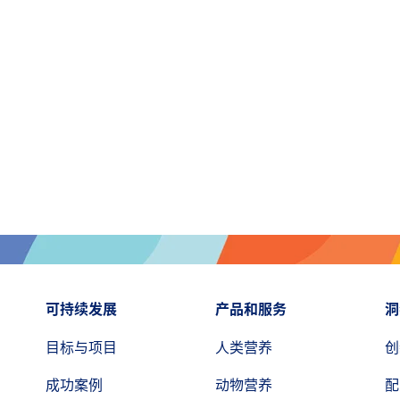
可持续发展
产品和服务
洞
目标与项目
人类营养
创
成功案例
动物营养
配