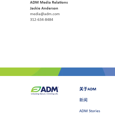
ADM Media Relations
Jackie Anderson
media@adm.com
312-634-8484
关于ADM
新闻
ADM Stories