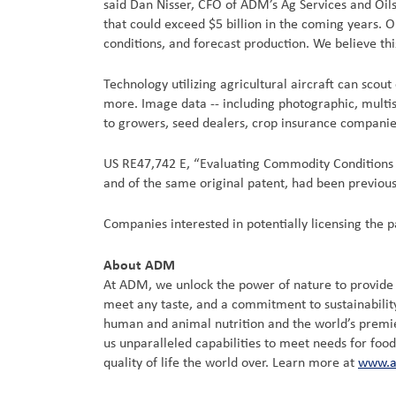
said Dan Nisser, CFO of ADM’s Ag Services and Oilse
that could exceed $5 billion in the coming years. 
conditions, and forecast production. We believe thi
Technology utilizing agricultural aircraft can scou
more. Image data -- including photographic, multis
to growers, seed dealers, crop insurance companie
US RE47,742 E, “Evaluating Commodity Conditions Us
and of the same original patent, had been previous
Companies interested in potentially licensing the
About ADM
At ADM, we unlock the power of nature to provide a
meet any taste, and a commitment to sustainability
human and animal nutrition and the world’s premier 
us unparalleled capabilities to meet needs for foo
quality of life the world over. Learn more at
www.