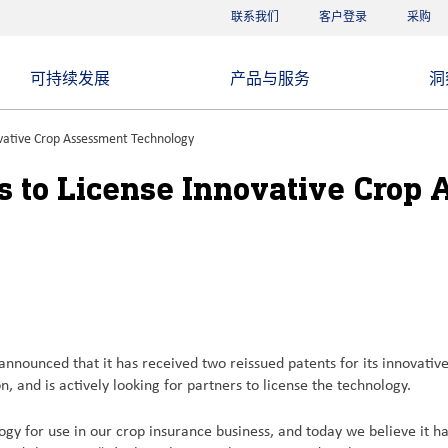
联系我们
客户登录
采购
可持续发展
产品与服务
洞
vative Crop Assessment Technology
 to License Innovative Crop
unced that it has received two reissued patents for its innovative 
, and is actively looking for partners to license the technology.
gy for use in our crop insurance business, and today we believe it has