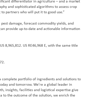
ificant differentiator in agriculture – and a market
raphy and sophisticated algorithms to assess crop
 to partners who will put it to good use.”
 or pest damage, forecast commodity yields, and
 can provide up-to-date and actionable information
 US 8,965,812. US RE46,968 E, with the same title
72.
 complete portfolio of ingredients and solutions to
 today and tomorrow. We’re a global leader in
insights, facilities and logistical expertise give
a to the outcome of the solution, we enrich the