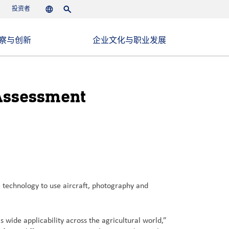
投资者
Languages
Search
察与创新
企业文化与职业发展
 Assessment
technology to use aircraft, photography and
 wide applicability across the agricultural world,”