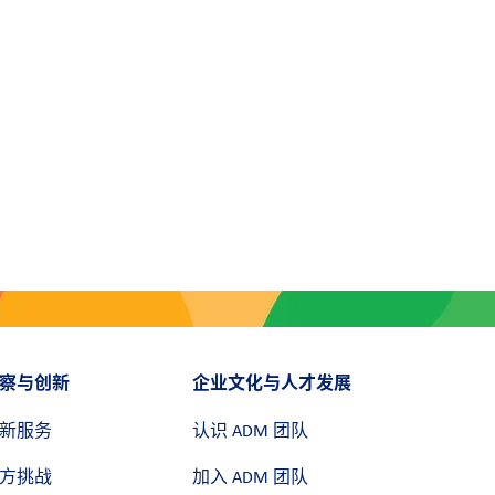
察与创新
企业文化与人才发展
新服务
认识 ADM 团队
方挑战
加入 ADM 团队