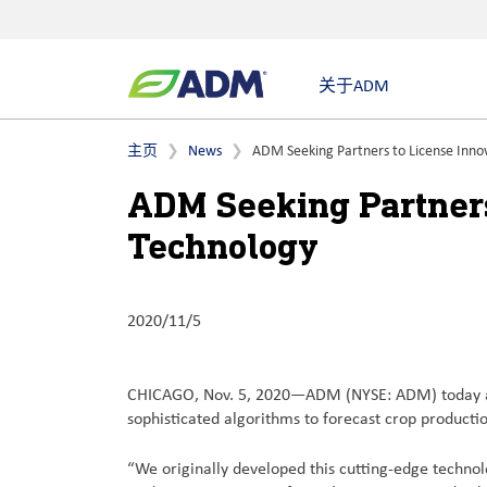
关于ADM
主页
News
ADM Seeking Partners to License Inno
ADM Seeking Partners
Technology
2020/11/5
CHICAGO, Nov. 5, 2020—ADM (NYSE: ADM) today anno
sophisticated algorithms to forecast crop production
“We originally developed this cutting-edge technolo