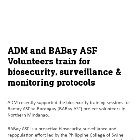
À
français (Canada)
Recherch
propos
d’ADM
English (United States)
Durabilité
Chinese (Simplified, China)
ADM and BABay ASF
Produit
Volunteers train for
et
biosecurity, surveillance &
services
monitoring protocols
Perspectives
et
innovation
ADM recently supported the biosecurity training sessions for
Bantay ASF sa Barangay (BABay ASF) project volunteers in
Northern Mindanao.
Culture
et
BABay ASF is a proactive biosecurity, surveillance and
carrières
repopulation effort led by the Philippine College of Swine