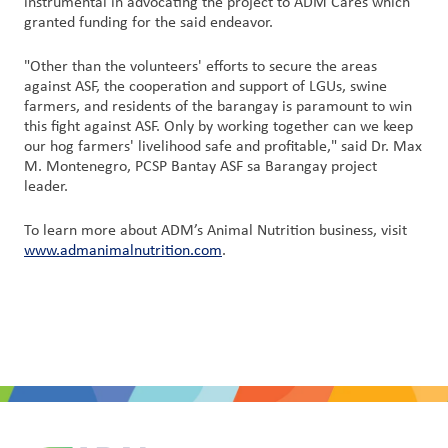
instrumental in advocating the project to ADM Cares which
granted funding for the said endeavor.
"Other than the volunteers' efforts to secure the areas
against ASF, the cooperation and support of LGUs, swine
farmers, and residents of the barangay is paramount to win
this fight against ASF. Only by working together can we keep
our hog farmers' livelihood safe and profitable," said Dr. Max
M. Montenegro, PCSP Bantay ASF sa Barangay project
leader.
To learn more about ADM’s Animal Nutrition business, visit
www.admanimalnutrition.com
.