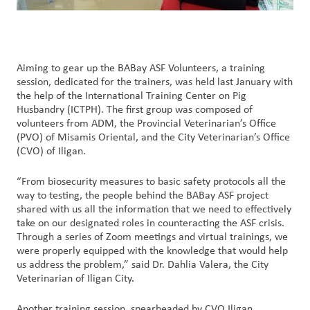
Aiming to gear up the BABay ASF Volunteers, a training
session, dedicated for the trainers, was held last January with
the help of the International Training Center on Pig
Husbandry (ICTPH). The first group was composed of
volunteers from ADM, the Provincial Veterinarian’s Office
(PVO) of Misamis Oriental, and the City Veterinarian’s Office
(CVO) of Iligan.
“From biosecurity measures to basic safety protocols all the
way to testing, the people behind the BABay ASF project
shared with us all the information that we need to effectively
take on our designated roles in counteracting the ASF crisis.
Through a series of Zoom meetings and virtual trainings, we
were properly equipped with the knowledge that would help
us address the problem,” said Dr. Dahlia Valera, the City
Veterinarian of Iligan City.
Another training session, spearheaded by CVO Iligan