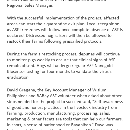
Regional Sales Manager.
With the successful implementation of the project, affected
areas can start their quarantine exit plan. Local recognition
as ASF-free zones will follow once complete absence of ASF is
declared. Distressed hog raisers will then be allowed to
restock their farms following prescribed protocols.
During the farm's restocking process, deputies will continue
to monitor pigs weekly to ensure that clinical signs of ASF
remain absent. Hogs will undergo regular ASF Nanogold
Biosensor testing for four months to validate the virus's
eradication.
David Gregana, the Key Account Manager of Wisium
Philippines and BABay ASF volunteer when asked about other
steps needed for the project to succeed said, “Self-awareness
of good and honest practices in the livestock industry from
farming, production, manufacturing, processing, sales,
marketing & other facets are tools that can help our farmers.
In short, a sense of nationhood or Bayanihan.” Dave was