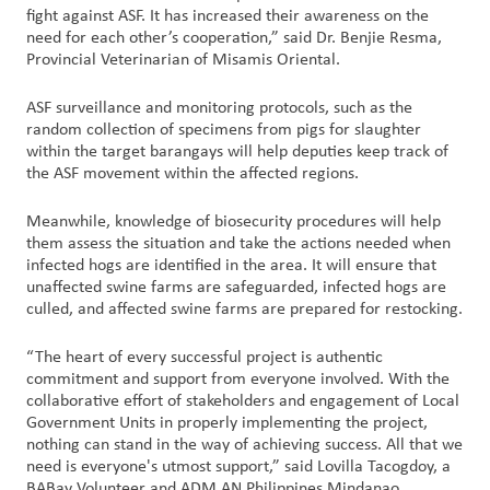
fight against ASF. It has increased their awareness on the
need for each other’s cooperation,” said Dr. Benjie Resma,
Provincial Veterinarian of Misamis Oriental.
ASF surveillance and monitoring protocols, such as the
random collection of specimens from pigs for slaughter
within the target barangays will help deputies keep track of
the ASF movement within the affected regions.
Meanwhile, knowledge of biosecurity procedures will help
them assess the situation and take the actions needed when
infected hogs are identified in the area. It will ensure that
unaffected swine farms are safeguarded, infected hogs are
culled, and affected swine farms are prepared for restocking.
“The heart of every successful project is authentic
commitment and support from everyone involved. With the
collaborative effort of stakeholders and engagement of Local
Government Units in properly implementing the project,
nothing can stand in the way of achieving success. All that we
need is everyone's utmost support,” said Lovilla Tacogdoy, a
BABay Volunteer and ADM AN Philippines Mindanao