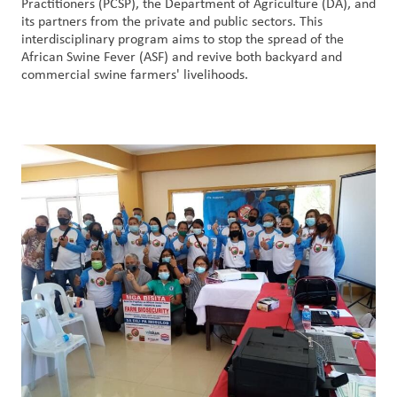
Practitioners (PCSP), the Department of Agriculture (DA), and
Nous
its partners from the private and public sectors. This
joindre
interdisciplinary program aims to stop the spread of the
African Swine Fever (ASF) and revive both backyard and
commercial swine farmers' livelihoods.
Connexion
du client
Approvisionnement
Investisseurs