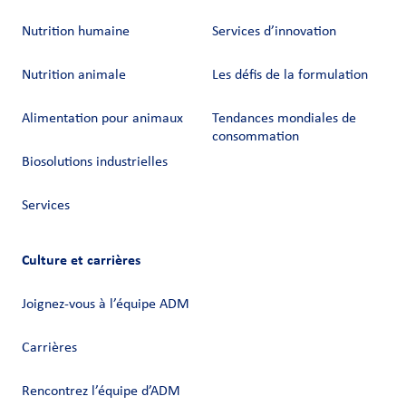
Nutrition humaine
Services d’innovation
Nutrition animale
Les défis de la formulation
Alimentation pour animaux
Tendances mondiales de
consommation
Biosolutions industrielles
Services
Culture et carrières
Joignez-vous à l’équipe ADM
Carrières
Rencontrez l’équipe d’ADM