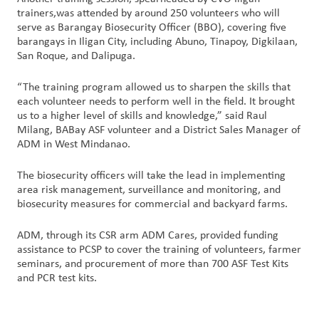
trainers,was attended by around 250 volunteers who will
serve as Barangay Biosecurity Officer (BBO), covering five
barangays in Iligan City, including Abuno, Tinapoy, Digkilaan,
San Roque, and Dalipuga.
“The training program allowed us to sharpen the skills that
each volunteer needs to perform well in the field. It brought
us to a higher level of skills and knowledge,” said Raul
Milang, BABay ASF volunteer and a District Sales Manager of
ADM in West Mindanao.
The biosecurity officers will take the lead in implementing
area risk management, surveillance and monitoring, and
biosecurity measures for commercial and backyard farms.
ADM, through its CSR arm ADM Cares, provided funding
assistance to PCSP to cover the training of volunteers, farmer
seminars, and procurement of more than 700 ASF Test Kits
and PCR test kits.