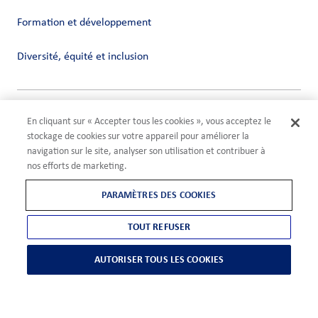
Formation et développement
Diversité, équité et inclusion
Vie privée
En cliquant sur « Accepter tous les cookies », vous acceptez le
Conditions
stockage de cookies sur votre appareil pour améliorer la
Compliance
navigation sur le site, analyser son utilisation et contribuer à
Paramètres des cookies
nos efforts de marketing.
©2026 ADM
PARAMÈTRES DES COOKIES
TOUT REFUSER
AUTORISER TOUS LES COOKIES