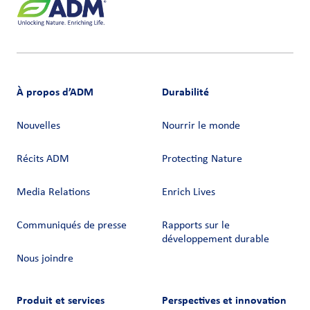
À propos d’ADM
Durabilité
Nouvelles
Nourrir le monde
Récits ADM
Protecting Nature
Media Relations
Enrich Lives
Communiqués de presse
Rapports sur le
développement durable
Nous joindre
Produit et services
Perspectives et innovation