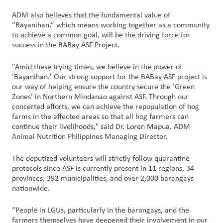
ADM also believes that the fundamental value of
“Bayanihan,” which means working together as a community
to achieve a common goal, will be the driving force for
success in the BABay ASF Project.
"Amid these trying times, we believe in the power of
'Bayanihan.' Our strong support for the BABay ASF project is
our way of helping ensure the country secure the 'Green
Zones' in Northern Mindanao against ASF. Through our
concerted efforts, we can achieve the repopulation of hog
farms in the affected areas so that all hog farmers can
continue their livelihoods," said Dr. Loren Mapua, ADM
Animal Nutrition Philippines Managing Director.
The deputized volunteers will strictly follow quarantine
protocols since ASF is currently present in 11 regions, 34
provinces, 392 municipalities, and over 2,000 barangays
nationwide.
“People in LGUs, particularly in the barangays, and the
farmers themselves have deepened their involvement in our