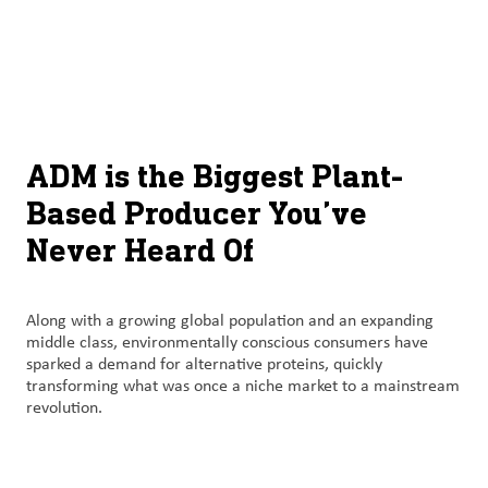
À
français (Canada)
Recherch
propos
d’ADM
English (United States)
Durabilité
Chinese (Simplified, China)
ADM is the Biggest Plant-
Produit
Based Producer You’ve
et
Never Heard Of
services
Perspectives
Along with a growing global population and an expanding
et
middle class, environmentally conscious consumers have
innovation
sparked a demand for alternative proteins, quickly
transforming what was once a niche market to a mainstream
Culture
revolution.
et
carrières