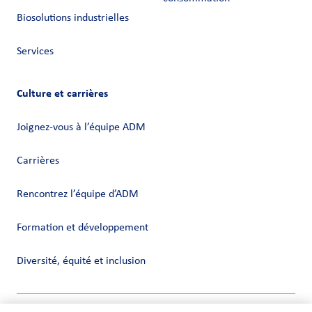
Biosolutions industrielles
Services
Culture et carrières
Joignez-vous à l’équipe ADM
Carrières
Rencontrez l’équipe d’ADM
Formation et développement
Diversité, équité et inclusion