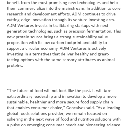
benefit from the most promising new technologies and help
them commercialize into the mainstream. In addition to core
research and development efforts, ADM continues to drive
cutting-edge innovation through its venture investing arm.
ADM Ventures invests in trailblazing startups with next-
generation technologies, such as precision fermentation. This
new protein source brings a strong sustainability value
proposition with its low carbon footprint and ability to
support a circular economy. ADM Ventures is actively
investing in alternatives that deliver healthy and great-
tasting options with the same sensory attributes as animal
proteins.
“The future of food will not look like the past. It will take
extraordinary leadership and innovation to develop a more
sustainable, healthier and more secure food supply chain
that enables consumer choice,” Goncalves said. “As a leading
global foods solutions provider, we remain focused on
ushering in the next wave of food and nutrition solutions with
a pulse on emerging consumer needs and pioneering science