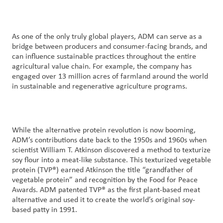
As one of the only truly global players, ADM can serve as a
bridge between producers and consumer-facing brands, and
can influence sustainable practices throughout the entire
agricultural value chain. For example, the company has
engaged over 13 million acres of farmland around the world
in sustainable and regenerative agriculture programs.
While the alternative protein revolution is now booming,
ADM’s contributions date back to the 1950s and 1960s when
scientist William T. Atkinson discovered a method to texturize
soy flour into a meat-like substance. This texturized vegetable
protein (TVP®) earned Atkinson the title “grandfather of
vegetable protein” and recognition by the Food for Peace
Awards. ADM patented TVP® as the first plant-based meat
alternative and used it to create the world’s original soy-
based patty in 1991.