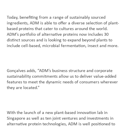
Today, benefiting from a range of sustainably sourced
ingredients, ADM is able to offer a diverse selection of plant-
based proteins that cater to cultures around the world.
ADM’s portfolio of alternative proteins now includes 30
distinct sources and is looking to expand beyond plants to
include cell-based, microbial fermentation, insect and more.
Gonçalves adds, “ADM’s business structure and corporate
sustainability commitments allow us to deliver value-added
features to meet the dynamic needs of consumers wherever
they are located.”
With the launch of a new plant-based innovation lab in
Singapore as well as ten joint ventures and investments in
alternative protein technologies, ADM is well positioned to