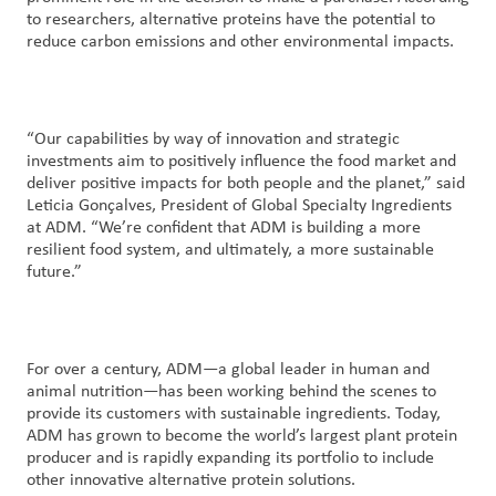
to researchers, alternative proteins have the potential to
reduce carbon emissions and other environmental impacts.
“Our capabilities by way of innovation and strategic
investments aim to positively influence the food market and
deliver positive impacts for both people and the planet,” said
Leticia Gonçalves, President of Global Specialty Ingredients
at ADM. “We’re confident that ADM is building a more
resilient food system, and ultimately, a more sustainable
future.”
For over a century, ADM—a global leader in human and
animal nutrition—has been working behind the scenes to
provide its customers with sustainable ingredients. Today,
ADM has grown to become the world’s largest plant protein
producer and is rapidly expanding its portfolio to include
other innovative alternative protein solutions.