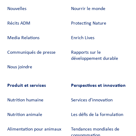
Nouvelles
Nourrir le monde
Récits ADM
Protecting Nature
Media Relations
Enrich Lives
Communiqués de presse
Rapports sur le
développement durable
Nous joindre
Produit et services
Perspectives et innovation
Nutrition humaine
Services d’innovation
Nutrition animale
Les défis de la formulation
Alimentation pour animaux
Tendances mondiales de
consommation