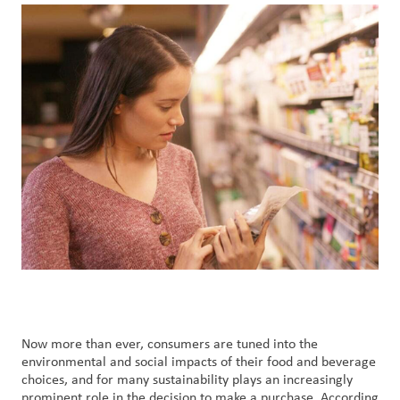
Nous
joindre
Connexion
du client
Approvisionnement
Investisseurs
Now more than ever, consumers are tuned into the
environmental and social impacts of their food and beverage
choices, and for many sustainability plays an increasingly
prominent role in the decision to make a purchase. According