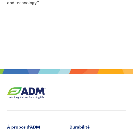
and technology.”
À propos d’ADM
Durabilité