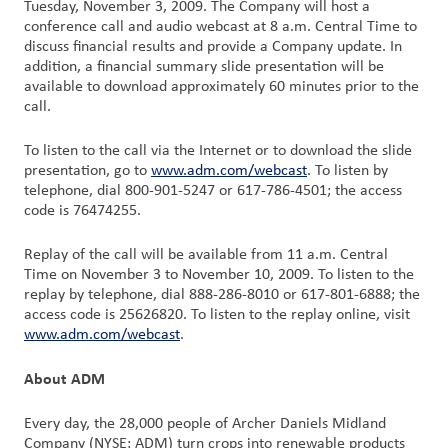
Tuesday, November 3, 2009. The Company will host a
Nous
conference call and audio webcast at 8 a.m. Central Time to
joindre
discuss financial results and provide a Company update. In
addition, a financial summary slide presentation will be
available to download approximately 60 minutes prior to the
Connexion
call.
du client
To listen to the call via the Internet or to download the slide
Approvisionnement
presentation, go to
www.adm.com/webcast
. To listen by
telephone, dial 800-901-5247 or 617-786-4501; the access
code is 76474255.
Investisseurs
Replay of the call will be available from 11 a.m. Central
Time on November 3 to November 10, 2009. To listen to the
replay by telephone, dial 888-286-8010 or 617-801-6888; the
access code is 25626820. To listen to the replay online, visit
www.adm.com/webcast
.
About ADM
Every day, the 28,000 people of Archer Daniels Midland
Company (NYSE: ADM) turn crops into renewable products