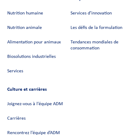
Nutrition humaine
Services d’innovation
Nutrition animale
Les défis de la formulation
Alimentation pour animaux
Tendances mondiales de
consommation
Biosolutions industrielles
Services
Culture et carrières
Joignez-vous à l’équipe ADM
Carrières
Rencontrez l’équipe d’ADM