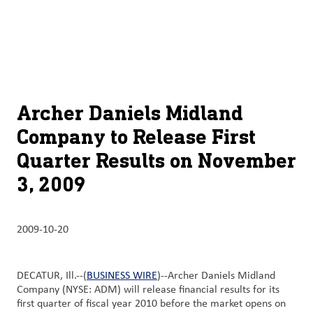
À
français (Canada)
Recherch
propos
d’ADM
English (United States)
Durabilité
Chinese (Simplified, China)
Archer Daniels Midland
Produit
Company to Release First
et
Quarter Results on November
services
3, 2009
Perspectives
et
innovation
2009-10-20
Culture
et
DECATUR, Ill.--(
BUSINESS WIRE
)--Archer Daniels Midland
Company (NYSE: ADM) will release financial results for its
carrières
first quarter of fiscal year 2010 before the market opens on