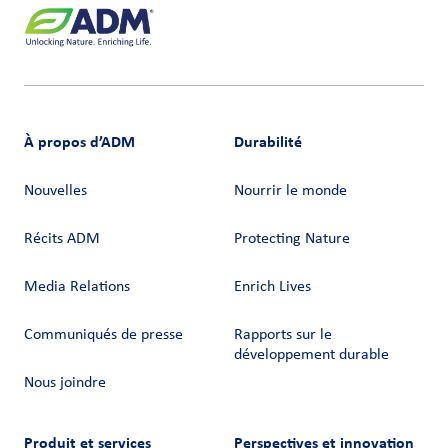
À propos d’ADM
Durabilité
Nouvelles
Nourrir le monde
Récits ADM
Protecting Nature
Media Relations
Enrich Lives
Communiqués de presse
Rapports sur le
développement durable
Nous joindre
Produit et services
Perspectives et innovation