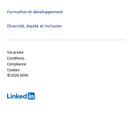
Formation et développement
Diversité, équité et inclusion
Vie privée
Conditions
Compliance
Cookies
©2026 ADM