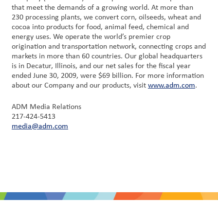
that meet the demands of a growing world. At more than
230 processing plants, we convert corn, oilseeds, wheat and
cocoa into products for food, animal feed, chemical and
energy uses. We operate the world’s premier crop
origination and transportation network, connecting crops and
markets in more than 60 countries. Our global headquarters
is in Decatur, Illinois, and our net sales for the fiscal year
ended June 30, 2009, were $69 billion. For more information
about our Company and our products, visit
www.adm.com
.
ADM Media Relations
217-424-5413
media@adm.com