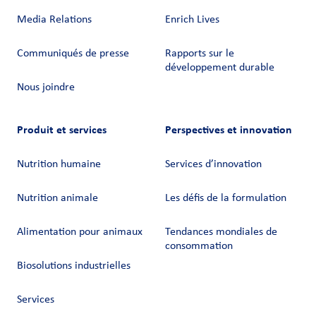
Media Relations
Enrich Lives
Communiqués de presse
Rapports sur le
développement durable
Nous joindre
Produit et services
Perspectives et innovation
Nutrition humaine
Services d’innovation
Nutrition animale
Les défis de la formulation
Alimentation pour animaux
Tendances mondiales de
consommation
Biosolutions industrielles
Services