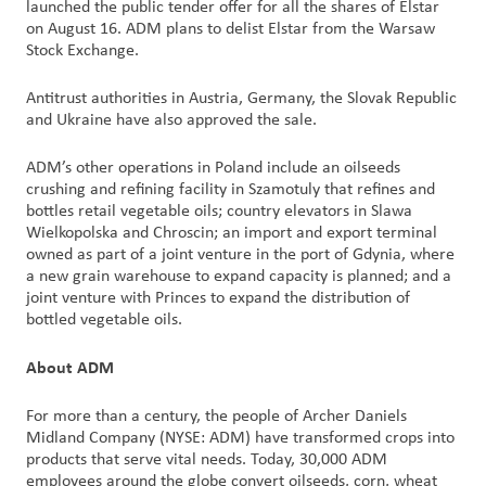
launched the public tender offer for all the shares of Elstar
on August 16. ADM plans to delist Elstar from the Warsaw
Stock Exchange.
Antitrust authorities in Austria, Germany, the Slovak Republic
and Ukraine have also approved the sale.
ADM’s other operations in Poland include an oilseeds
crushing and refining facility in Szamotuly that refines and
bottles retail vegetable oils; country elevators in Slawa
Wielkopolska and Chroscin; an import and export terminal
owned as part of a joint venture in the port of Gdynia, where
a new grain warehouse to expand capacity is planned; and a
joint venture with Princes to expand the distribution of
bottled vegetable oils.
About ADM
For more than a century, the people of Archer Daniels
Midland Company (NYSE: ADM) have transformed crops into
products that serve vital needs. Today, 30,000 ADM
employees around the globe convert oilseeds, corn, wheat