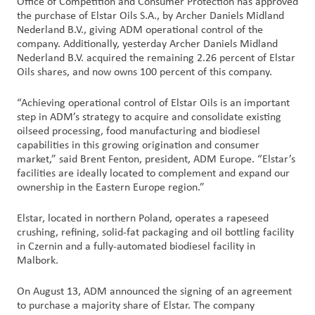
Office of Competition and Consumer Protection has approved
Nous
the purchase of Elstar Oils S.A., by Archer Daniels Midland
joindre
Nederland B.V., giving ADM operational control of the
company. Additionally, yesterday Archer Daniels Midland
Nederland B.V. acquired the remaining 2.26 percent of Elstar
Connexion
Oils shares, and now owns 100 percent of this company.
du client
“Achieving operational control of Elstar Oils is an important
step in ADM’s strategy to acquire and consolidate existing
Approvisionnement
oilseed processing, food manufacturing and biodiesel
capabilities in this growing origination and consumer
Investisseurs
market,” said Brent Fenton, president, ADM Europe. “Elstar’s
facilities are ideally located to complement and expand our
ownership in the Eastern Europe region.”
Elstar, located in northern Poland, operates a rapeseed
crushing, refining, solid-fat packaging and oil bottling facility
in Czernin and a fully-automated biodiesel facility in
Malbork.
On August 13, ADM announced the signing of an agreement
to purchase a majority share of Elstar. The company