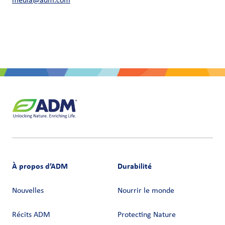
media@adm.com
À propos d’ADM
Durabilité
Nouvelles
Nourrir le monde
Récits ADM
Protecting Nature