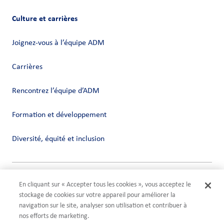
Culture et carrières
Joignez-vous à l’équipe ADM
Carrières
Rencontrez l’équipe d’ADM
Formation et développement
Diversité, équité et inclusion
Vie privée
En cliquant sur « Accepter tous les cookies », vous acceptez le
Conditions
stockage de cookies sur votre appareil pour améliorer la
Compliance
navigation sur le site, analyser son utilisation et contribuer à
Paramètres des cookies
nos efforts de marketing.
©2026 ADM