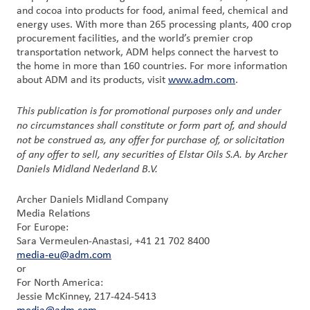
and cocoa into products for food, animal feed, chemical and
energy uses. With more than 265 processing plants, 400 crop
procurement facilities, and the world’s premier crop
transportation network, ADM helps connect the harvest to
the home in more than 160 countries. For more information
about ADM and its products, visit
www.adm.com
.
This publication is for promotional purposes only and under
no circumstances shall constitute or form part of, and should
not be construed as, any offer for purchase of, or solicitation
of any offer to sell, any securities of Elstar Oils S.A. by Archer
Daniels Midland Nederland B.V.
Archer Daniels Midland Company
Media Relations
For Europe:
Sara Vermeulen-Anastasi, +41 21 702 8400
media-eu@adm.com
or
For North America:
Jessie McKinney, 217-424-5413