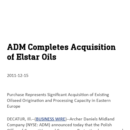
À
français (Canada)
Recherch
propos
d’ADM
English (United States)
Durabilité
Chinese (Simplified, China)
ADM Completes Acquisition
Produit
of Elstar Oils
et
services
2011-12-15
Perspectives
et
innovation
Purchase Represents Significant Acquisition of Existing
Oilseed Origination and Processing Capacity in Eastern
Europe
Culture
et
DECATUR, Ill.--(
BUSINESS WIRE
)--Archer Daniels Midland
carrières
Company (NYSE: ADM) announced today that the Polish