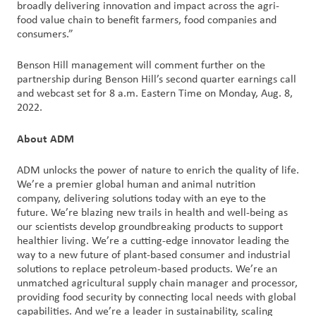
broadly delivering innovation and impact across the agri-
food value chain to benefit farmers, food companies and
consumers.”
Benson Hill management will comment further on the
partnership during Benson Hill’s second quarter earnings call
and webcast set for 8 a.m. Eastern Time on Monday, Aug. 8,
2022.
About ADM
ADM unlocks the power of nature to enrich the quality of life.
We’re a premier global human and animal nutrition
company, delivering solutions today with an eye to the
future. We’re blazing new trails in health and well-being as
our scientists develop groundbreaking products to support
healthier living. We’re a cutting-edge innovator leading the
way to a new future of plant-based consumer and industrial
solutions to replace petroleum-based products. We’re an
unmatched agricultural supply chain manager and processor,
providing food security by connecting local needs with global
capabilities. And we’re a leader in sustainability, scaling