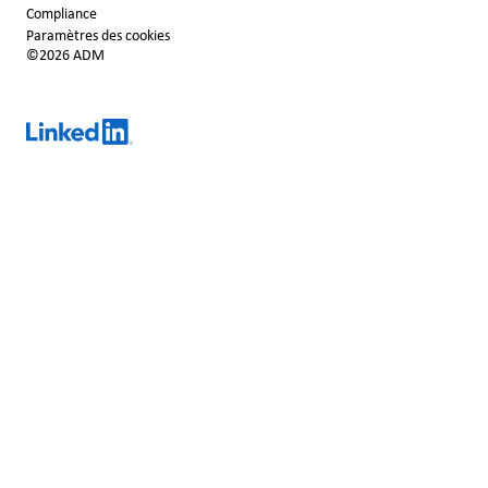
Compliance
Paramètres des cookies
©2026 ADM