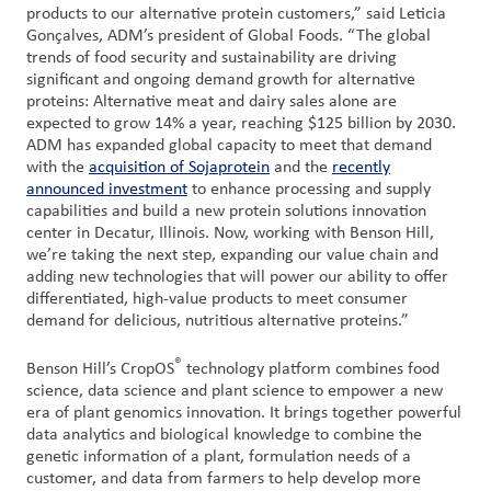
products to our alternative protein customers,” said Leticia
Gonçalves, ADM’s president of Global Foods. “The global
trends of food security and sustainability are driving
significant and ongoing demand growth for alternative
proteins: Alternative meat and dairy sales alone are
expected to grow 14% a year, reaching $125 billion by 2030.
ADM has expanded global capacity to meet that demand
with the
acquisition of Sojaprotein
and the
recently
announced investment
to enhance processing and supply
capabilities and build a new protein solutions innovation
center in Decatur, Illinois. Now, working with Benson Hill,
we’re taking the next step, expanding our value chain and
adding new technologies that will power our ability to offer
differentiated, high-value products to meet consumer
demand for delicious, nutritious alternative proteins.”
®
Benson Hill’s CropOS
technology platform combines food
science, data science and plant science to empower a new
era of plant genomics innovation. It brings together powerful
data analytics and biological knowledge to combine the
genetic information of a plant, formulation needs of a
customer, and data from farmers to help develop more