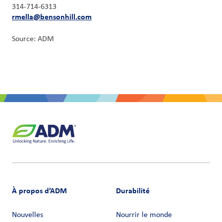
314-714-6313
rmella@bensonhill.com
Source: ADM
À propos d’ADM
Durabilité
Nouvelles
Nourrir le monde