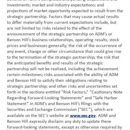
investments; market and industry expectations; and
projections of market opportunity expected to result from the
strategic partnership. Factors that may cause actual results
to differ materially from current expectations include, but
are not limited to: risks related to the effect of the
announcement of the strategic partnership on ADM’s or
Benson Hill’s business relationships, operating results, stock
prices and businesses generally; the risk of the occurrence of
any event, change or other circumstance that could give rise
to the termination of the strategic partnership; the risk that
the anticipated benefits and results of the strategic
partnership will not be realized, including the achievement
certain milestones; risks associated with the ability of ADM
and Benson Hill to satisfy their obligations relating to
strategic partnership; and other risks and uncertainties set
forth in the sections entitled “Risk Factors,” “Cautionary Note
Regarding Forward-Looking Statements” and “Safe Harbor
Statement” in ADM’s and Benson Hill’s filings with the
Securities and Exchange Commission (“SEC”), which are
www.sec.gov
available on the SEC’s website at
. ADM and
Benson Hill expressly disclaim any duty to update these
forward-looking statements, except as otherwise required by