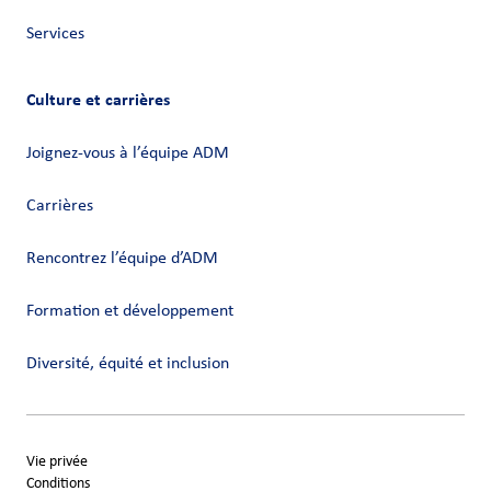
Services
Culture et carrières
Joignez-vous à l’équipe ADM
Carrières
Rencontrez l’équipe d’ADM
Formation et développement
Diversité, équité et inclusion
Vie privée
Conditions