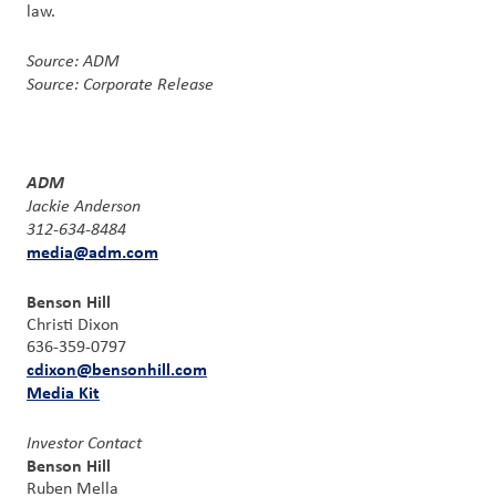
law.
Source: ADM
Source: Corporate Release
ADM
Jackie Anderson
312-634-8484
media@adm.com
Benson Hill
Christi Dixon
636-359-0797
cdixon@bensonhill.com
Media Kit
Investor Contact
Benson Hill
Ruben Mella