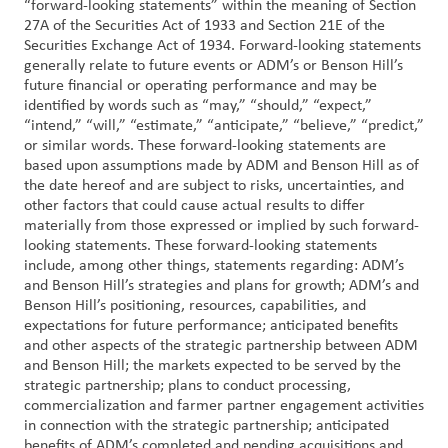
“forward-looking statements” within the meaning of Section
27A of the Securities Act of 1933 and Section 21E of the
Securities Exchange Act of 1934. Forward-looking statements
generally relate to future events or ADM’s or Benson Hill’s
future financial or operating performance and may be
identified by words such as “may,” “should,” “expect,”
“intend,” “will,” “estimate,” “anticipate,” “believe,” “predict,”
or similar words. These forward-looking statements are
based upon assumptions made by ADM and Benson Hill as of
the date hereof and are subject to risks, uncertainties, and
other factors that could cause actual results to differ
materially from those expressed or implied by such forward-
looking statements. These forward-looking statements
include, among other things, statements regarding: ADM’s
and Benson Hill’s strategies and plans for growth; ADM’s and
Benson Hill’s positioning, resources, capabilities, and
expectations for future performance; anticipated benefits
and other aspects of the strategic partnership between ADM
and Benson Hill; the markets expected to be served by the
strategic partnership; plans to conduct processing,
commercialization and farmer partner engagement activities
in connection with the strategic partnership; anticipated
benefits of ADM’s completed and pending acquisitions and