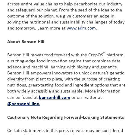
across entire value chains to help decarbonize our industry
and safeguard our planet. From the seed of the idea to the
outcome of the solution, we give customers an edge in
solving the nutritional and sustainability challenges of today
and tomorrow. Learn more at
www.adm.com
.
About Benson Hill
®
Benson Hill moves food forward with the CropOS
platform,
a cutting-edge food innovation engine that combines data
science and machine learning with biology and genetics.
Benson Hill empowers innovators to unlock nature’s genetic
diversity from plant to plate, with the purpose of creating
nutritious, great-tasting food and ingredient options that are
both widely accessible and sustainable. More information
bensonhill.com
can be found at
or on Twitter at
@bensonhillinc.
Cautionary Note Regarding Forward-Looking Statements
Certain statements in this press release may be considered