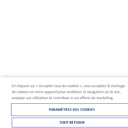
En cliquant sur « Accepter tous les cookies », vous acceptez le stockage
de cookies sur votre appareil pour améliorer la navigation sur le site,
analyser son utilisation et contribuer à nos efforts de marketing.
PARAMÈTRES DES COOKIES
TOUT REFUSER