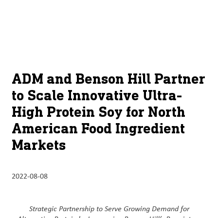
À
français (Canada)
Recherch
propos
d’ADM
English (United States)
Durabilité
Chinese (Simplified, China)
ADM and Benson Hill Partner
Produit
to Scale Innovative Ultra-
et
High Protein Soy for North
services
American Food Ingredient
Perspectives
Markets
et
innovation
2022-08-08
Culture
et
carrières
Strategic Partnership to Serve Growing Demand for