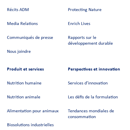
Récits ADM
Protecting Nature
Media Relations
Enrich Lives
Communiqués de presse
Rapports sur le
développement durable
Nous joindre
Produit et services
Perspectives et innovation
Nutrition humaine
Services d’innovation
Nutrition animale
Les défis de la formulation
Alimentation pour animaux
Tendances mondiales de
consommation
Biosolutions industrielles