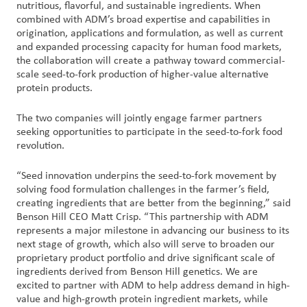
nutritious, flavorful, and sustainable ingredients. When
combined with ADM’s broad expertise and capabilities in
origination, applications and formulation, as well as current
and expanded processing capacity for human food markets,
the collaboration will create a pathway toward commercial-
scale seed-to-fork production of higher-value alternative
protein products.
The two companies will jointly engage farmer partners
seeking opportunities to participate in the seed-to-fork food
revolution.
“Seed innovation underpins the seed-to-fork movement by
solving food formulation challenges in the farmer’s field,
creating ingredients that are better from the beginning,” said
Benson Hill CEO Matt Crisp. “This partnership with ADM
represents a major milestone in advancing our business to its
next stage of growth, which also will serve to broaden our
proprietary product portfolio and drive significant scale of
ingredients derived from Benson Hill genetics. We are
excited to partner with ADM to help address demand in high-
value and high-growth protein ingredient markets, while