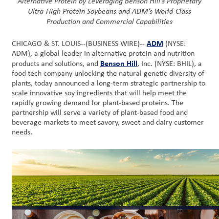
Alternative Protein by
Leveraging Benson Hill’s
Proprietary
Nous
Ultra-High Protein Soybeans
and ADM’s World-Class
joindre
Production and Commercial Capabilities
ADM
CHICAGO & ST. LOUIS--(BUSINESS WIRE)--
(NYSE:
Connexion
ADM), a global leader in alternative protein and nutrition
du client
Benson Hill
products and solutions, and
, Inc. (NYSE: BHIL), a
food tech company unlocking the natural genetic diversity of
Approvisionnement
plants, today announced a long-term strategic partnership to
scale innovative soy ingredients that will help meet the
rapidly growing demand for plant-based proteins. The
Investisseurs
partnership will serve a variety of plant-based food and
beverage markets to meet savory, sweet and dairy customer
needs.