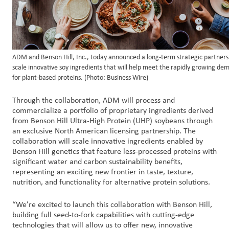
ADM and Benson Hill, Inc., today announced a long-term strategic partners
scale innovative soy ingredients that will help meet the rapidly growing de
for plant-based proteins. (Photo: Business Wire)
Through the collaboration, ADM will process and
commercialize a portfolio of proprietary ingredients derived
from Benson Hill Ultra-High Protein (UHP) soybeans through
an exclusive North American licensing partnership. The
collaboration will scale innovative ingredients enabled by
Benson Hill genetics that feature less-processed proteins with
significant water and carbon sustainability benefits,
representing an exciting new frontier in taste, texture,
nutrition, and functionality for alternative protein solutions.
“We’re excited to launch this collaboration with Benson Hill,
building full seed-to-fork capabilities with cutting-edge
technologies that will allow us to offer new, innovative