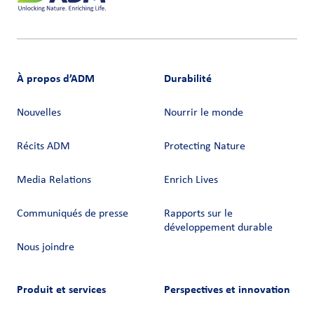
À propos d’ADM
Durabilité
Nouvelles
Nourrir le monde
Récits ADM
Protecting Nature
Media Relations
Enrich Lives
Communiqués de presse
Rapports sur le
développement durable
Nous joindre
Produit et services
Perspectives et innovation