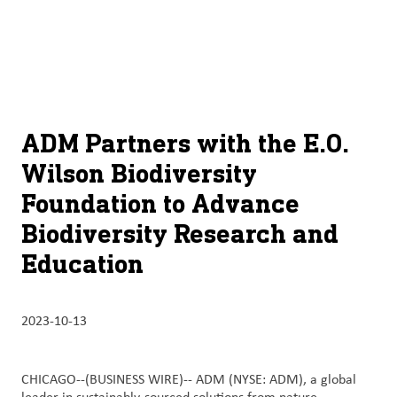
À
français (Canada)
Recherch
propos
d’ADM
English (United States)
Durabilité
Chinese (Simplified, China)
ADM Partners with the E.O.
Produit
Wilson Biodiversity
et
Foundation to Advance
services
Biodiversity Research and
Perspectives
Education
et
innovation
2023-10-13
Culture
et
carrières
CHICAGO--(BUSINESS WIRE)--
ADM (NYSE: ADM), a global