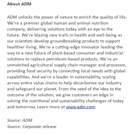
About ADM
ADM unlocks the power of nature to enrich the quality of life.
We're a premier global human and animal nutrition
company, delivering solutions today with an eye to the
future. We're blazing new trails in health and well-being as
our scientists develop groundbreaking products to support
healthier living. We're a cutting-edge innovator leading the
way to a new future of plant-based consumer and industrial
solutions to replace petroleum-based products. We're an
unmatched agricultural supply chain manager and processor,
providing food security by connecting local needs with global
capabilities. And we're a leader in sustainability, scaling
across entire value chains to help decarbonize our industry
and safeguard our planet. From the seed of the idea to the
outcome of the solution, we give customers an edge in
solving the nutritional and sustainability challenges of today
and tomorrow. Learn more at
www.adm.com
.
Source: ADM
Source: Corporate release