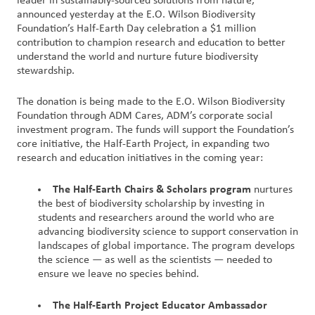
leader in sustainably-sourced solutions from nature,
Nous
announced yesterday at the E.O. Wilson Biodiversity
Foundation’s Half-Earth Day celebration a $1 million
joindre
contribution to champion research and education to better
understand the world and nurture future biodiversity
Connexion
stewardship.
du client
The donation is being made to the E.O. Wilson Biodiversity
Foundation through ADM Cares, ADM’s corporate social
Approvisionnement
investment program. The funds will support the Foundation’s
core initiative, the Half-Earth Project, in expanding two
Investisseurs
research and education initiatives in the coming year:
The Half-Earth Chairs & Scholars program
nurtures
the best of biodiversity scholarship by investing in
students and researchers around the world who are
advancing biodiversity science to support conservation in
landscapes of global importance. The program develops
the science — as well as the scientists — needed to
ensure we leave no species behind.
The Half-Earth Project Educator Ambassador