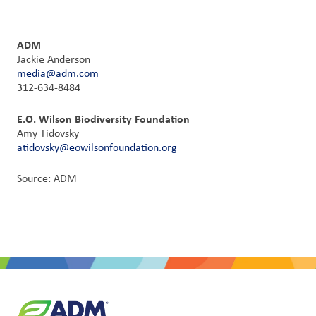
ADM
Jackie Anderson
media@adm.com
312-634-8484
E.O. Wilson Biodiversity Foundation
Amy Tidovsky
atidovsky@eowilsonfoundation.org
Source: ADM