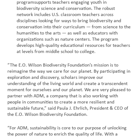
program
supports teachers engaging youth in
biodiversity science and conservation. The robust
network includes U.S. classroom teachers across
disciplines looking for ways to bring biodiversity and
conservation into their curriculum — from science to the
humanities to the arts — as well as educators with
organizations such as nature centers. The program
develops high-quality educational resources for teachers
at levels from middle school to college.
“The E.O. Wilson Biodiversity Foundation’s mission is to
reimagine the way we care for our planet. By participating in
exploration and discovery, scholars improve our
understanding of the living world and create a transcendent
moment for ourselves and our planet. We are very pleased to
partner with ADM, a company that is also working with
people in communities to create a more resilient and
sustainable future,” said Paula J. Ehrlich, President & CEO of
the E.O. Wilson Biodiversity Foundation.
“For ADM, sustainability is core to our purpose of unlocking
the power of nature to enrich the quality of life. With a