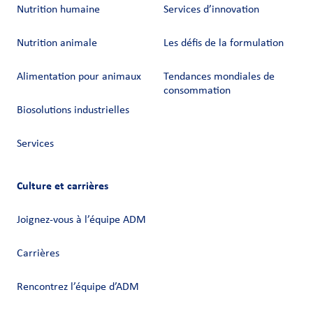
Nutrition humaine
Services d’innovation
Nutrition animale
Les défis de la formulation
Alimentation pour animaux
Tendances mondiales de
consommation
Biosolutions industrielles
Services
Culture et carrières
Joignez-vous à l’équipe ADM
Carrières
Rencontrez l’équipe d’ADM