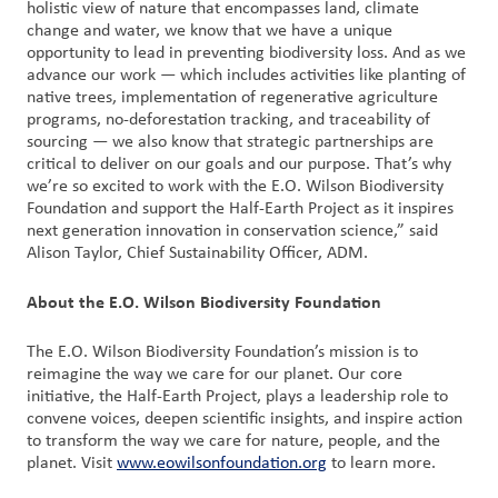
holistic view of nature that encompasses land, climate
change and water, we know that we have a unique
opportunity to lead in preventing biodiversity loss. And as we
advance our work — which includes activities like planting of
native trees, implementation of regenerative agriculture
programs, no-deforestation tracking, and traceability of
sourcing — we also know that strategic partnerships are
critical to deliver on our goals and our purpose. That’s why
we’re so excited to work with the E.O. Wilson Biodiversity
Foundation and support the Half-Earth Project as it inspires
next generation innovation in conservation science,” said
Alison Taylor, Chief Sustainability Officer, ADM.
About the E.O. Wilson Biodiversity Foundation
The E.O. Wilson Biodiversity Foundation’s mission is to
reimagine the way we care for our planet. Our core
initiative, the Half-Earth Project, plays a leadership role to
convene voices, deepen scientific insights, and inspire action
to transform the way we care for nature, people, and the
planet. Visit
www.eowilsonfoundation.org
to learn more.