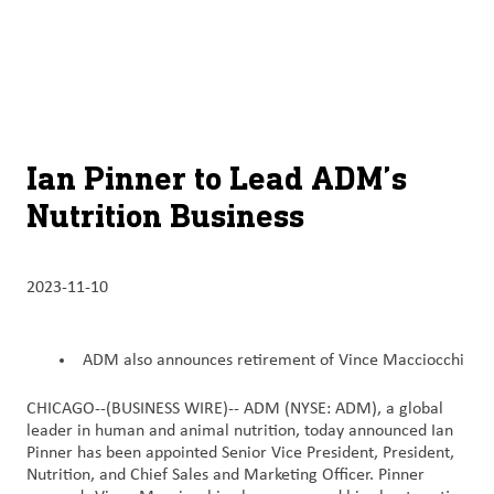
À
français (Canada)
Recherch
propos
d’ADM
English (United States)
Durabilité
Chinese (Simplified, China)
Ian Pinner to Lead ADM’s
Produit
Nutrition Business
et
services
2023-11-10
Perspectives
et
innovation
ADM also announces retirement of Vince Macciocchi
Culture
CHICAGO--(BUSINESS WIRE)--
ADM (NYSE: ADM), a global
leader in human and animal nutrition, today announced Ian
et
Pinner has been appointed Senior Vice President, President,
carrières
Nutrition, and Chief Sales and Marketing Officer. Pinner