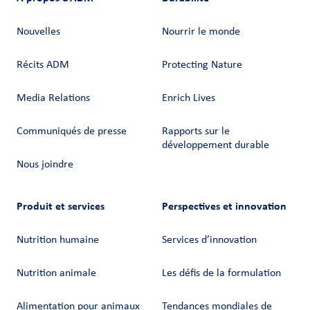
Nouvelles
Nourrir le monde
Récits ADM
Protecting Nature
Media Relations
Enrich Lives
Communiqués de presse
Rapports sur le
développement durable
Nous joindre
Produit et services
Perspectives et innovation
Nutrition humaine
Services d’innovation
Nutrition animale
Les défis de la formulation
Alimentation pour animaux
Tendances mondiales de