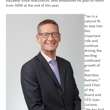
succeeds Vince Macciocchi, who announced his plan to retire
Nous
from ADM at the end of this year.
joindre
“Ian is a
natural fit
Connexion
to step into
du client
this
important
role and
Approvisionnement
continue
driving the
Investisseurs
exciting
continued
growth of
our
Nutrition
business,”
said Chair
of the
Board and
CEO Juan
Luciano.
“He has had