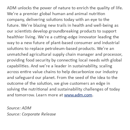
ADM unlocks the power of nature to enrich the quality of life.
We’re a premier global human and animal nutrition
company, delivering solutions today with an eye to the
future. We’re blazing new trails in health and well-being as
our scientists develop groundbreaking products to support
healthier living. We’re a cutting-edge innovator leading the
way to a new future of plant-based consumer and industrial
solutions to replace petroleum-based products. We’re an
unmatched agricultural supply chain manager and processor,
providing food security by connecting local needs with global
capabilities. And we’re a leader in sustainability, scaling
across entire value chains to help decarbonize our industry
and safeguard our planet. From the seed of the idea to the
outcome of the solution, we give customers an edge in
solving the nutritional and sustainability challenges of today
and tomorrow. Learn more at
www.adm.com
.
Source: ADM
Source: Corporate Release