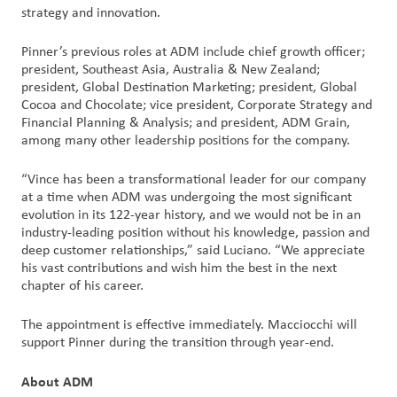
strategy and innovation.
Pinner’s previous roles at ADM include chief growth officer;
president, Southeast Asia, Australia & New Zealand;
president, Global Destination Marketing; president, Global
Cocoa and Chocolate; vice president, Corporate Strategy and
Financial Planning & Analysis; and president, ADM Grain,
among many other leadership positions for the company.
“Vince has been a transformational leader for our company
at a time when ADM was undergoing the most significant
evolution in its 122-year history, and we would not be in an
industry-leading position without his knowledge, passion and
deep customer relationships,” said Luciano. “We appreciate
his vast contributions and wish him the best in the next
chapter of his career.
The appointment is effective immediately. Macciocchi will
support Pinner during the transition through year-end.
About ADM