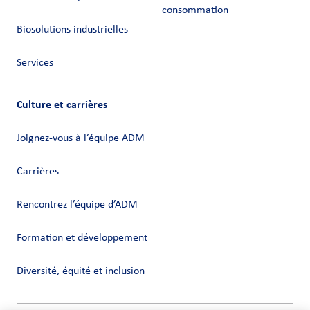
consommation
Biosolutions industrielles
Services
Culture et carrières
Joignez-vous à l’équipe ADM
Carrières
Rencontrez l’équipe d’ADM
Formation et développement
Diversité, équité et inclusion