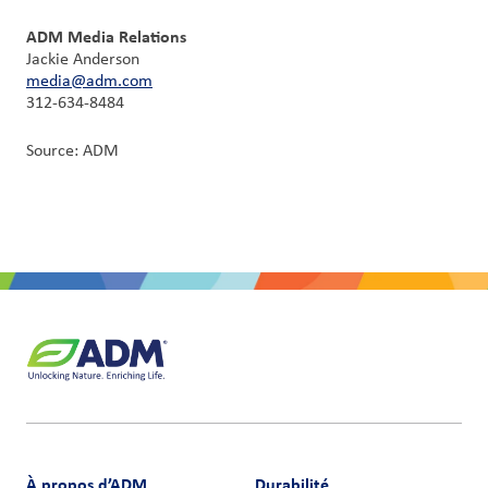
ADM Media Relations
Jackie Anderson
media@adm.com
312-634-8484
Source: ADM
À propos d’ADM
Durabilité