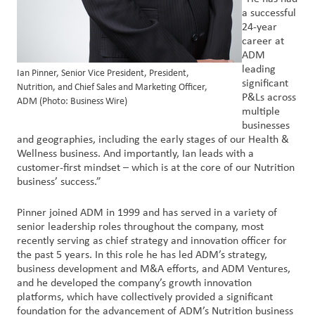
a successful
24-year
career at
ADM
leading
Ian Pinner, Senior Vice President, President,
significant
Nutrition, and Chief Sales and Marketing Officer,
P&Ls across
ADM (Photo: Business Wire)
multiple
businesses
and geographies, including the early stages of our Health &
Wellness business. And importantly, Ian leads with a
customer-first mindset – which is at the core of our Nutrition
business’ success.”
Pinner joined ADM in 1999 and has served in a variety of
senior leadership roles throughout the company, most
recently serving as chief strategy and innovation officer for
the past 5 years. In this role he has led ADM’s strategy,
business development and M&A efforts, and ADM Ventures,
and he developed the company’s growth innovation
platforms, which have collectively provided a significant
foundation for the advancement of ADM’s Nutrition business