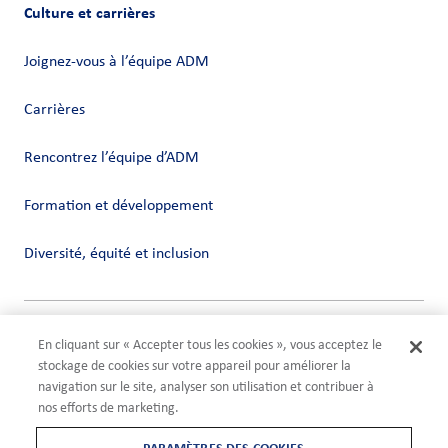
Culture et carrières
Joignez-vous à l’équipe ADM
Carrières
Rencontrez l’équipe d’ADM
Formation et développement
Diversité, équité et inclusion
Vie privée
En cliquant sur « Accepter tous les cookies », vous acceptez le
Conditions
stockage de cookies sur votre appareil pour améliorer la
Compliance
navigation sur le site, analyser son utilisation et contribuer à
Paramètres des cookies
nos efforts de marketing.
©2026 ADM