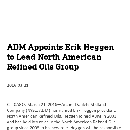
À
français (Canada)
Recherch
propos
d’ADM
English (United States)
Durabilité
Chinese (Simplified, China)
ADM Appoints Erik Heggen
Produit
to Lead North American
et
Refined Oils Group
services
Perspectives
2016-03-21
et
innovation
CHICAGO, March 21, 2016—Archer Daniels Midland
Culture
Company (NYSE: ADM) has named Erik Heggen president,
et
North American Refined Oils. Heggen joined ADM in 2001
carrières
and has held key roles in the North American Refined Oils
group since 2008.In his new role, Heggen will be responsible