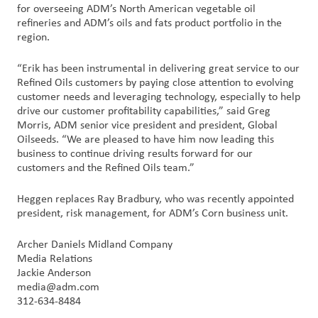
for overseeing ADM’s North American vegetable oil
Nous
refineries and ADM’s oils and fats product portfolio in the
joindre
region.
Connexion
“Erik has been instrumental in delivering great service to our
du client
Refined Oils customers by paying close attention to evolving
customer needs and leveraging technology, especially to help
drive our customer profitability capabilities,” said Greg
Approvisionnement
Morris, ADM senior vice president and president, Global
Oilseeds. “We are pleased to have him now leading this
business to continue driving results forward for our
Investisseurs
customers and the Refined Oils team.”
Heggen replaces Ray Bradbury, who was recently appointed
president, risk management, for ADM’s Corn business unit.
Archer Daniels Midland Company
Media Relations
Jackie Anderson
media@adm.com
312-634-8484