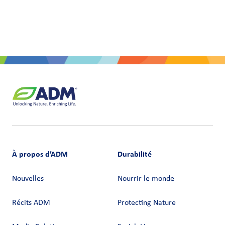
À propos d’ADM
Durabilité
Nouvelles
Nourrir le monde
Récits ADM
Protecting Nature