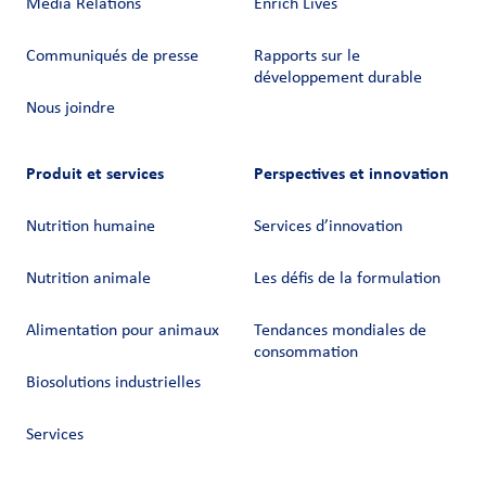
Media Relations
Enrich Lives
Communiqués de presse
Rapports sur le
développement durable
Nous joindre
Produit et services
Perspectives et innovation
Nutrition humaine
Services d’innovation
Nutrition animale
Les défis de la formulation
Alimentation pour animaux
Tendances mondiales de
consommation
Biosolutions industrielles
Services