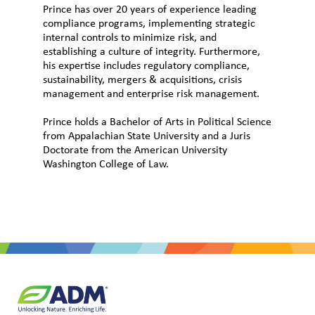
Prince has over 20 years of experience leading
compliance programs, implementing strategic
internal controls to minimize risk, and
establishing a culture of integrity. Furthermore,
his expertise includes regulatory compliance,
sustainability, mergers & acquisitions, crisis
management and enterprise risk management.
Prince holds a Bachelor of Arts in Political Science
from Appalachian State University and a Juris
Doctorate from the American University
Washington College of Law.