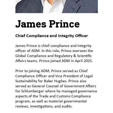
Customer
Login
James Prince
Procurement
Chief Compliance and Integrity Officer
Investors
James Prince is chief compliance and integrity
officer of ADM. In this role, Prince oversees the
Global Compliance and Regulatory & Scientific
Affairs teams. Prince joined ADM in April 2025.
Prior to joining ADM, Prince served as Chief
Compliance Officer and Vice President of Legal
Sustainability for Baker Hughes. Prince also
served as General Counsel of Government Affairs
for Schlumberger where he managed governance
aspects of the Trade and Customs Compliance
program, as well as material governmental
reviews, investigations, and audits.