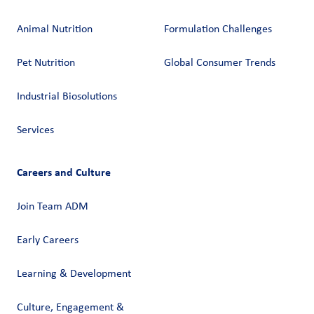
Animal Nutrition
Formulation Challenges
Pet Nutrition
Global Consumer Trends
Industrial Biosolutions
Services
Careers and Culture
Join Team ADM
Early Careers
Learning & Development
Culture, Engagement &