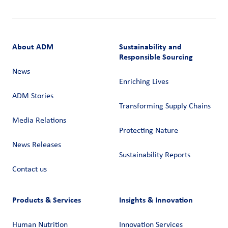
About ADM
Sustainability and
Responsible Sourcing
News
Enriching Lives
ADM Stories
Transforming Supply Chains​
Media Relations
Protecting Nature
News Releases
Sustainability Reports
Contact us
Products & Services
Insights & Innovation
Human Nutrition
Innovation Services