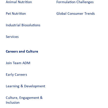
Animal Nutrition
Formulation Challenges
Pet Nutrition
Global Consumer Trends
Industrial Biosolutions
Services
Careers and Culture
Join Team ADM
Early Careers
Learning & Development
Culture, Engagement &
Inclusion