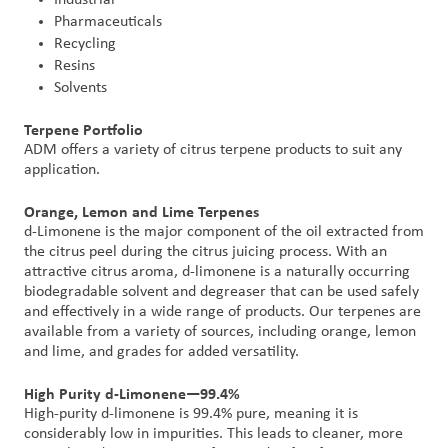
Pharmaceuticals
Recycling
Resins
Solvents
Terpene Portfolio
ADM offers a variety of citrus terpene products to suit any
application.
Orange, Lemon and Lime Terpenes
d-Limonene is the major component of the oil extracted from
the citrus peel during the citrus juicing process. With an
attractive citrus aroma, d-limonene is a naturally occurring
biodegradable solvent and degreaser that can be used safely
and effectively in a wide range of products. Our terpenes are
available from a variety of sources, including orange, lemon
and lime, and grades for added versatility.
High Purity d-Limonene—99.4%
High-purity d-limonene is 99.4% pure, meaning it is
considerably low in impurities. This leads to cleaner, more