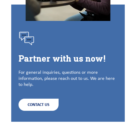
Partner with us now!
For general inquiries, questions or more
information, please reach out to us. We are here
to help.
CONTACT US