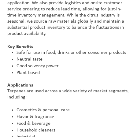
application. We also provide logistics and onsite customer
service ordering to reduce lead time, allowing for just-in-
time inventory management. While the citrus industry is
seasonal, we source raw materials globally and maintain a
substantial product inventory to balance the fluctuations in
product availability.
Key Benefits
Safe for use in food, drinks or other consumer products
Neutral taste
Good solvency power
Plant-based
Applications
Terpenes are used across a wide variety of market segments,
including:
Cosmetics & personal care
Flavor & fragrance
Food & beverage
Household cleaners
Industrial