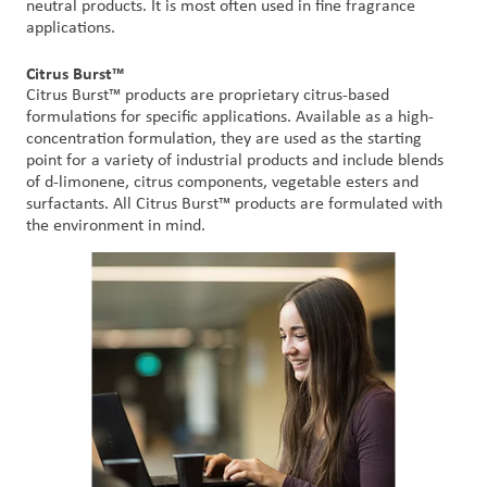
neutral products. It is most often used in fine fragrance
applications.
Citrus Burst™
Citrus Burst™ products are proprietary citrus-based
formulations for specific applications. Available as a high-
concentration formulation, they are used as the starting
point for a variety of industrial products and include blends
of d-limonene, citrus components, vegetable esters and
surfactants. All Citrus Burst™ products are formulated with
the environment in mind.