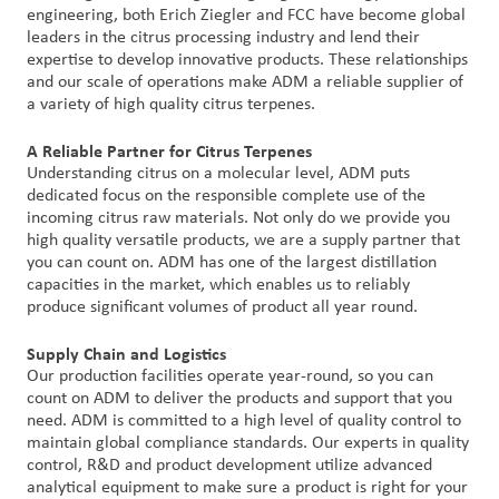
engineering, both Erich Ziegler and FCC have become global
leaders in the citrus processing industry and lend their
expertise to develop innovative products. These relationships
and our scale of operations make ADM a reliable supplier of
a variety of high quality citrus terpenes.
A Reliable Partner for Citrus Terpenes
Understanding citrus on a molecular level, ADM puts
dedicated focus on the responsible complete use of the
incoming citrus raw materials. Not only do we provide you
high quality versatile products, we are a supply partner that
you can count on. ADM has one of the largest distillation
capacities in the market, which enables us to reliably
produce significant volumes of product all year round.
Supply Chain and Logistics
Our production facilities operate year-round, so you can
count on ADM to deliver the products and support that you
need. ADM is committed to a high level of quality control to
maintain global compliance standards. Our experts in quality
control, R&D and product development utilize advanced
analytical equipment to make sure a product is right for your