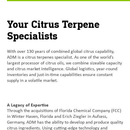
Contact
Us
Your Citrus Terpene
Specialists
Customer
Login
With over 130 years of combined global citrus capability,
Procurement
ADM is a citrus terpenes specialist. As one of the world’s
largest processor of citrus oils, we combine sizeable capacity
and citrus market intelligence. Global logistics, year-round
Investors
inventories and just-in-time capabilities ensure constant
supply in a volatile market.
A Legacy of Expertise
Through the acquisitions of Florida Chemical Company (FCC)
in Winter Haven, Florida and Erich Ziegler in Aufsess,
Germany, ADM has the ability to develop and produce quality
citrus ingredients. Using cutting-edge technology and