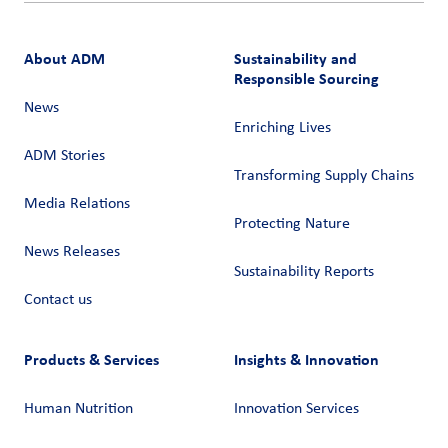
About ADM
Sustainability and
Responsible Sourcing
News
Enriching Lives
ADM Stories
Transforming Supply Chains​
Media Relations
Protecting Nature
News Releases
Sustainability Reports
Contact us
Products & Services
Insights & Innovation
Human Nutrition
Innovation Services