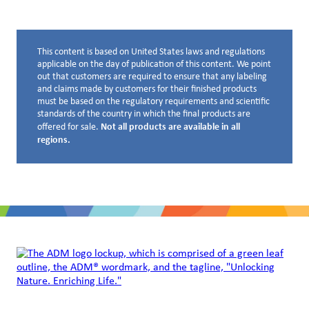
This content is based on United States laws and regulations
Disclaimer below
applicable on the day of publication of this content. We point
out that customers are required to ensure that any labeling
and claims made by customers for their finished products
must be based on the regulatory requirements and scientific
standards of the country in which the final products are
Not all products are available in all
offered for sale.
regions.