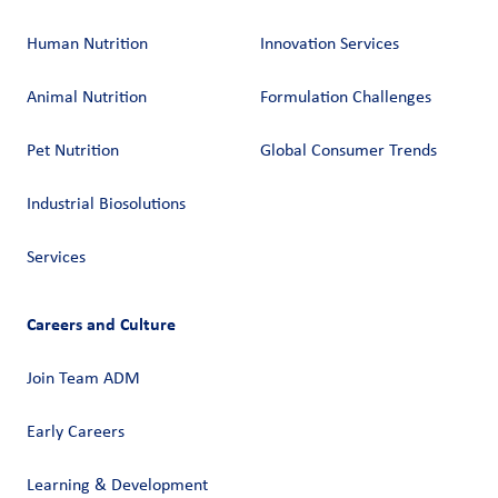
Human Nutrition
Innovation Services
Animal Nutrition
Formulation Challenges
Pet Nutrition
Global Consumer Trends
Industrial Biosolutions
Services
Careers and Culture
Join Team ADM
Early Careers
Learning & Development