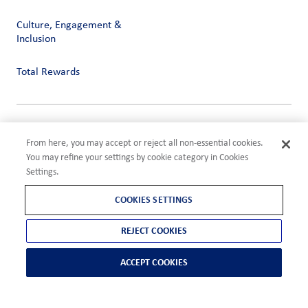
Culture, Engagement &
Inclusion
Total Rewards
Privacy
From here, you may accept or reject all non-essential cookies.
Terms of Use
You may refine your settings by cookie category in Cookies
Compliance
Settings.
Cookies Settings
©2026 ADM
COOKIES SETTINGS
REJECT COOKIES
ACCEPT COOKIES