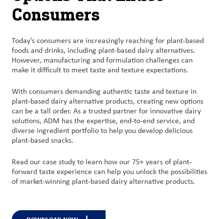
Consumers
Today’s
consumers are increasingly reaching for plant-based
foods and
drinks, including plant-based dairy alternatives.
However, manufacturing and formulation challenges can
make it difficult to meet taste and texture expectations
.
With
consumers demanding authentic taste and texture in
plant-based dairy
alternative
products,
c
reating new options
can be a tall order.
As a trusted
partner for innovative dairy
solutions,
ADM has
the
expertise
, end-to-end service, and
diverse ingredient portfolio to help you develop delicious
plant-based
snacks.
Read our case study to learn how our 75+ years of plant-
forward taste experience
can help you
unlock the possibilities
of market-winning plant-based dairy
alternative
products.