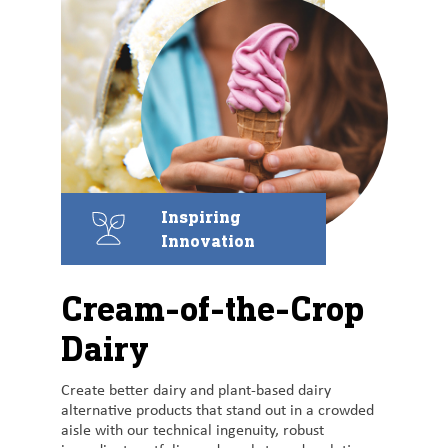
Inspiring
Innovation
Cream-of-the-Crop
Dairy
Create better dairy and plant-based dairy
alternative products that stand out in a crowded
aisle with our technical ingenuity, robust