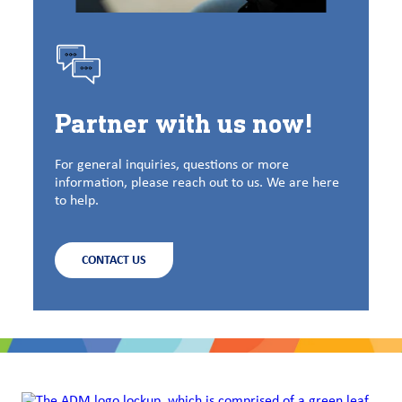
Partner with us now!
For general inquiries, questions or more
information, please reach out to us. We are here
to help.
CONTACT US