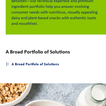
between
—
our technical
expertise
and premium
ingredient portfolio
help
you
answer
evolving
Customer
consumer
need
s
with
nutritious
, visually appealing
Login
dairy
and plant-based
snacks
with
authentic
taste
and mou
thfeel.
Procurement
Investors
A Broad Portfolio of Solutions
A Broad Portfolo of Solutions
Open side menu