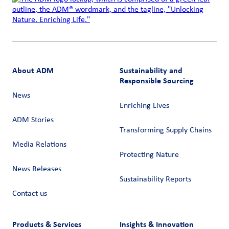
About ADM
Sustainability and
Responsible Sourcing
News
Enriching Lives
ADM Stories
Transforming Supply Chains​
Media Relations
Protecting Nature
News Releases
Sustainability Reports
Contact us
Products & Services
Insights & Innovation