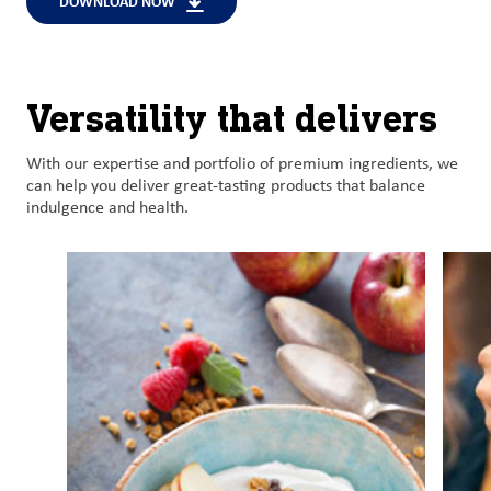
DOWNLOAD NOW
Versatility that delivers
With o
ur
expertise
and
portfolio of premium
ingredient
s
, we
can help
you
deliver
great-tasting
products
that balance
indulgence and health
.