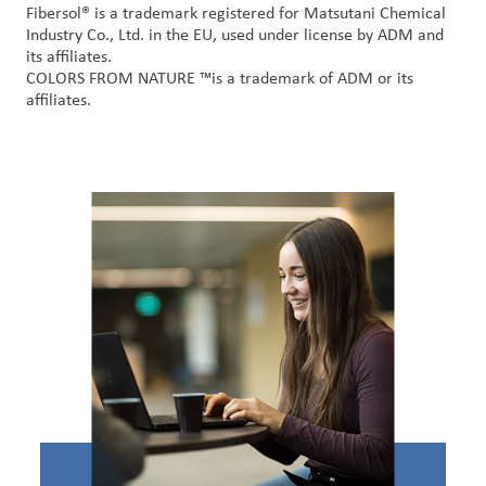
Fibersol
® is a trademark registered for
Matsutani
Chemical
Industry Co., Ltd. in the EU, used under license by ADM and
its affiliates
.
COLORS FROM NATURE
™
is a trademark of ADM or its
affiliates
.