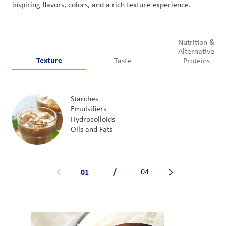
inspiring
flavors
, colors,
and
a rich texture experience
.
Nutrition &
Alternative
Texture
Taste
Proteins
Starches
Emulsifiers
Hydrocolloids
Oils and Fats
01
/
04