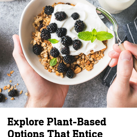
Explore Plant-Based
Options That Entice