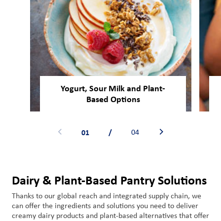
Yogurt, Sour Milk and Plant-
Based Options
01
/
04
Dairy & Plant-Based Pantry Solutions
Thanks to our global reach and integrated supply chain,
we
can offer
the ingredient
s
and solutions you need
to
deliver
creamy dairy
products
and plant-based alternatives
that
offer