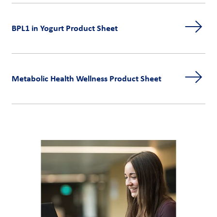
BPL1 in Yogurt Product Sheet
Metabolic Health Wellness Product Sheet