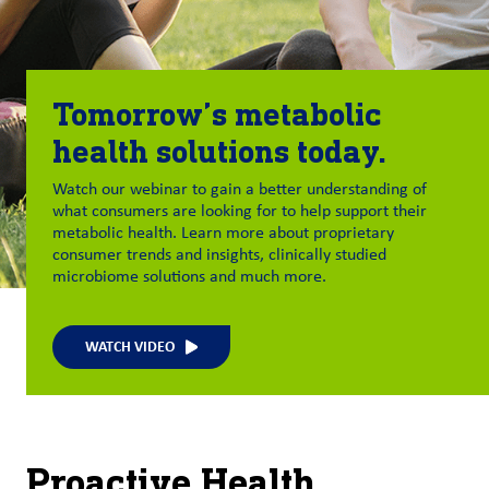
Tomorrow’s metabolic
health solutions today.
Watch our webinar to gain a better understanding of
what consumers are looking for to help support their
metabolic health. Learn more about proprietary
consumer trends and insights, clinically studied
microbiome solutions and much more.
WATCH VIDEO
Proactive Health