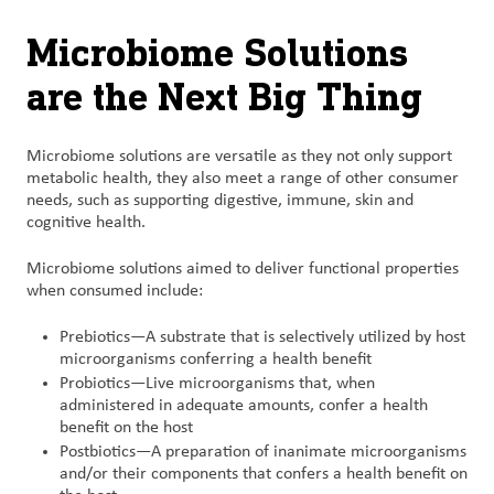
Microbiome Solutions
are the Next Big Thing
Microbiome solutions are versatile as they not only support
metabolic health, they also meet a range of other consumer
needs, such as supporting digestive, immune, skin and
cognitive health.
Microbiome solutions aimed to deliver functional properties
when consumed include:
Prebiotics—A substrate that is selectively utilized by host
microorganisms conferring a health benefit
Probiotics—Live microorganisms that, when
administered in adequate amounts, confer a health
benefit on the host
Postbiotics—A preparation of inanimate microorganisms
and/or their components that confers a health benefit on