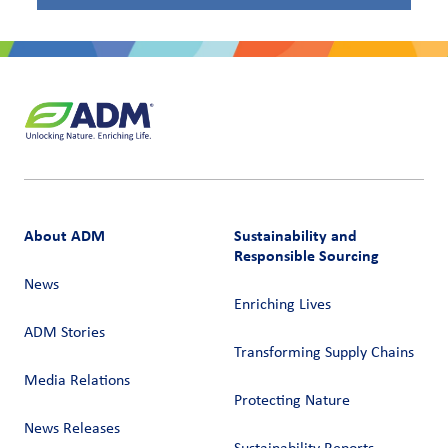
About ADM
Sustainability and
Responsible Sourcing
News
Enriching Lives
ADM Stories
Transforming Supply Chains​
Media Relations
Protecting Nature
News Releases