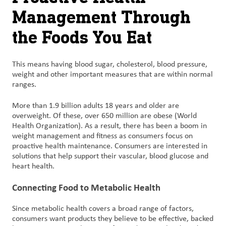
Management Through
the Foods You Eat
This means having blood sugar, cholesterol, blood pressure,
weight and other important measures that are within normal
ranges.
More than 1.9 billion adults 18 years and older are
overweight. Of these, over 650 million are obese (World
Health Organization). As a result, there has been a boom in
weight management and fitness as consumers focus on
proactive health maintenance. Consumers are interested in
solutions that help support their vascular, blood glucose and
heart health.
Connecting Food to Metabolic Health
Since metabolic health covers a broad range of factors,
consumers want products they believe to be effective, backed