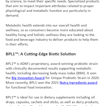
by science, to meet their specific needs. Specialized products
that aim to impact important attributes related to proper
physiological and metabolic function are particularly in
demand.
Metabolic health extends into our overall health and
wellness, so as consumers become more educated about
healthy living and holistic wellness they are looking to the
food and beverage industry to deliver products to help them
in their efforts.
BPL1™: A Cutting-Edge Biotic Solution
BPL1™ is ADM's proprietary, award-winning probiotic strain
with clinically documented results supporting metabolic
health, including decreasing body mass index (BMI). It won
the
Big Innovation Award
for Unique Probiotic Strain in 2020.
More recently, BPL1 won the 2021
Nutra Ingredients award
for functional food innovation.
BPL1™ is ideal for use in dietary supplements including oil
drops, capsules, sachets and sticks, as well as dairy products,