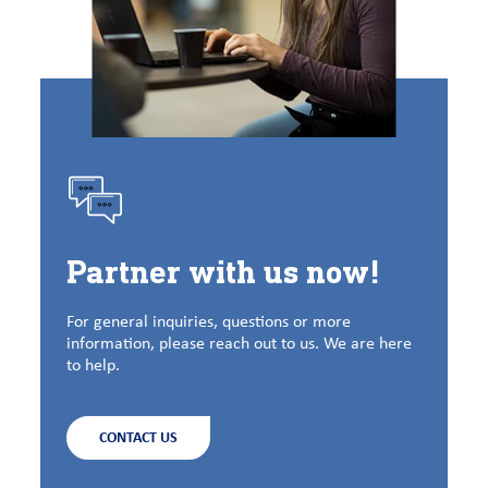
Partner with us now!
For general inquiries, questions or more
information, please reach out to us. We are here
to help.
CONTACT US