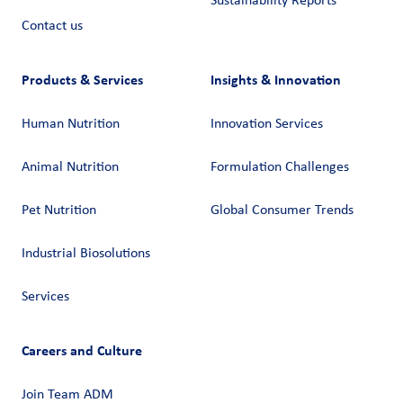
Sustainability Reports
Contact us
Products & Services
Insights & Innovation
Human Nutrition
Innovation Services
Animal Nutrition
Formulation Challenges
Pet Nutrition
Global Consumer Trends
Industrial Biosolutions
Services
Careers and Culture
Join Team ADM