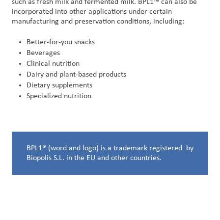
such as fresh milk and fermented milk. BPL1™ can also be
incorporated into other applications under certain
manufacturing and preservation conditions, including:
Better-for-you snacks
Beverages
Clinical nutrition
Dairy and plant-based products
Dietary supplements
Specialized nutrition
BPL1® (word and logo) is a trademark registered by
Biopolis S.L. in the EU and other countries.