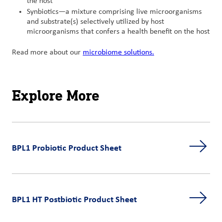
the host
Synbiotics—a mixture comprising live microorganisms
and substrate(s) selectively utilized by host
microorganisms that confers a health benefit on the host
Read more about our
microbiome solutions.
Explore More
BPL1 Probiotic Product Sheet
BPL1 HT Postbiotic Product Sheet