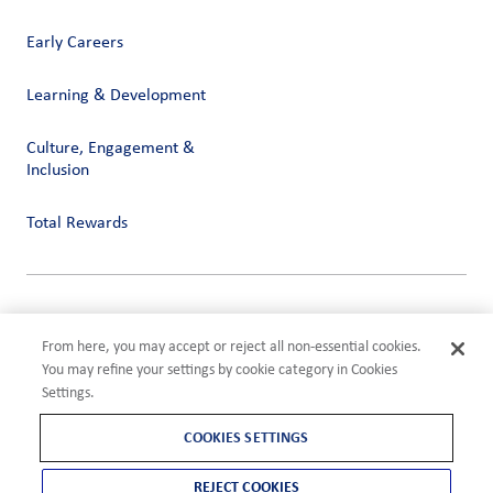
Early Careers
Learning & Development
Culture, Engagement &
Inclusion
Total Rewards
Privacy
Terms of Use
From here, you may accept or reject all non-essential cookies.
Compliance
You may refine your settings by cookie category in Cookies
Cookies Settings
Settings.
©2026 ADM
COOKIES SETTINGS
REJECT COOKIES