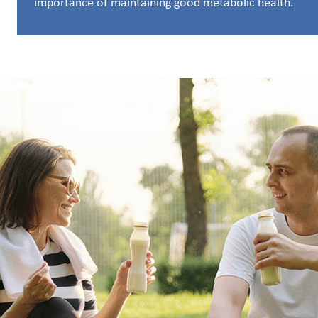
importance of maintaining good metabolic health.
Customer
Login
Procurement
Investors