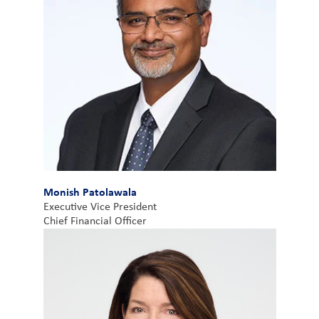
Monish Patolawala
Executive Vice President
Chief Financial Officer