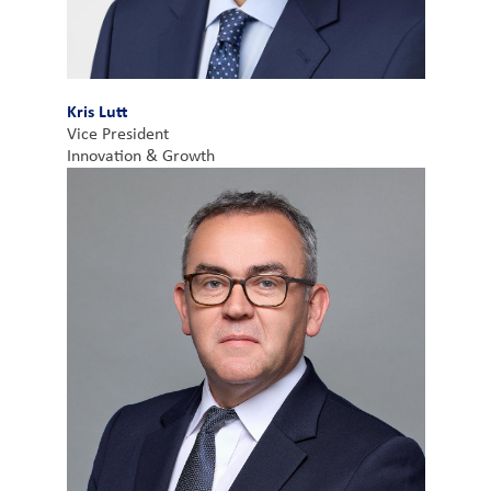
Kris Lutt
Vice President
Innovation & Growth