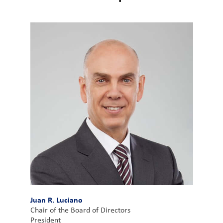
Customer
Login
Procurement
Investors
Juan R. Luciano
Chair of the Board of Directors
President