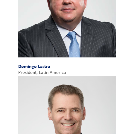
Domingo Lastra
President, Latin America