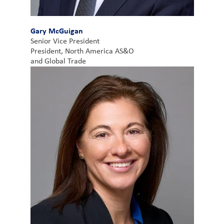
Gary McGuigan
Senior Vice President
President, North America AS&O
and Global Trade