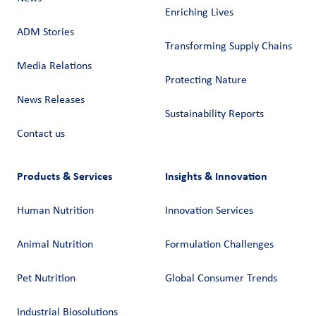
Enriching Lives
ADM Stories
Transforming Supply Chains​
Media Relations
Protecting Nature
News Releases
Sustainability Reports
Contact us
Products & Services
Insights & Innovation
Human Nutrition
Innovation Services
Animal Nutrition
Formulation Challenges
Pet Nutrition
Global Consumer Trends
Industrial Biosolutions