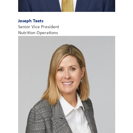
Joseph Taets
Senior Vice President
Nutrition Operations