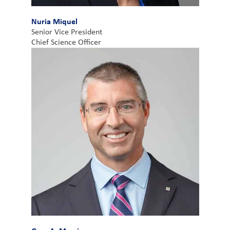
Nuria Miquel
Senior Vice President
Chief Science Officer