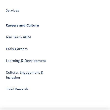
Services
Careers and Culture
Join Team ADM
Early Careers
Learning & Development
Culture, Engagement &
Inclusion
Total Rewards