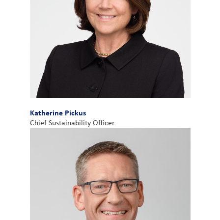
Katherine Pickus
Chief Sustainability Officer