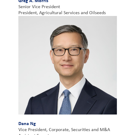
Greg A. Morris
Senior Vice President
President, Agricultural Services and Oilseeds
Dana Ng
Vice President, Corporate, Securities and M&A