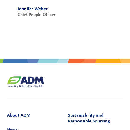
Jennifer Weber
Chief People Officer
About ADM
Sustainability and
Responsible Sourcing
News