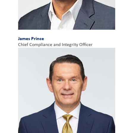
James Prince
Chief Compliance and Integrity Officer