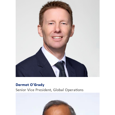
Dermot O'Grady
Senior Vice President, Global Operations