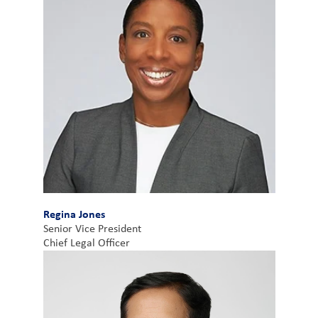
Regina Jones
Senior Vice President
Chief Legal Officer