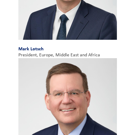
Mark Lotsch
President, Europe, Middle East and Africa