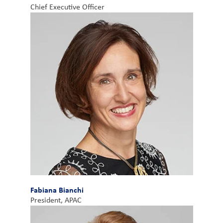
Chief Executive Officer
Fabiana Bianchi
President, APAC