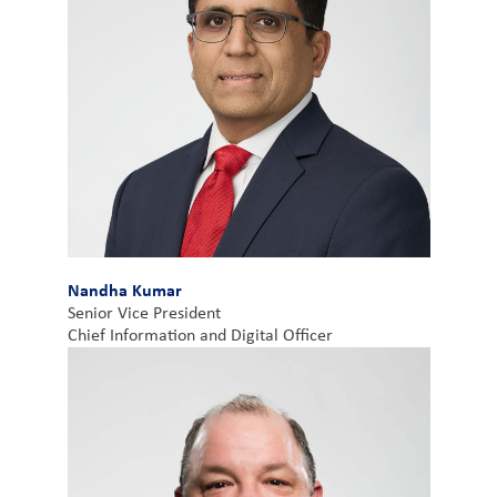
Nandha Kumar
Senior Vice President
Chief Information and Digital Officer