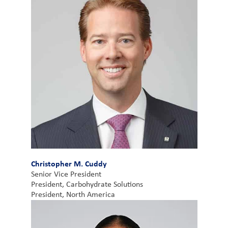
Christopher M. Cuddy
Senior Vice President
President, Carbohydrate Solutions
President, North America