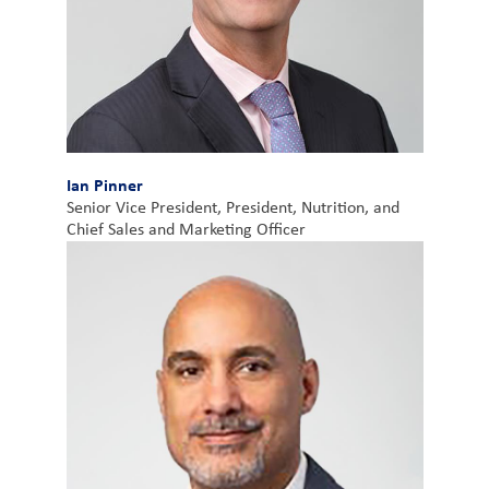
Ian Pinner
Senior Vice President, President, Nutrition, and
Chief Sales and Marketing Officer