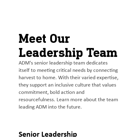
About
By using ADM’s search function, you agree that your search queries
English (United States)
Search
may be shared with third parties.
ADM
français (Canada)
Sustainability
Meet Our
Chinese (Simplified, China)
Products
Leadership Team
&
Services
ADM's senior leadership team dedicates
itself to meeting critical needs by connecting
Insights &
harvest to home. With their varied expertise,
Innovation
they support an inclusive culture that values
commitment, bold action and
Careers
resourcefulness. Learn more about the team
&
leading ADM into the future.
Culture
Contact
Senior Leadership
Us