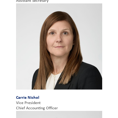
Assistant Secretary
Carrie Nichol
Vice President
Chief Accounting Officer