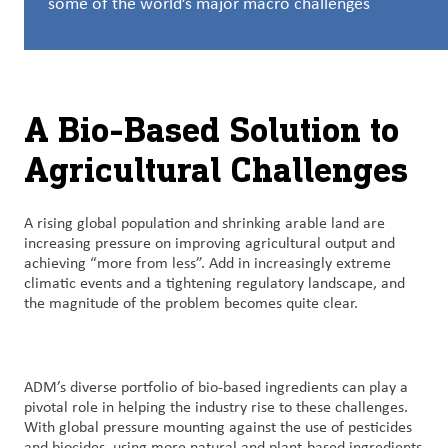
some of the world’s major macro challenges
Customer
Login
A Bio-Based Solution to
Procurement
Agricultural Challenges
Investors
A rising global population and shrinking arable land are
increasing pressure on improving agricultural output and
achieving “more from less”. Add in increasingly extreme
climatic events and a tightening regulatory landscape, and
the magnitude of the problem becomes quite clear.
ADM’s diverse portfolio of bio-based ingredients can play a
pivotal role in helping the industry rise to these challenges.
With global pressure mounting against the use of pesticides
and biocides, using more natural and plant-based ingredients