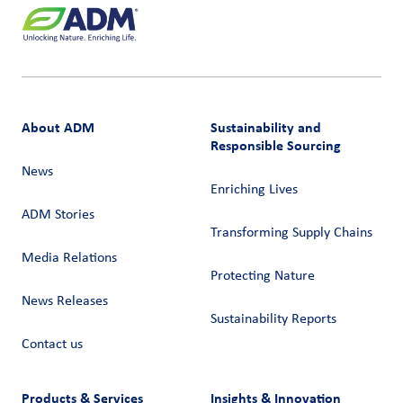
About ADM
Sustainability and
Responsible Sourcing
News
Enriching Lives
ADM Stories
Transforming Supply Chains​
Media Relations
Protecting Nature
News Releases
Sustainability Reports
Contact us
Products & Services
Insights & Innovation