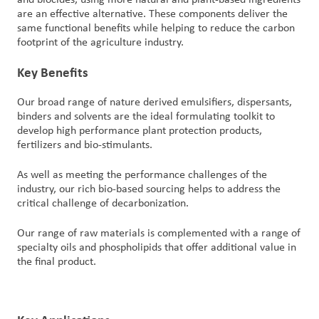
are an effective alternative. These components deliver the
same functional benefits while helping to reduce the carbon
footprint of the agriculture industry.
Key Benefits
Our broad range of nature derived emulsifiers, dispersants,
binders and solvents are the ideal formulating toolkit to
develop high performance plant protection products,
fertilizers and bio-stimulants.
As well as meeting the performance challenges of the
industry, our rich bio-based sourcing helps to address the
critical challenge of decarbonization.
Our range of raw materials is complemented with a range of
specialty oils and phospholipids that offer additional value in
the final product.