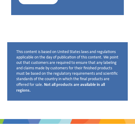
This content is based on United States laws and regulations
Disclaimer below
applicable on the day of publication of this content. We point
out that customers are required to ensure that any labeling
and claims made by customers for their finished products
must be based on the regulatory requirements and scientific
standards of the country in which the final products are
Not all products are available in all
offered for sale.
regions.