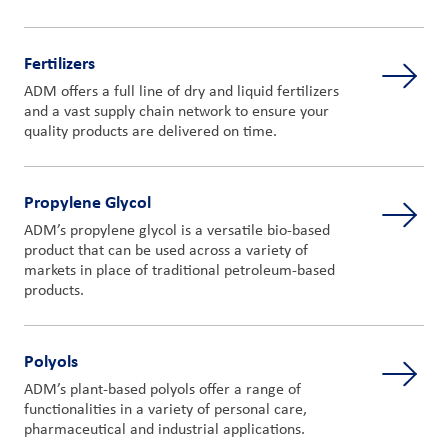
Fertilizers
ADM offers a full line of dry and liquid fertilizers
and a vast supply chain network to ensure your
quality products are delivered on time.
Propylene Glycol
ADM’s propylene glycol is a versatile bio-based
product that can be used across a variety of
markets in place of traditional petroleum-based
products.
Polyols
ADM’s plant-based polyols offer a range of
functionalities in a variety of personal care,
pharmaceutical and industrial applications.