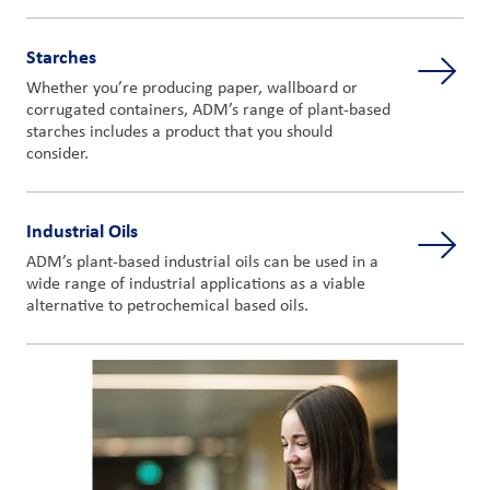
Starches
Whether you’re producing paper, wallboard or
corrugated containers, ADM’s range of plant-based
starches includes a product that you should
consider.
Industrial Oils
ADM’s plant-based industrial oils can be used in a
wide range of industrial applications as a viable
alternative to petrochemical based oils.