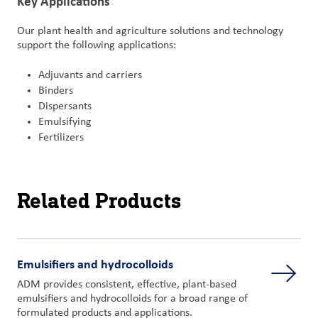
Key Applications
Our plant health and agriculture solutions and technology
support the following applications:
Adjuvants and carriers
Binders
Dispersants
Emulsifying
Fertilizers
Related Products
Emulsifiers and hydrocolloids
ADM provides consistent, effective, plant-based
emulsifiers and hydrocolloids for a broad range of
formulated products and applications.