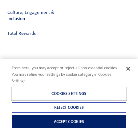
Culture, Engagement &
Inclusion
Total Rewards
Privacy
Terms of Use
From here, you may accept or reject all non-essential cookies.
Compliance
You may refine your settings by cookie category in Cookies
Cookies Settings
Settings.
©2026 ADM
COOKIES SETTINGS
REJECT COOKIES
ACCEPT COOKIES