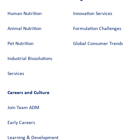
Human Nutrition
Innovation Services
Animal Nutrition
Formulation Challenges
Pet Nutrition
Global Consumer Trends
Industrial Biosolutions
Services
Careers and Culture
Join Team ADM
Early Careers
Learning & Development