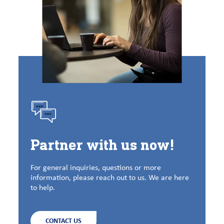
Partner with us now!
For general inquiries, questions or more
information, please reach out to us. We are here
to help.
CONTACT US