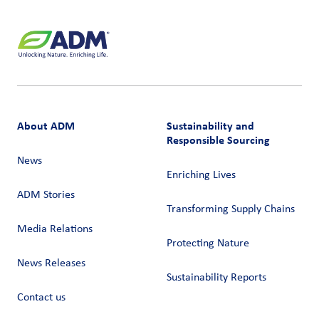
About ADM
Sustainability and
Responsible Sourcing
News
Enriching Lives
ADM Stories
Transforming Supply Chains​
Media Relations
Protecting Nature
News Releases
Sustainability Reports
Contact us