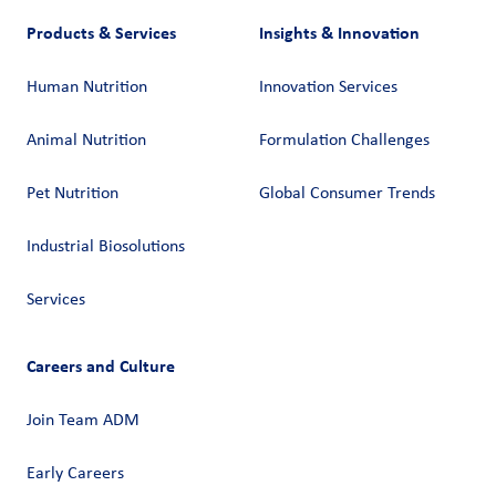
Products & Services
Insights & Innovation
Human Nutrition
Innovation Services
Animal Nutrition
Formulation Challenges
Pet Nutrition
Global Consumer Trends
Industrial Biosolutions
Services
Careers and Culture
Join Team ADM
Early Careers