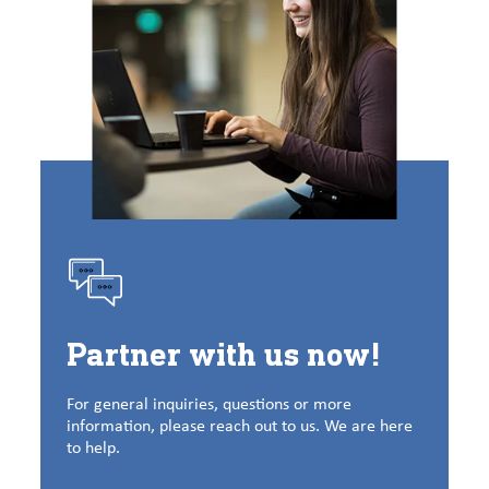
Partner with us now!
For general inquiries, questions or more
information, please reach out to us. We are here
to help.