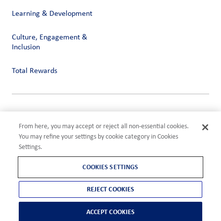
Learning & Development
Culture, Engagement &
Inclusion
Total Rewards
Privacy
Terms of Use
From here, you may accept or reject all non-essential cookies.
Compliance
You may refine your settings by cookie category in Cookies
Cookies Settings
Settings.
©2026 ADM
COOKIES SETTINGS
REJECT COOKIES
ACCEPT COOKIES