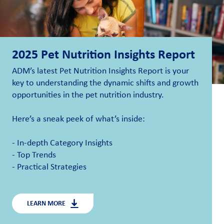
2025 Pet Nutrition Insights Report
ADM’s latest Pet Nutrition Insights Report is your
key to understanding the dynamic
s
hifts and growth
opportunities in the pet nutrition industry.
Here’s
a sneak peek of
what’s
inside:
- In-depth Category Insights
- Top Trends
- Practical Strategies
LEARN MORE