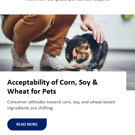
Acceptability of Corn, Soy &
Wheat for Pets
Consumer attitudes toward corn, soy, and wheat-based
ingredients are shifting.
READ MORE