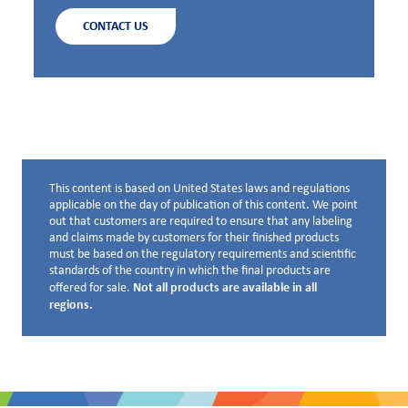
CONTACT US
This content is based on United States laws and regulations
Disclaimer below
applicable on the day of publication of this content. We point
out that customers are required to ensure that any labeling
and claims made by customers for their finished products
must be based on the regulatory requirements and scientific
standards of the country in which the final products are
Not all products are available in all
offered for sale.
regions.