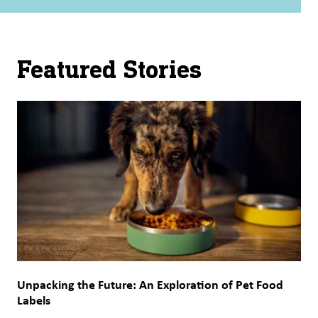
Featured Stories
Unpacking the Future: An Exploration of Pet Food
Labels