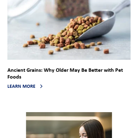
Ancient Grains: Why Older May Be Better with Pet
Foods
LEARN MORE