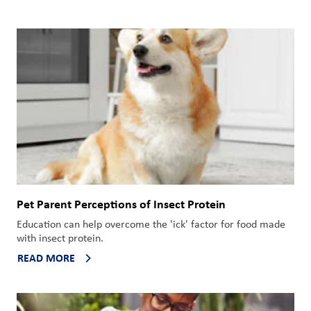
Pet Parent Perceptions of Insect Protein
Education can help overcome the 'ick' factor for food made
with insect protein.
READ MORE