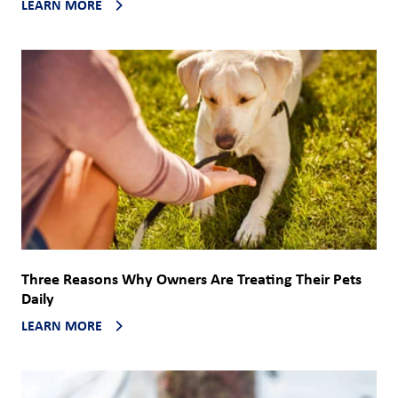
LEARN MORE
Three Reasons Why Owners Are Treating Their Pets
Daily
LEARN MORE