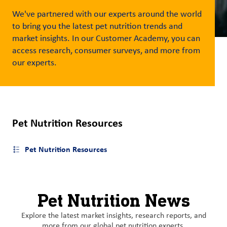
We've
partnered with our experts around the world
Customer
to bring you the latest pet nutrition trends and
Login
market insights. In our Customer Academy, you can
access research, consumer surveys, and more from
Procurement
our
experts
.
Investors
Pet Nutrition Resources
Pet Nutrition Resources
Open side menu
Pet Nutrition News
Explore the latest market insights, research reports, and
more from our global pet nutrition experts.