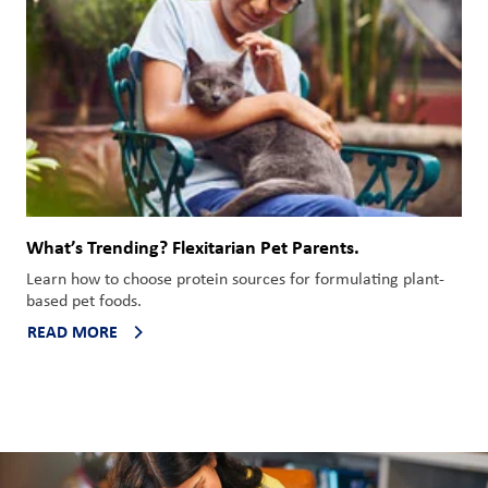
What’s Trending? Flexitarian Pet Parents.
Learn how to choose protein sources for formulating
plant-
based
pet foods.
READ MORE