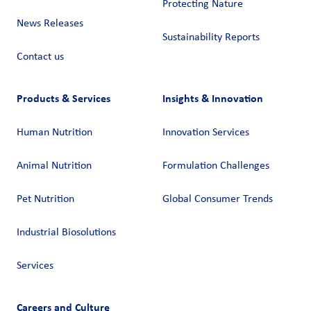
Protecting Nature
News Releases
Sustainability Reports
Contact us
Products & Services
Insights & Innovation
Human Nutrition
Innovation Services
Animal Nutrition
Formulation Challenges
Pet Nutrition
Global Consumer Trends
Industrial Biosolutions
Services
Careers and Culture