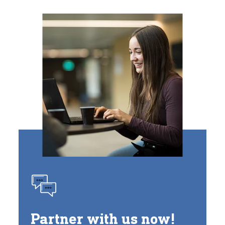
Partner with us now!