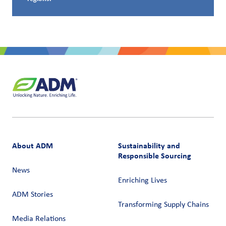
About ADM
Sustainability and
Responsible Sourcing
News
Enriching Lives
ADM Stories
Transforming Supply Chains​
Media Relations