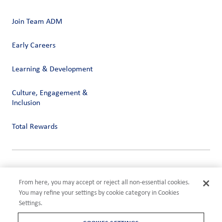
Join Team ADM
Early Careers
Learning & Development
Culture, Engagement &
Inclusion
Total Rewards
Privacy
Terms of Use
From here, you may accept or reject all non-essential cookies.
Compliance
You may refine your settings by cookie category in Cookies
Cookies Settings
Settings.
©2026 ADM