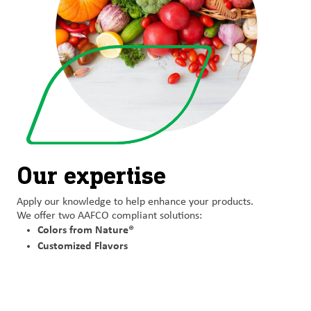
Our expertise
Apply our
knowledge to help enhance
your products.
We offer two
AAFCO compliant solutions:
Colors from Nature®
Customized Flavors