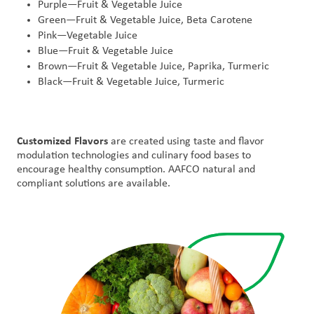
Purple—Fruit & Vegetable Juice
Green—Fruit & Vegetable Juice, Beta Carotene
Pink—Vegetable Juice
Blue—Fruit & Vegetable Juice
Brown—Fruit & Vegetable Juice, Paprika, Turmeric
Black—Fruit & Vegetable Juice, Turmeric
Customized Flavors
are created using taste and flavor
modulation technologies and culinary food bases to
encourage healthy consumption. AAFCO natural and
compliant solutions are available.