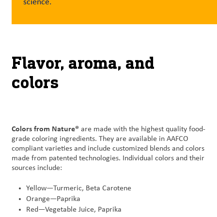
science.
Customer
Login
Flavor, aroma, and
Procurement
colors
Investors
Colors from Nature®
are made with the highest quality food-
grade coloring ingredients. They are available in AAFCO
compliant varieties and include customized blends and colors
made from patented technologies. Individual colors and their
sources include:
Yellow—Turmeric, Beta Carotene
Orange—Paprika
Red—Vegetable Juice, Paprika