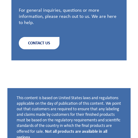
For general inquiries, questions or more
information, please reach out to us. We are here
to help.
CONTACT US
This content is based on United States laws and regulations
Disclaimer below
applicable on the day of publication of this content. We point
out that customers are required to ensure that any labeling
and claims made by customers for their finished products
must be based on the regulatory requirements and scientific
standards of the country in which the final products are
Not all products are available in all
offered for sale.
regions.