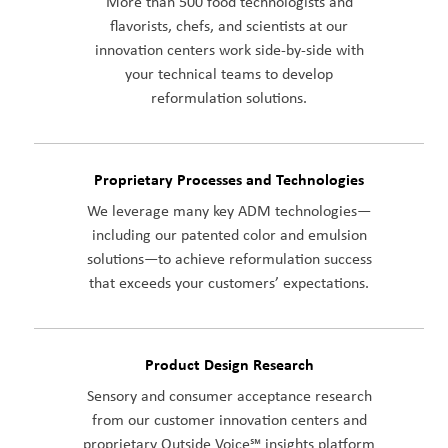
More than 500 food technologists and
flavorists, chefs, and scientists at our
innovation centers work side-by-side with
your technical teams to develop
reformulation solutions.
Proprietary Processes and Technologies
We leverage many key ADM technologies—
including our patented color and emulsion
solutions—to achieve reformulation success
that exceeds your customers’ expectations.
Product Design Research
Sensory and consumer acceptance research
from our customer innovation centers and
proprietary Outside Voice℠ insights platform