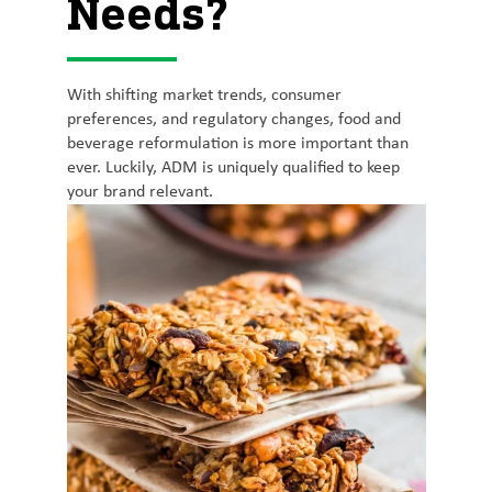
Needs?
With shifting market trends, consumer
preferences, and regulatory changes, food and
beverage reformulation is more important than
ever. Luckily, ADM is uniquely qualified to keep
your brand relevant.