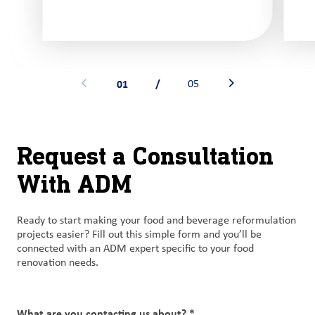
01
/
05
See previous banner
See next banner
Request a Consultation
With ADM
Ready to start making your food and beverage reformulation
projects easier? Fill out this simple form and you’ll be
connected with an ADM expert specific to your food
renovation needs.
What are you contacting us about? *