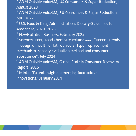
1
ADM Outside VoiceSM, US Consumers & Sugar Reduction,
August 2020
2
ADM Outside VoiceSM, EU Consumers & Sugar Reduction,
April 2022
3
U.S. Food & Drug Administration, Dietary Guidelines for
Americans, 2020–2025
4
NewNutrition Business, February 2025
5
ScienceDirect, Food Chemistry Volume 447, “Recent trends
in design of healthier fat replacers: Type, replacement
mechanism, sensory evaluation method and consumer
acceptance”, July 2024
6
ADM Outside VoiceSM, Global Protein Consumer Discovery
Report, 2025
7
Mintel “Patent insights: emerging food colour
innovations,” January 2024