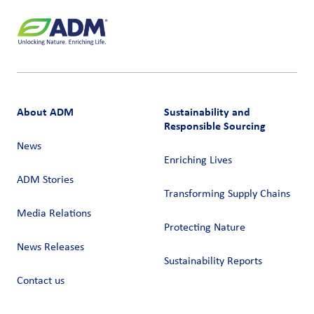
About ADM
Sustainability and
Responsible Sourcing
News
Enriching Lives
ADM Stories
Transforming Supply Chains​
Media Relations
Protecting Nature
News Releases
Sustainability Reports
Contact us