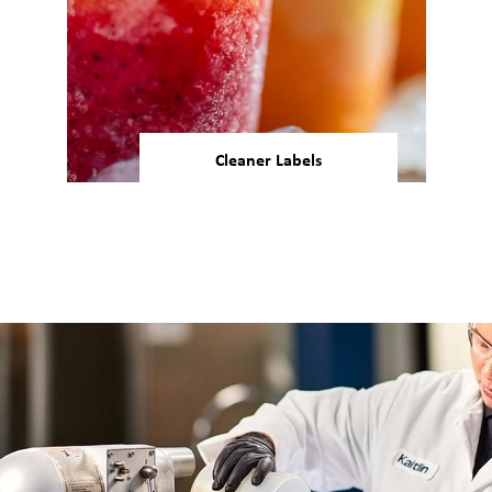
Cleaner Labels
34% of U.S. consumers agree
that “free from artificial
coloring” claims impact their
7
food and drink purchases.