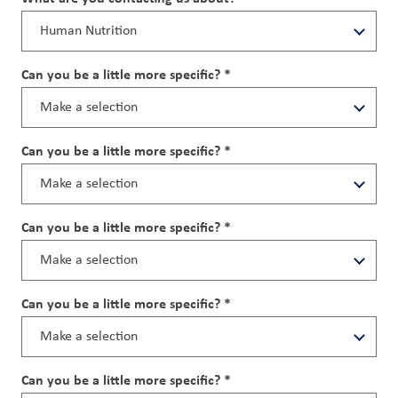
Can you be a little more specific? *
Can you be a little more specific? *
Can you be a little more specific? *
Can you be a little more specific? *
Can you be a little more specific? *