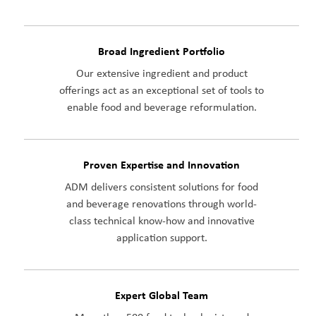
Broad Ingredient Portfolio
Our extensive ingredient and product
offerings act as an exceptional set of tools to
enable food and beverage reformulation.
Proven Expertise and Innovation
ADM delivers consistent solutions for food
and beverage renovations through world-
class technical know-how and innovative
application support.
Expert Global Team