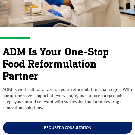
ADM Is Your One-Stop
Food Reformulation
Partner
ADM is well-suited to take on your reformulation challenges. With
comprehensive support at every stage, our tailored approach
keeps your brand relevant with successful food and beverage
renovation solutions.
REQUEST A CONSULTATION