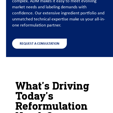
complex. ADM makes it easy to meet evolving
market needs and labeling demands with
Customer
confidence. Our extensive ingredient portfolio and
Login
unmatched technical expertise make us your all-in-
one reformulation partner.
Procurement
REQUEST A CONSULTATION
Investors
What’s Driving
Today’s
Reformulation