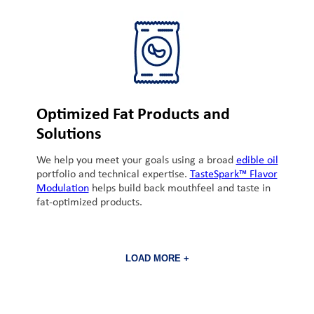
Optimized Fat Products and
Solutions
We help you meet your goals using a broad
edible oil
portfolio and technical expertise.
TasteSpark™ Flavor
Modulation
helps build back mouthfeel and taste in
fat-optimized products.
LOAD MORE +