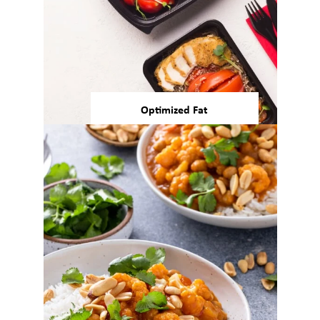
Optimized Fat
Today’s consumers are showing
interest in the quality of fats
that they consume and in
reducing the amount of
4,5
saturated fats in their diets.