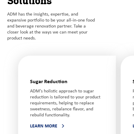
Solutions
ADM has the insights, expertise, and
expansive portfolio to be your all-in-one food
and beverage renovation partner. Take a
closer look at the ways we can meet your
product needs.
Sugar Reduction
ADM’s holistic approach to sugar
reduction is tailored to your product
requirements, helping to replace
sweetness, rebalance flavor, and
rebuild functionality.
LEARN MORE