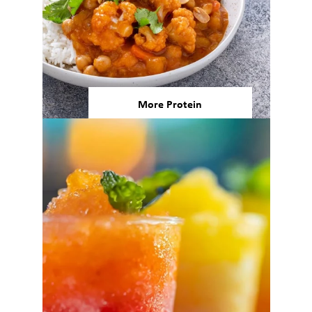
More Protein
80% of consumers believe that
eating more plant-based
proteins will help them age
better, and 78% believe that
plant-based proteins will help
them build or maintain muscle
6
mass/strength.