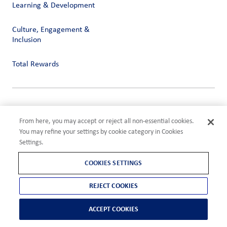
Learning & Development
Culture, Engagement &
Inclusion
Total Rewards
Privacy
Terms of Use
From here, you may accept or reject all non-essential cookies.
Compliance
You may refine your settings by cookie category in Cookies
Cookies Settings
Settings.
©2026 ADM
COOKIES SETTINGS
REJECT COOKIES
ACCEPT COOKIES