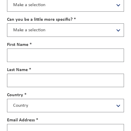
Can you be a little more specific? *
First Name *
Last Name *
Country *
Email Address *