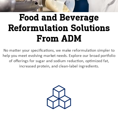
Food and Beverage
Reformulation Solutions
From ADM
No matter your specifications, we make reformulation simpler to
help you meet evolving market needs. Explore our broad portfolio
of offerings for sugar and sodium reduction, optimized fat,
increased protein, and clean-label ingredients.