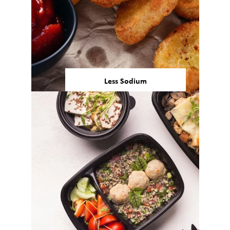
Less Sodium
Approximately 90% of
Americans are eating more
sodium than is recommended
by the U.S. FDA, prompting the
rise of effective sodium
3
reduction solutions.