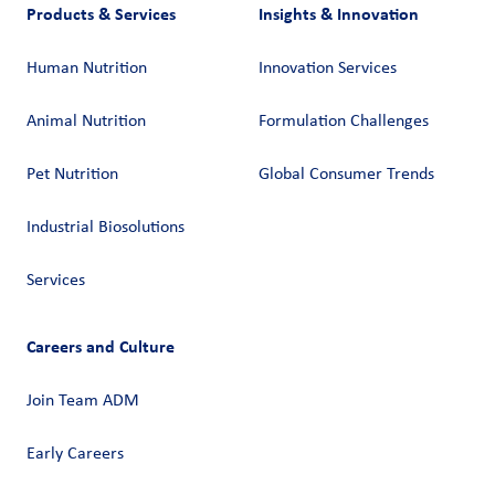
Products & Services
Insights & Innovation
Human Nutrition
Innovation Services
Animal Nutrition
Formulation Challenges
Pet Nutrition
Global Consumer Trends
Industrial Biosolutions
Services
Careers and Culture
Join Team ADM
Early Careers