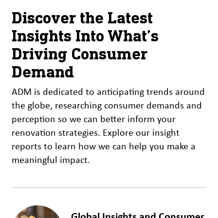
Discover the Latest
Insights Into What’s
Driving Consumer
Demand
ADM is dedicated to anticipating trends around
the globe, researching consumer demands and
perception so we can better inform your
renovation strategies. Explore our insight
reports to learn how we can help you make a
meaningful impact.
Global Insights and Consumer