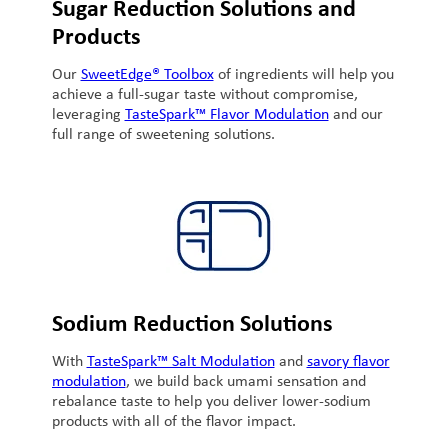
Sugar Reduction Solutions and
Products
Our
SweetEdge® Toolbox
of ingredients will help you
achieve a full-sugar taste without compromise,
leveraging
TasteSpark™ Flavor Modulation
and our
full range of sweetening solutions.
Sodium Reduction Solutions
With
TasteSpark™ Salt Modulation
and
savory flavor
modulation
, we build back umami sensation and
rebalance taste to help you deliver lower-sodium
products with all of the flavor impact.