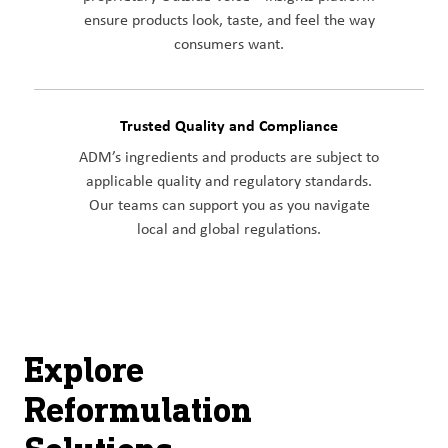
ensure products look, taste, and feel the way
consumers want.
Trusted Quality and Compliance
ADM’s ingredients and products are subject to
applicable quality and regulatory standards.
Our teams can support you as you navigate
local and global regulations.
Explore
Reformulation