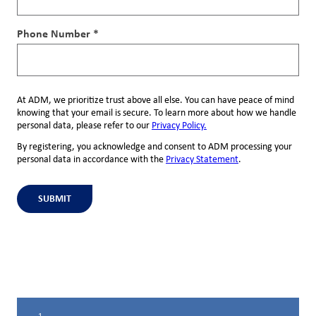
Phone Number *
At ADM, we prioritize trust above all else. You can have peace of mind
knowing that your email is secure. To learn more about how we handle
personal data, please refer to our
Privacy Policy.
By registering, you acknowledge and consent to ADM processing your
personal data in accordance with the
Privacy Statement
.
SUBMIT