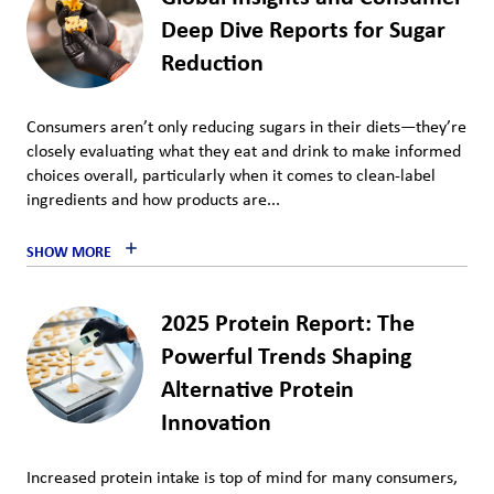
Deep Dive Reports for Sugar
Reduction
Consumers aren’t only reducing sugars in their diets—they’re
closely evaluating what they eat and drink to make informed
choices overall, particularly when it comes to clean-label
ingredients and how products are...
SHOW MORE
2025 Protein Report: The
Powerful Trends Shaping
Alternative Protein
Innovation
Increased protein intake is top of mind for many consumers,