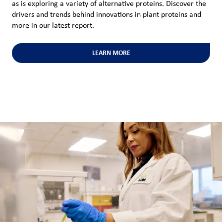
as is exploring a variety of alternative proteins. Discover the
drivers and trends behind innovations in plant proteins and
more in our latest report.
LEARN MORE