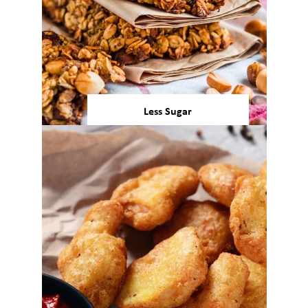
Less Sugar
8 out of 10 consumers in the
United States and European
Union intentionally avoid or
1,2
reduce sugars in their diets.