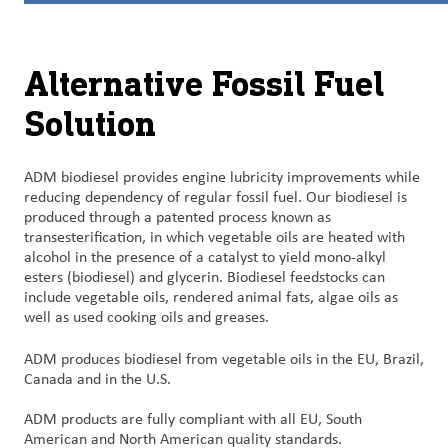
Customer
Login
Alternative Fossil Fuel
Solution
Procurement
Investors
ADM biodiesel provides engine lubricity improvements while
reducing dependency of regular fossil fuel. Our biodiesel is
produced through a patented process known as
transesterification, in which vegetable oils are heated with
alcohol in the presence of a catalyst to yield mono-alkyl
esters (biodiesel) and glycerin. Biodiesel feedstocks can
include vegetable oils, rendered animal fats, algae oils as
well as used cooking oils and greases.
ADM produces biodiesel from vegetable oils in the EU, Brazil,
Canada and in the U.S.
ADM products are fully compliant with all EU, South
American and North American quality standards.