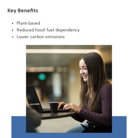
Key Benefits
Plant-based
Reduced fossil fuel dependency
Lower carbon emissions