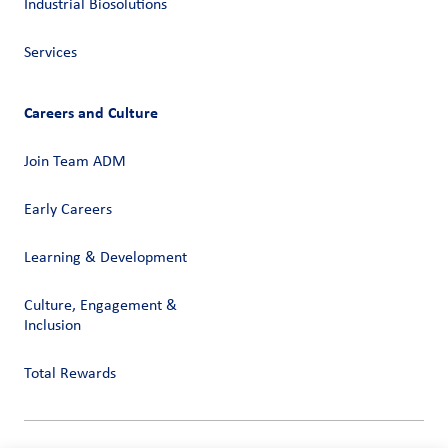
Industrial Biosolutions
Services
Careers and Culture
Join Team ADM
Early Careers
Learning & Development
Culture, Engagement &
Inclusion
Total Rewards