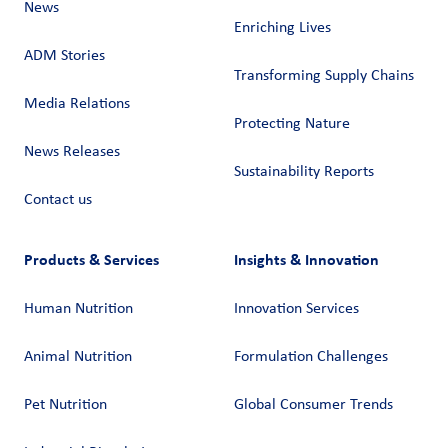
News
Enriching Lives
ADM Stories
Transforming Supply Chains​
Media Relations
Protecting Nature
News Releases
Sustainability Reports
Contact us
Products & Services
Insights & Innovation
Human Nutrition
Innovation Services
Animal Nutrition
Formulation Challenges
Pet Nutrition
Global Consumer Trends