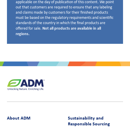
applicable on the day of publication of this content. We point
out that customers are required to ensure that any labeling
and claims made by customers for their finished products
must be based on the regulatory requirements and scientific
standards of the country in which the final products are
Not all products are available in all
offered for sale.
regions.
About ADM
Sustainability and
Responsible Sourcing