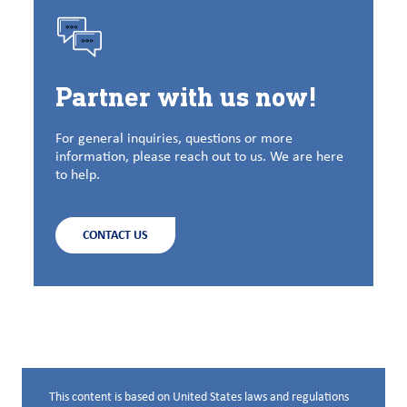
Partner with us now!
For general inquiries, questions or more
information, please reach out to us. We are here
to help.
CONTACT US
This content is based on United States laws and regulations
Disclaimer below