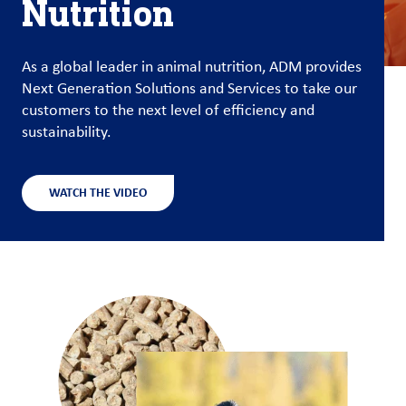
Nutrition
Customer
Login
As a global leader in animal nutrition, ADM provides
Next Generation Solutions and Services to take our
Procurement
customers to the next level of efficiency and
sustainability.
Investors
WATCH THE VIDEO