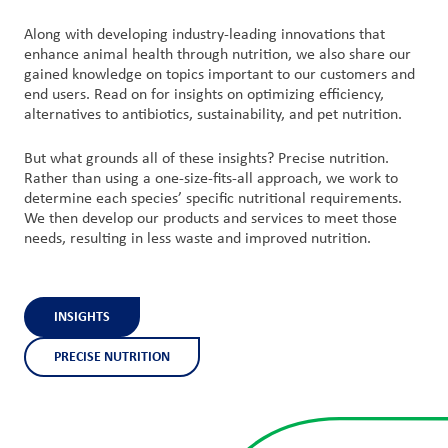
Along with developing industry-leading innovations that
enhance animal health through nutrition, we also share our
gained knowledge on topics important to our customers and
end users. Read on for insights on optimizing efficiency,
alternatives to antibiotics, sustainability, and pet nutrition.
But what grounds all of these insights? Precise nutrition.
Rather than using a one-size-fits-all approach, we work to
determine each species’ specific nutritional requirements.
We then develop our products and services to meet those
needs, resulting in less waste and improved nutrition.
INSIGHTS
PRECISE NUTRITION