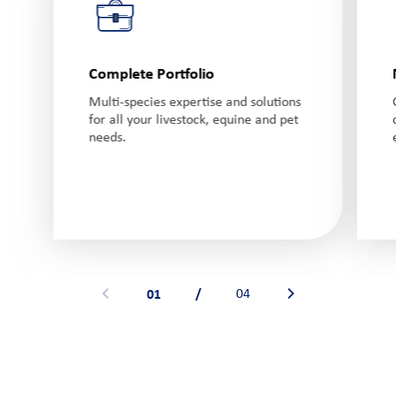
Complete Portfolio
Multi-species expertise and solutions
for all your livestock, equine and pet
needs.
01
/
04
See previous banner
See next banner