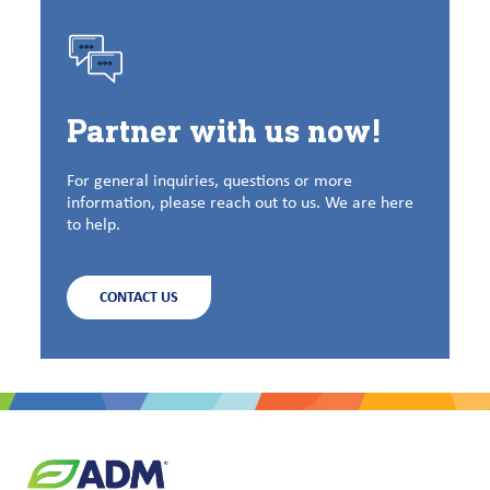
Partner with us now!
For general inquiries, questions or more
information, please reach out to us. We are here
to help.
CONTACT US