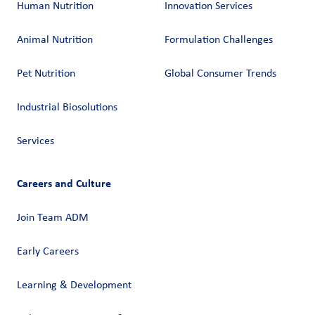
Human Nutrition
Innovation Services
Animal Nutrition
Formulation Challenges
Pet Nutrition
Global Consumer Trends
Industrial Biosolutions
Services
Careers and Culture
Join Team ADM
Early Careers
Learning & Development