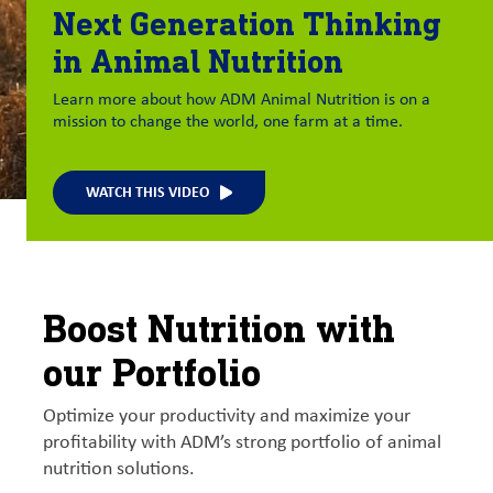
Next Generation Thinking
in Animal Nutrition
Learn more about how ADM Animal Nutrition is on a
mission to change the world, one farm at a time.
WATCH THIS VIDEO
Boost Nutrition with
our Portfolio
Optimize your productivity and maximize your
profitability with ADM’s strong portfolio of animal
nutrition solutions.