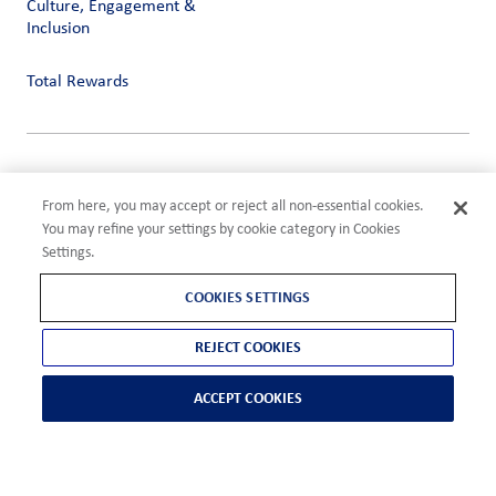
Culture, Engagement &
Inclusion
Total Rewards
Privacy
Terms of Use
From here, you may accept or reject all non-essential cookies.
Compliance
You may refine your settings by cookie category in Cookies
Cookies Settings
Settings.
©2026 ADM
COOKIES SETTINGS
REJECT COOKIES
ACCEPT COOKIES