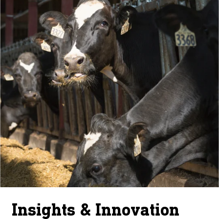
Insights & Innovation