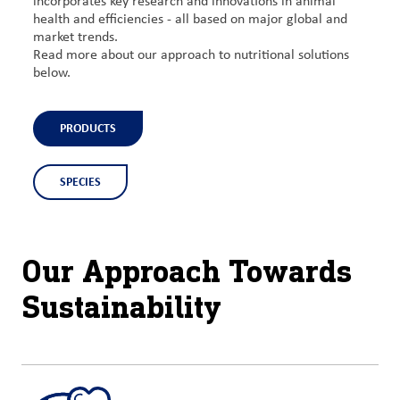
incorporates key research and innovations in animal
health and efficiencies - all based on major global and
market trends.
Read more about our approach to nutritional solutions
below.
PRODUCTS
SPECIES
Our Approach Towards
Sustainability