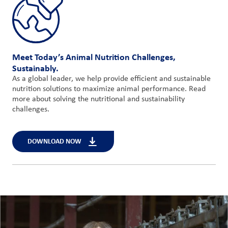
Meet Today’s Animal Nutrition Challenges,
Sustainably.
As a global leader, we help provide efficient and sustainable
nutrition solutions to maximize animal performance. Read
more about solving the nutritional and sustainability
challenges.
DOWNLOAD NOW