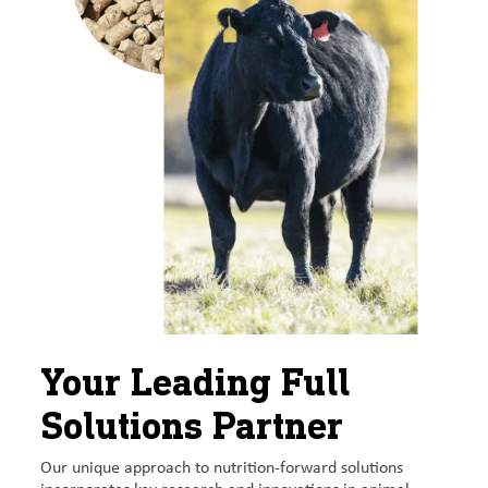
Your Leading Full
Solutions Partner
Our unique approach to nutrition-forward solutions