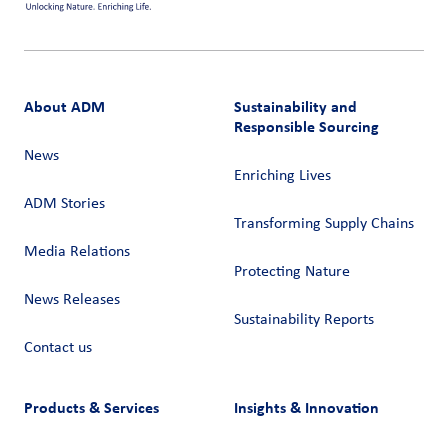
About ADM
Sustainability and
Responsible Sourcing
News
Enriching Lives
ADM Stories
Transforming Supply Chains​
Media Relations
Protecting Nature
News Releases
Sustainability Reports
Contact us
Products & Services
Insights & Innovation