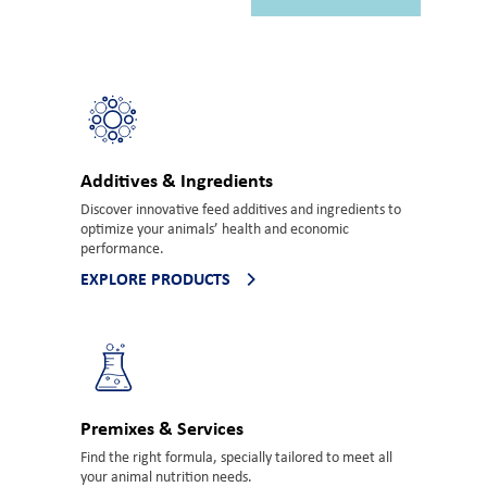
Additives & Ingredients
Discover innovative feed additives and ingredients to
optimize your animals’ health and economic
performance.
EXPLORE PRODUCTS
Premixes & Services
Find the right formula, specially tailored to meet all
your animal nutrition needs.