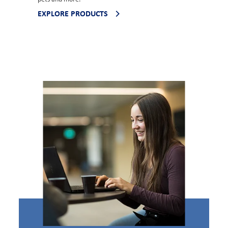
EXPLORE PRODUCTS