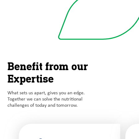
Benefit from our
Expertise
What sets us apart, gives you an edge.
Together we can solve the nutritional
challenges of today and tomorrow.