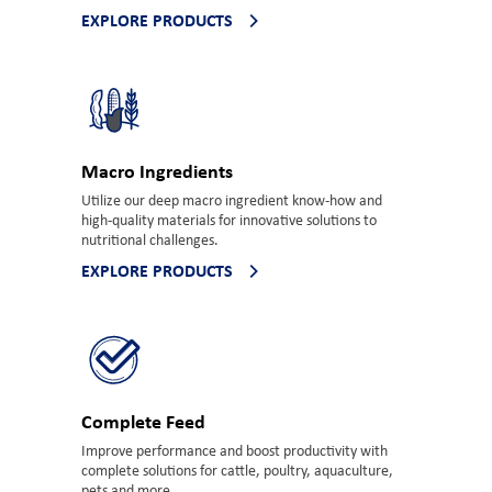
EXPLORE PRODUCTS
Macro Ingredients
Utilize our deep macro ingredient know-how and
high-quality materials for innovative solutions to
nutritional challenges.
EXPLORE PRODUCTS
Complete Feed
Improve performance and boost productivity with
complete solutions for cattle, poultry, aquaculture,
pets and more.