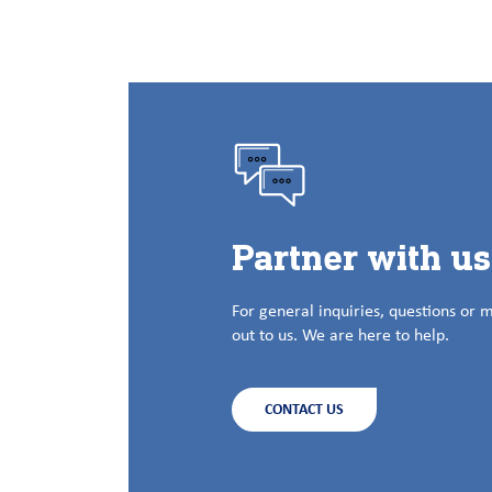
Partner with u
For general inquiries, questions or 
out to us. We are here to help.
CONTACT US