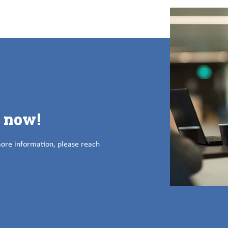
s now!
more information, please reach