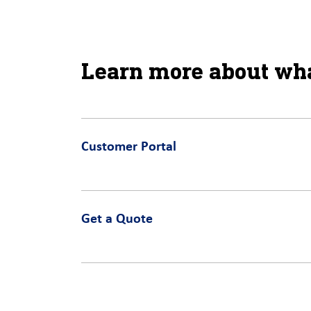
Learn more about wha
Customer Portal
Get a Quote