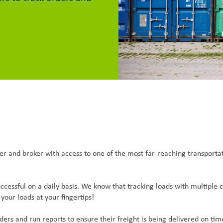
vider and broker with access to one of the most far-reaching transpor
ccessful on a daily basis. We know that tracking loads with multipl
your loads at your fingertips!
ers and run reports to ensure their freight is being delivered on tim