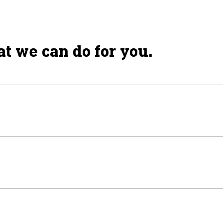
t we can do for you.