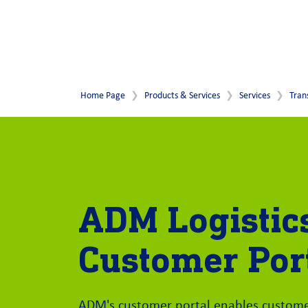
Home Page
Products & Services
Services
Tran
ADM Logistic
Customer Por
ADM's customer portal enables customer