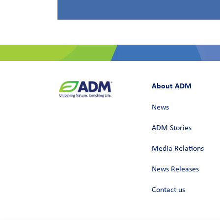
About ADM
News
ADM Stories
Media Relations
News Releases
Contact us