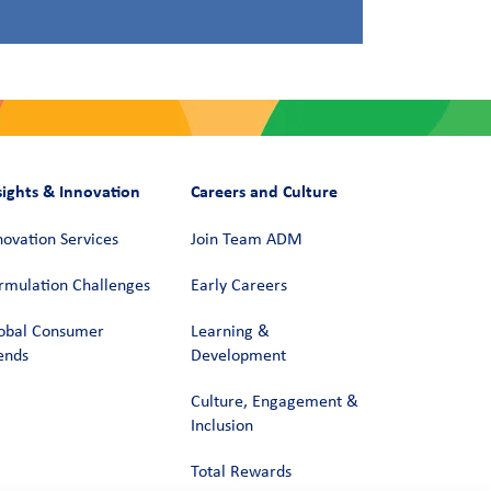
sights & Innovation
Careers and Culture
novation Services
Join Team ADM
rmulation Challenges
Early Careers
obal Consumer
Learning &
ends
Development
Culture, Engagement &
Inclusion
Total Rewards