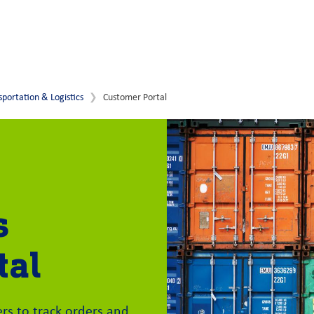
sportation & Logistics
Customer Portal
s
tal
s to track orders and