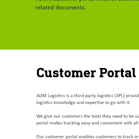
related documents.
Customer Portal
ADM Logistics is a third-party logistics (3PL) pro
logistics knowledge and expertise to go with it.
We give our customers the tools they need to be su
portal makes tracking easy and convenient with all 
Our customer portal enables customers to track ord