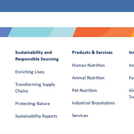
Sustainability and
Products & Services
In
Responsible Sourcing
Human Nutrition
In
Enriching Lives
Animal Nutrition
Fo
Transforming Supply
Pet Nutrition
Gl
Chains​
Tr
Industrial Biosolutions
Protecting Nature
Services
Sustainability Reports