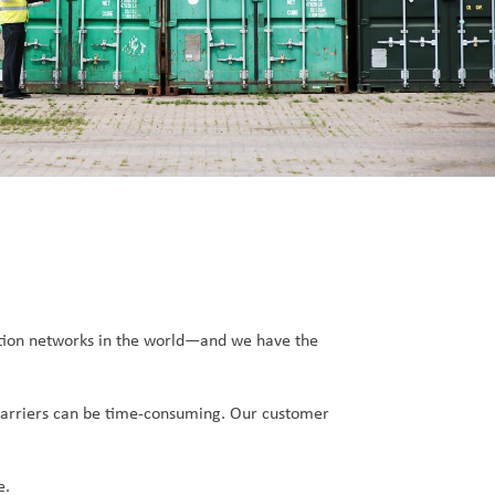
tation networks in the world—and we have the
e carriers can be time-consuming. Our customer
e.