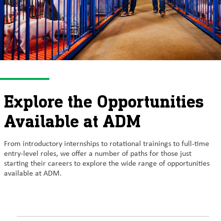
Explore the Opportunities
Available at ADM
From introductory internships to rotational trainings to full-time
entry-level roles, we offer a number of paths for those just
starting their careers to explore the wide range of opportunities
available at ADM.