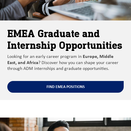
EMEA Graduate and
Internship Opportunities
Europe, Middle
Looking for an early career program in
East, and Africa
? Discover how you can shape your career
through ADM internships and graduate opportunities.
FIND EMEA POSITIONS