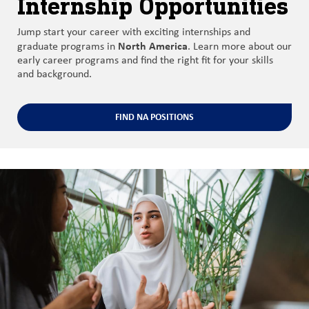
Internship Opportunities
Jump start your career with exciting internships and
North America
graduate programs in
. Learn more about our
early career programs and find the right fit for your skills
and background.
FIND NA POSITIONS