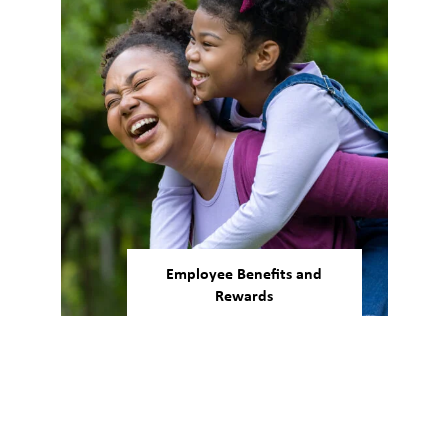
a global scale.
Employee Benefits and
Rewards
Our people’s wellbeing is as
important as the work being
done. We support work-life
balance and offer health,
wellness, and financial benefits
to support employees through