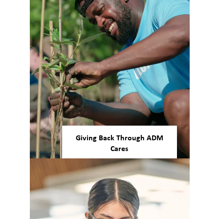
support for shared idea
contributions across levels.
Giving Back Through ADM
Cares
Making positive global impacts
is an ADM priority. Allowing all
employees to make a
difference, ADM Cares focuses
on sustainability, health and