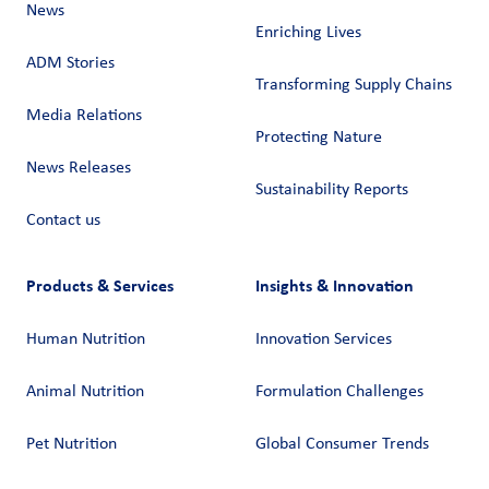
News
Enriching Lives
ADM Stories
Transforming Supply Chains​
Media Relations
Protecting Nature
News Releases
Sustainability Reports
Contact us
Products & Services
Insights & Innovation
Human Nutrition
Innovation Services
Animal Nutrition
Formulation Challenges
Pet Nutrition
Global Consumer Trends