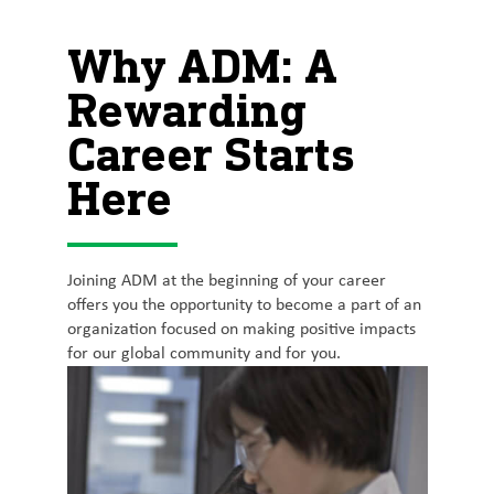
Why ADM: A
Rewarding
Career Starts
Here
Joining ADM at the beginning of your career
offers you the opportunity to become a part of an
organization focused on making positive impacts
for our global community and for you.