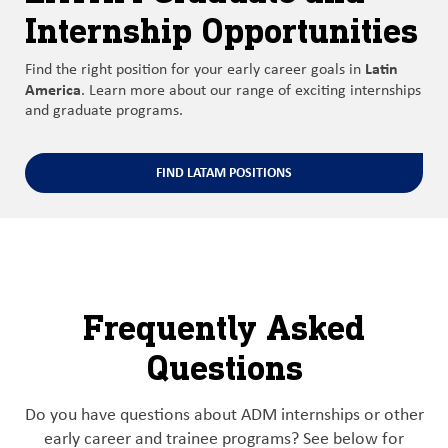
Internship Opportunities
Latin
Find the right position for your early career goals in
America
. Learn more about our range of exciting internships
and graduate programs.
FIND LATAM POSITIONS
Frequently Asked
Questions
Do you have questions about ADM internships or other
early career and trainee programs? See below for