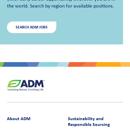
the world. Search by region for available positions.
SEARCH ADM JOBS
About ADM
Sustainability and
Responsible Sourcing