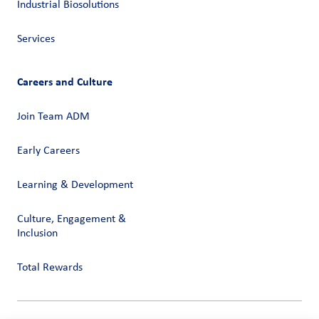
Industrial Biosolutions
Services
Careers and Culture
Join Team ADM
Early Careers
Learning & Development
Culture, Engagement &
Inclusion
Total Rewards