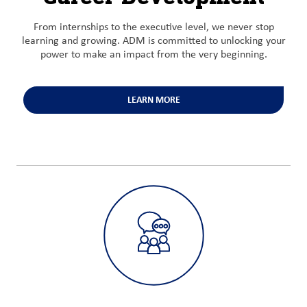
From internships to the executive level, we never stop
learning and growing. ADM is committed to unlocking your
power to make an impact from the very beginning.
LEARN MORE