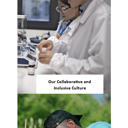
Our Collaborative and
Inclusive Culture
We pride ourselves on our
culture of engagement and
inclusion. Across our global
workforce, we prioritize
collaboration, teamwork, and