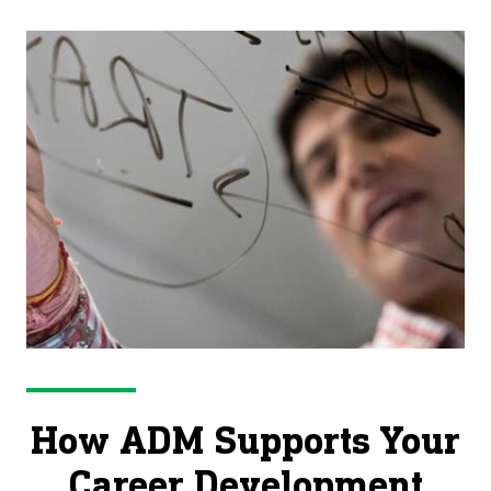
life’s stages.
How ADM Supports Your
Career Development