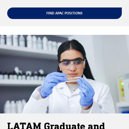
FIND APAC POSITIONS
LATAM Graduate and