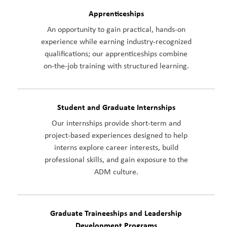
Apprenticeships
An opportunity to gain practical, hands-on
experience while earning industry-recognized
qualifications; our apprenticeships combine
on-the-job training with structured learning.
Student and Graduate Internships
Our internships provide short-term and
project-based experiences designed to help
interns explore career interests, build
professional skills, and gain exposure to the
ADM culture.
Graduate Traineeships and Leadership
Development Programs