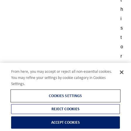
h
i
s
t
o
r
y
From here, you may accept or reject all non-essential cookies.
,
You may refine your settings by cookie category in Cookies
s
Settings.
k
COOKIES SETTINGS
i
REJECT COOKIES
l
l
ACCEPT COOKIES
s