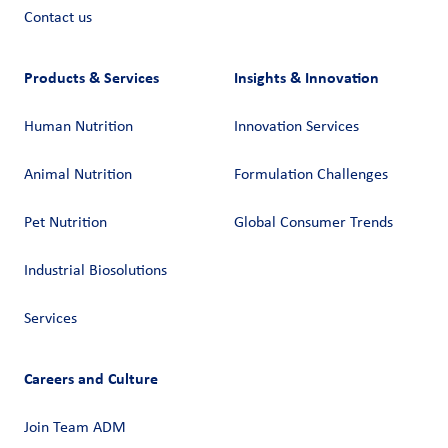
Contact us
Products & Services
Insights & Innovation
Human Nutrition
Innovation Services
Animal Nutrition
Formulation Challenges
Pet Nutrition
Global Consumer Trends
Industrial Biosolutions
Services
Careers and Culture
Join Team ADM