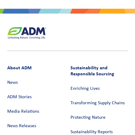
About ADM
Sustainability and
Responsible Sourcing
News
Enriching Lives
ADM Stories
Transforming Supply Chains​
Media Relations
Protecting Nature
News Releases
Sustainability Reports