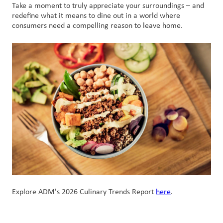
Take a moment to truly appreciate your surroundings – and
redefine what it means to dine out in a world where
consumers need a compelling reason to leave home.
Explore ADM's 2026 Culinary Trends Report
here
.