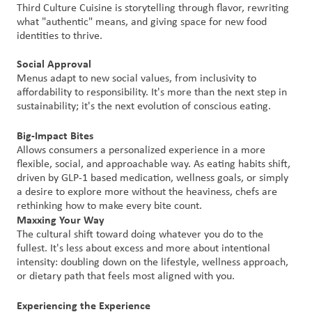
Third Culture Cuisine is storytelling through flavor, rewriting
what "authentic" means, and giving space for new food
Customer
identities to thrive.
Login
Social Approval
Menus adapt to new social values, from inclusivity to
Procurement
affordability to responsibility. It's more than the next step in
sustainability; it's the next evolution of conscious eating.
Investors
Big-Impact Bites
Allows consumers a personalized experience in a more
flexible, social, and approachable way. As eating habits shift,
driven by GLP-1 based medication, wellness goals, or simply
a desire to explore more without the heaviness, chefs are
rethinking how to make every bite count.
Maxxing Your Way
The cultural shift toward doing whatever you do to the
fullest. It's less about excess and more about intentional
intensity: doubling down on the lifestyle, wellness approach,
or dietary path that feels most aligned with you.
Experiencing the Experience