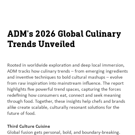
About
By using ADM’s search function, you agree that your search queries
English (United States)
Search
may be shared with third parties.
ADM
français (Canada)
Sustainability
ADM's 2026 Global Culinary
Trends Unveiled
Chinese (Simplified, China)
Products
&
Services
Rooted in worldwide exploration and deep local immersion,
ADM tracks how culinary trends – from emerging ingredients
Insights &
and inventive techniques to bold cultural mashups – evolve
Innovation
from raw inspiration into mainstream influence. The report
highlights five powerful trend spaces, capturing the forces
redefining how consumers eat, connect and seek meaning
Careers
through food. Together, these insights help chefs and brands
&
alike create scalable, culturally resonant solutions for the
Culture
future of food.
Third Culture Cuisine
Contact
Global fusion gets personal, bold, and boundary-breaking.
Us