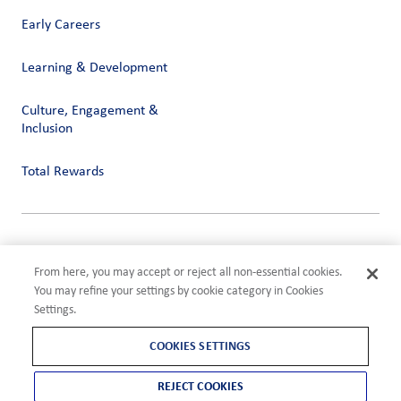
Early Careers
Learning & Development
Culture, Engagement &
Inclusion
Total Rewards
Privacy
Terms of Use
From here, you may accept or reject all non-essential cookies.
Compliance
You may refine your settings by cookie category in Cookies
Cookies Settings
Settings.
©2026 ADM
COOKIES SETTINGS
REJECT COOKIES