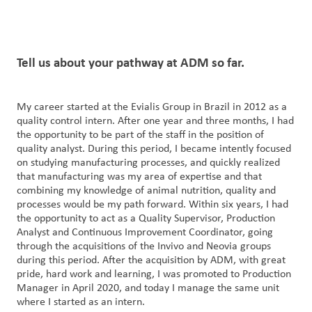
Tell us
about your
pathway at ADM so far.
My career started at the Evialis Group in Brazil in 2012 as a
quality control intern. After one year and three months, I had
the opportunity to be part of the staff in the position of
quality analyst. During this period, I became intently focused
on studying manufacturing processes, and quickly realized
that manufacturing was my area of expertise and that
combining my knowledge of animal nutrition, quality and
processes would be my path forward. Within six years, I had
the opportunity to act as a Quality Supervisor, Production
Analyst and Continuous Improvement Coordinator, going
through the acquisitions of the Invivo and Neovia groups
during this period. After the acquisition by ADM, with great
pride, hard work and learning, I was promoted to Production
Manager in April 2020, and today I manage the same unit
where I started as an intern.