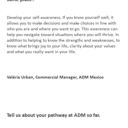
Develop your self-awareness. If you know yourself well, it
allows you to make decisions and make choices in line with
who you are and where you want to go. This awareness can
help you navigate toward situations where you will thrive. In
addition to helping to know the strengths and weaknesses, to
know what brings joy to your life, clarity about your values
and what you really want in your life.
Valéria Urban, Commercial Manager, ADM Mexico
Tell us
about
your pathway at
ADM
so far.