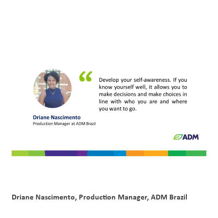
Customer
Login
Procurement
Investors
Driane Nascimento, Production Manager, ADM Brazil