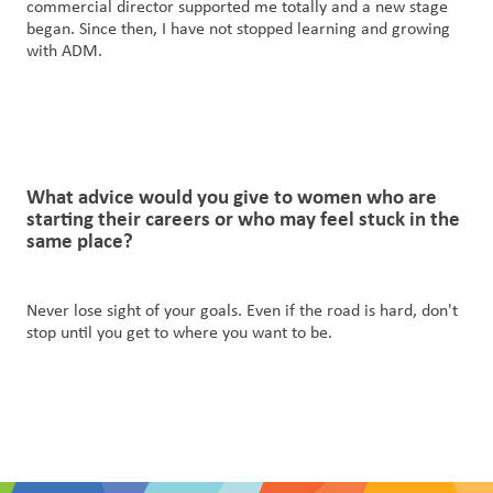
commercial director supported me totally and a new stage
began. Since then, I have not stopped learning and growing
with ADM.
What advice would you give to women
who
are
starting their careers or who may feel stuck in the
same place?
Never lose sight of your goals. Even if the road is hard, don't
stop until you get to where you want to be.