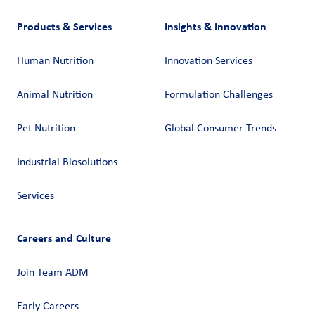
Products & Services
Insights & Innovation
Human Nutrition
Innovation Services
Animal Nutrition
Formulation Challenges
Pet Nutrition
Global Consumer Trends
Industrial Biosolutions
Services
Careers and Culture
Join Team ADM
Early Careers