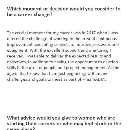
Which
moment
or decision would you consider to
be a career change?
The crucial moment for my career was in 2017 when I was
offered the challenge of working in the area of continuous
improvement, executing projects to improve processes and
equipment. With the excellent support and mentoring I
received, I was able to deliver the expected results and
objectives, in addition to having the opportunity to develop
skills in the area of people and project management. At the
age of 33, I know that I am just beginning, with many
challenges and goals to meet as part of #TeamADM.
What advice would you give to
women
who are
starting their careers or
who
may feel stuck in the
same place?