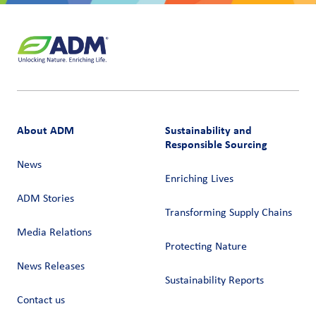
About ADM
Sustainability and
Responsible Sourcing
News
Enriching Lives
ADM Stories
Transforming Supply Chains​
Media Relations
Protecting Nature
News Releases
Sustainability Reports
Contact us