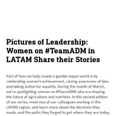
About
By using ADM’s search function, you agree that your search queries
English (United States)
Search
may be shared with third parties.
ADM
français (Canada)
Sustainability
Chinese (Simplified, China)
Products
Pictures of Leadership:
&
Women on #TeamADM in
Services
LATAM Share their Stories
Insights &
Innovation
Part of how we help create a gender-equal world is by
celebrating women’s achievement, raising awareness of bias
Careers
and taking action for equality. During the month of March,
&
we’re spotlighting women on #TeamADM who are shaping
Culture
the future of agriculture and nutrition. In this second edition
of our series, meet two of our colleagues working in the
LATAM region, and learn more about the decisions they
Contact
made, and the paths they forged to get where they are today.
Us