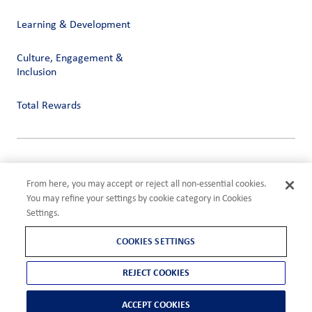
Learning & Development
Culture, Engagement &
Inclusion
Total Rewards
Privacy
Terms of Use
From here, you may accept or reject all non-essential cookies.
Compliance
You may refine your settings by cookie category in Cookies
Cookies Settings
Settings.
©2026 ADM
COOKIES SETTINGS
REJECT COOKIES
ACCEPT COOKIES