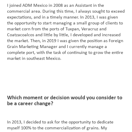
I joined ADM Mexico in 2008 as an Assistant in the
commercial area. During this time, I always sought to exceed
expectations, and in a timely manner. In 2013, I was given
the opportunity to start managing a small group of clients to
market corn from the ports of Tuxpan, Veracruz and
Coatzacoalcos and little by little, I developed and increased
the market. Then, in 2019 I was given the position as Foreign
Grain Marketing Manager and I currently manage a
complete port, with the task of continuing to grow the entire
market in southeast Mexico.
Which
moment
or decision would you consider to
be a career change?
In 2013, I decided to ask for the opportunity to dedicate
myself 100% to the commercialization of grains. My