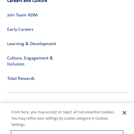
Careers and Culture
Join Team ADM
Early Careers
Learning & Development
Culture, Engagement &
Inclusion
Total Rewards
Privacy
Terms of Use
From here, you may accept or reject all non-essential cookies.
Compliance
You may refine your settings by cookie category in Cookies
Cookies Settings
Settings.
©2026 ADM