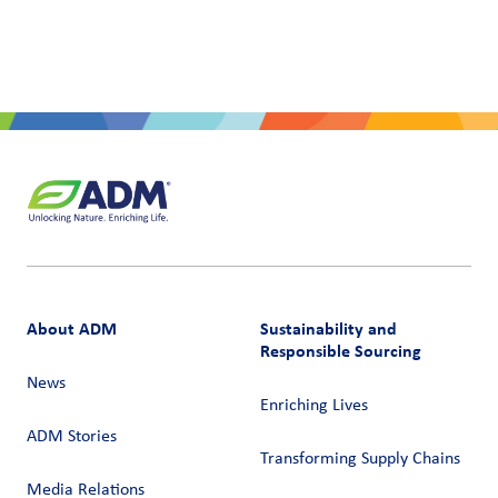
About ADM
Sustainability and
Responsible Sourcing
News
Enriching Lives
ADM Stories
Transforming Supply Chains​
Media Relations