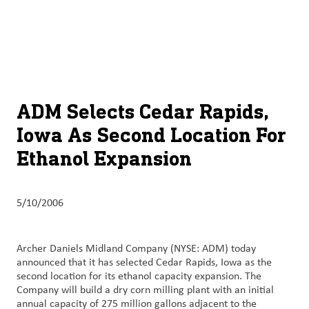
About
By using ADM’s search function, you agree that your search queries
English (United States)
Search
may be shared with third parties.
ADM
français (Canada)
Sustainability
Chinese (Simplified, China)
Products
ADM Selects Cedar Rapids,
&
Iowa As Second Location For
Services
Ethanol Expansion
Insights &
Innovation
5/10/2006
Careers
&
Archer Daniels Midland Company (NYSE: ADM) today
Culture
announced that it has selected Cedar Rapids, Iowa as the
second location for its ethanol capacity expansion. The
Contact
Company will build a dry corn milling plant with an initial
annual capacity of 275 million gallons adjacent to the
Us