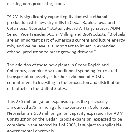
existing corn processing plant.
Customer
“ADM is significantly expanding its domestic ethanol
Login
production with new dry mills in Cedar Rapids, Iowa and
Columbus, Nebraska,” stated Edward A. Harjehausen, ADM
Senior Vice President-Corn Milling and BioProducts. “Biofuels
Procurement
are an important part of America’s current and future energy
mix, and we believe it is important to invest in expanded
Investors
ethanol production to meet growing demand.”
The addition of these new plants in Cedar Rapids and
Columbus, combined with additional spending for related
transportation assets, is further evidence of ADM’s
commitment to investing in the production and distribution
of biofuels in the United States.
This 275 million gallon expansion plus the previously
announced 275 million gallon expansion in Columbus,
Nebraska is a 550 million gallon capacity expansion for ADM.
Construction on the Cedar Rapids expansion, expected to be
complete in the second half of 2008, is subject to applicable
governmental approvals