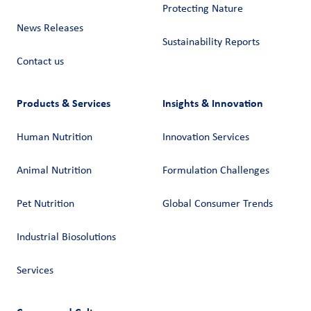
Protecting Nature
News Releases
Sustainability Reports
Contact us
Products & Services
Insights & Innovation
Human Nutrition
Innovation Services
Animal Nutrition
Formulation Challenges
Pet Nutrition
Global Consumer Trends
Industrial Biosolutions
Services