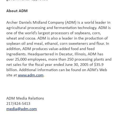
About ADM
Archer Daniels Midland Company (ADM) is a world leader in
agricultural processing and fermentation technology. ADM is
one of the world’s largest processors of soybeans, corn,
wheat and cocoa. ADM is also a leader in the production of
soybean oil and meal, ethanol, corn sweeteners and flour. In
addition, ADM produces value-added food and feed
ingredients. Headquartered in Decatur, Illinois, ADM has
over 25,000 employees, more than 250 processing plants and
net sales for the fiscal year ended June 30, 2005 of $35.9
billion. Additional information can be found on ADM’s Web
site at
www.adm.com
.
ADM Media Relations
217/424-5413
media@adm.com