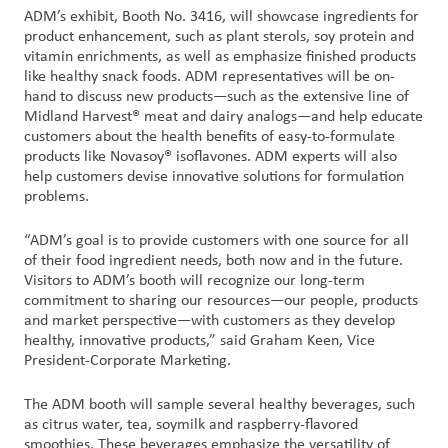
ADM’s exhibit, Booth No. 3416, will showcase ingredients for
product enhancement, such as plant sterols, soy protein and
Customer
vitamin enrichments, as well as emphasize finished products
Login
like healthy snack foods. ADM representatives will be on-
hand to discuss new products—such as the extensive line of
Midland Harvest® meat and dairy analogs—and help educate
Procurement
customers about the health benefits of easy-to-formulate
products like Novasoy® isoflavones. ADM experts will also
Investors
help customers devise innovative solutions for formulation
problems.
“ADM’s goal is to provide customers with one source for all
of their food ingredient needs, both now and in the future.
Visitors to ADM’s booth will recognize our long-term
commitment to sharing our resources—our people, products
and market perspective—with customers as they develop
healthy, innovative products,” said Graham Keen, Vice
President-Corporate Marketing.
The ADM booth will sample several healthy beverages, such
as citrus water, tea, soymilk and raspberry-flavored
smoothies. These beverages emphasize the versatility of