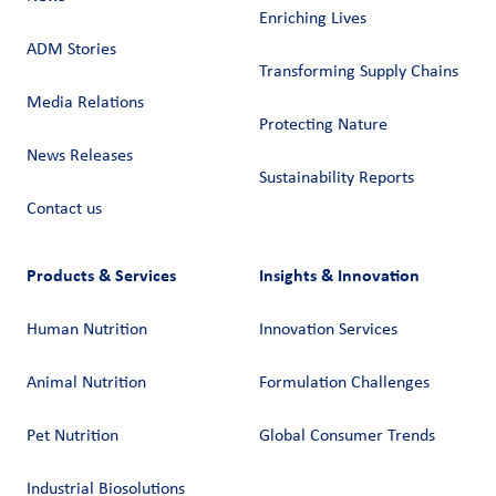
Enriching Lives
ADM Stories
Transforming Supply Chains​
Media Relations
Protecting Nature
News Releases
Sustainability Reports
Contact us
Products & Services
Insights & Innovation
Human Nutrition
Innovation Services
Animal Nutrition
Formulation Challenges
Pet Nutrition
Global Consumer Trends
Industrial Biosolutions