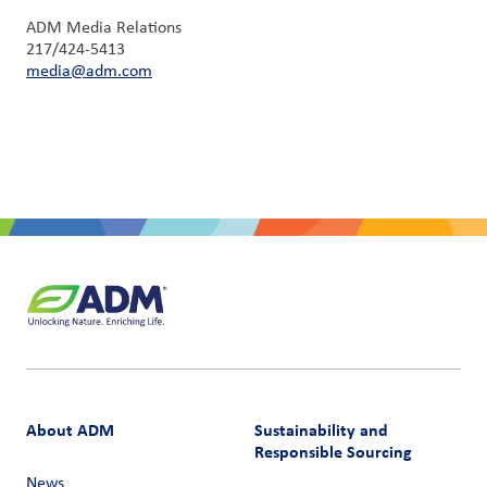
ADM Media Relations
217/424-5413
media@adm.com
About ADM
Sustainability and
Responsible Sourcing
News