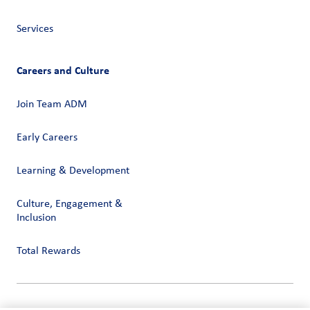
Services
Careers and Culture
Join Team ADM
Early Careers
Learning & Development
Culture, Engagement &
Inclusion
Total Rewards