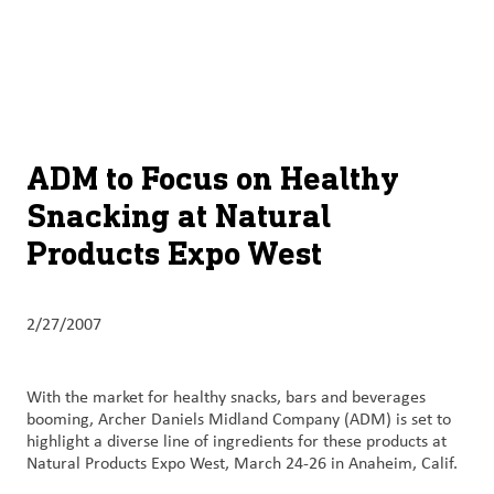
About
By using ADM’s search function, you agree that your search queries
English (United States)
Search
may be shared with third parties.
ADM
français (Canada)
Sustainability
Chinese (Simplified, China)
Products
ADM to Focus on Healthy
&
Snacking at Natural
Services
Products Expo West
Insights &
Innovation
2/27/2007
Careers
&
With the market for healthy snacks, bars and beverages
Culture
booming, Archer Daniels Midland Company (ADM) is set to
highlight a diverse line of ingredients for these products at
Contact
Natural Products Expo West, March 24-26 in Anaheim, Calif.
Us