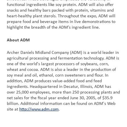
functional ingredients like soy protein. ADM will also offer
snacks and healthy bars packed with protein, vitamins and
heart-healthy plant sterols. Throughout the expo, ADM will
prepare food and beverage items in live demonstrations to
highlight the breadth of the ADM’s ingredient line.
About ADM
Archer Daniels Midland Company (ADM) is a world leader in
agricultural processing and fermentation technology. ADM is
one of the world's largest processors of soybeans, corn,
wheat and cocoa. ADM is also a leader in the production of
soy meal and oil, ethanol, corn sweeteners and flour. In
addition, ADM produces value-added food and feed
ingredients. Headquartered in Decatur, Illinois, ADM has
over 25,000 employees, more than 250 processing plants and
net sales for the fiscal year ended June 30, 2005, of $35.9
billion. Additional information can be found on ADM's Web
site at
http://www.adm.com
.