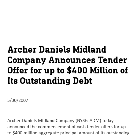
About
By using ADM’s search function, you agree that your search queries
English (United States)
Search
may be shared with third parties.
ADM
français (Canada)
Sustainability
Chinese (Simplified, China)
Products
Archer Daniels Midland
&
Company Announces Tender
Services
Offer for up to $400 Million of
Insights &
Its Outstanding Debt
Innovation
Careers
5/30/2007
&
Culture
Archer Daniels Midland Company (NYSE: ADM) today
announced the commencement of cash tender offers for up
Contact
to $400 million aggregate principal amount of its outstanding
Us