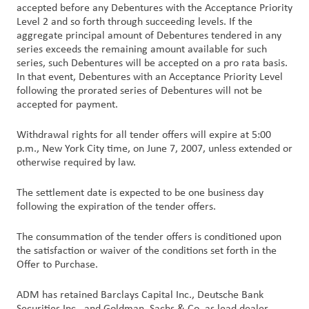
accepted before any Debentures with the Acceptance Priority
Level 2 and so forth through succeeding levels. If the
aggregate principal amount of Debentures tendered in any
series exceeds the remaining amount available for such
series, such Debentures will be accepted on a pro rata basis.
In that event, Debentures with an Acceptance Priority Level
following the prorated series of Debentures will not be
accepted for payment.
Withdrawal rights for all tender offers will expire at 5:00
p.m., New York City time, on June 7, 2007, unless extended or
otherwise required by law.
The settlement date is expected to be one business day
following the expiration of the tender offers.
The consummation of the tender offers is conditioned upon
the satisfaction or waiver of the conditions set forth in the
Offer to Purchase.
ADM has retained Barclays Capital Inc., Deutsche Bank