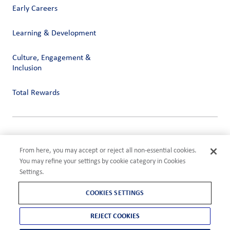
Early Careers
Learning & Development
Culture, Engagement &
Inclusion
Total Rewards
Privacy
Terms of Use
From here, you may accept or reject all non-essential cookies.
Compliance
You may refine your settings by cookie category in Cookies
Cookies Settings
Settings.
©2026 ADM
COOKIES SETTINGS
REJECT COOKIES