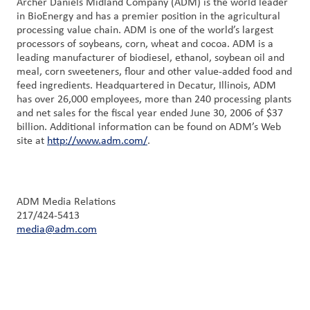
Archer Daniels Midland Company (ADM) is the world leader
in BioEnergy and has a premier position in the agricultural
processing value chain. ADM is one of the world’s largest
processors of soybeans, corn, wheat and cocoa. ADM is a
leading manufacturer of biodiesel, ethanol, soybean oil and
meal, corn sweeteners, flour and other value-added food and
feed ingredients. Headquartered in Decatur, Illinois, ADM
has over 26,000 employees, more than 240 processing plants
and net sales for the fiscal year ended June 30, 2006 of $37
billion. Additional information can be found on ADM’s Web
site at
http://www.adm.com/
.
ADM Media Relations
217/424-5413
media@adm.com