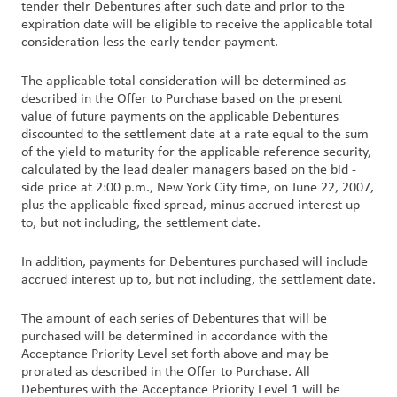
tender their Debentures after such date and prior to the
expiration date will be eligible to receive the applicable total
consideration less the early tender payment.
The applicable total consideration will be determined as
described in the Offer to Purchase based on the present
value of future payments on the applicable Debentures
discounted to the settlement date at a rate equal to the sum
of the yield to maturity for the applicable reference security,
calculated by the lead dealer managers based on the bid -
side price at 2:00 p.m., New York City time, on June 22, 2007,
plus the applicable fixed spread, minus accrued interest up
to, but not including, the settlement date.
In addition, payments for Debentures purchased will include
accrued interest up to, but not including, the settlement date.
The amount of each series of Debentures that will be
purchased will be determined in accordance with the
Acceptance Priority Level set forth above and may be
prorated as described in the Offer to Purchase. All
Debentures with the Acceptance Priority Level 1 will be