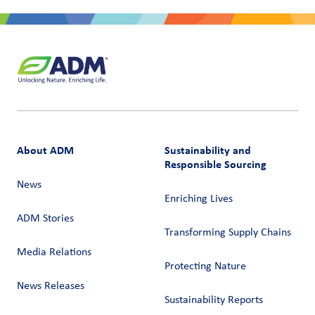
About ADM
Sustainability and
Responsible Sourcing
News
Enriching Lives
ADM Stories
Transforming Supply Chains​
Media Relations
Protecting Nature
News Releases
Sustainability Reports