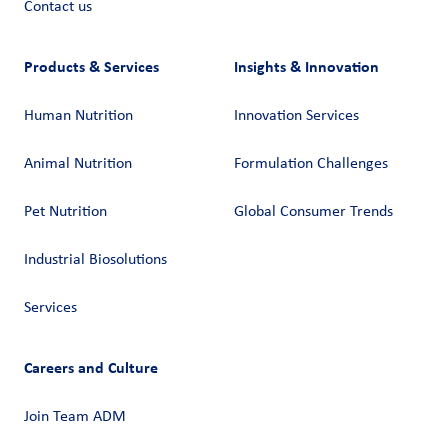
Contact us
Products & Services
Insights & Innovation
Human Nutrition
Innovation Services
Animal Nutrition
Formulation Challenges
Pet Nutrition
Global Consumer Trends
Industrial Biosolutions
Services
Careers and Culture
Join Team ADM