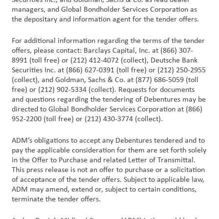
Securities Inc., and Goldman, Sachs & Co. as lead dealer
managers, and Global Bondholder Services Corporation as
the depositary and information agent for the tender offers.
For additional information regarding the terms of the tender
offers, please contact: Barclays Capital, Inc. at (866) 307-
8991 (toll free) or (212) 412-4072 (collect), Deutsche Bank
Securities Inc. at (866) 627-0391 (toll free) or (212) 250-2955
(collect), and Goldman, Sachs & Co. at (877) 686-5059 (toll
free) or (212) 902-5334 (collect). Requests for documents
and questions regarding the tendering of Debentures may be
directed to Global Bondholder Services Corporation at (866)
952-2200 (toll free) or (212) 430-3774 (collect).
ADM’s obligations to accept any Debentures tendered and to
pay the applicable consideration for them are set forth solely
in the Offer to Purchase and related Letter of Transmittal.
This press release is not an offer to purchase or a solicitation
of acceptance of the tender offers. Subject to applicable law,
ADM may amend, extend or, subject to certain conditions,
terminate the tender offers.