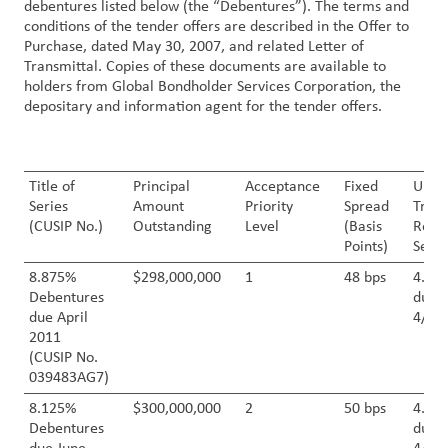
debentures listed below (the “Debentures”). The terms and
conditions of the tender offers are described in the Offer to
Customer
Purchase, dated May 30, 2007, and related Letter of
Transmittal. Copies of these documents are available to
Login
holders from Global Bondholder Services Corporation, the
depositary and information agent for the tender offers.
Procurement
Investors
Title of
Principal
Acceptance
Fixed
U.S.
Series
Amount
Priority
Spread
Treas
(CUSIP No.)
Outstanding
Level
(Basis
Refe
Points)
Secur
8.875%
$298,000,000
1
48 bps
4.50
Debentures
due
due April
4/30
2011
(CUSIP No.
039483AG7)
8.125%
$300,000,000
2
50 bps
4.50
Debentures
due