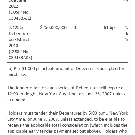
due June
4/30
2012
(CUSIP No.
039483AJ1)
7.125%
$250,000,000
3
61 bps
4.50
Debentures
due
due March
4/30
2013
(CUSIP No.
039483AK8)
(a) Per $1,000 principal amount of Debentures accepted for
purchase.
The tender offer for each series of Debentures will expire at
12:00 midnight, New York City time, on June 26, 2007 unless
extended.
Holders must tender their Debentures by 5:00 p.m., New York
City time, on June 7, 2007, unless extended, to be eligible to
receive the applicable total consideration (which includes the
applicable early tender payment set out above). Holders who