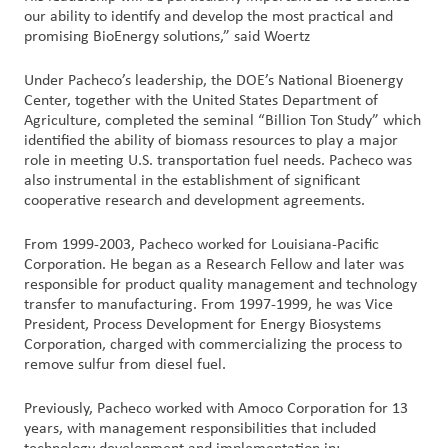
our ability to identify and develop the most practical and
promising BioEnergy solutions,” said Woertz
Under Pacheco’s leadership, the DOE’s National Bioenergy
Center, together with the United States Department of
Agriculture, completed the seminal “Billion Ton Study” which
identified the ability of biomass resources to play a major
role in meeting U.S. transportation fuel needs. Pacheco was
also instrumental in the establishment of significant
cooperative research and development agreements.
From 1999-2003, Pacheco worked for Louisiana-Pacific
Corporation. He began as a Research Fellow and later was
responsible for product quality management and technology
transfer to manufacturing. From 1997-1999, he was Vice
President, Process Development for Energy Biosystems
Corporation, charged with commercializing the process to
remove sulfur from diesel fuel.
Previously, Pacheco worked with Amoco Corporation for 13
years, with management responsibilities that included