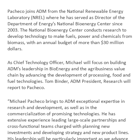
Pacheco joins ADM from the National Renewable Energy
Contact
Laboratory (NREL) where he has served as Director of the
Us
Department of Energy’s National Bioenergy Center since
2003. The National Bioenergy Center conducts research to
Customer
develop technology to make fuels, power and chemicals from
biomass, with an annual budget of more than $30 million
Login
dollars.
Procurement
As Chief Technology Officer, Michael will focus on building
ADM’s leadership in BioEnergy and the agribusiness value
chain by advancing the development of processing, food and
Investors
fuel technologies. Tom Binder, ADM President, Research will
report to Pacheco.
“Michael Pacheco brings to ADM exceptional expertise in
research and development, as well as in the
commercialization of promising technologies. He has
extensive experience leading large-scale partnerships and
cross-functional teams charged with planning new
investments and developing strategy and new product lines.
His leadership will be particularly important as we advance