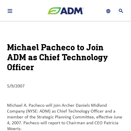
Open main navigation menu
Show languag
Open 
About
By using ADM’s search function, you agree that your search queries
English (United States)
Search
may be shared with third parties.
ADM
Michael Pacheco to Join
français (Canada)
Sustainability
ADM as Chief Technology
Chinese (Simplified, China)
Officer
Products
&
Services
5/9/2007
Insights &
Innovation
Michael A. Pacheco will join Archer Daniels Midland
Company (NYSE: ADM) as Chief Technology Officer and a
Careers
member of the Strategic Planning Committee, effective June
&
4, 2007. Pacheco will report to Chairman and CEO Patricia
Woertz.
Culture