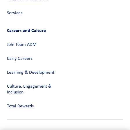
Services
Careers and Culture
Join Team ADM
Early Careers
Learning & Development
Culture, Engagement &
Inclusion
Total Rewards