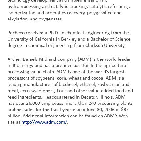
technology development and implementation in:
hydroprocessing and catalytic cracking, catalytic reforming,
isomerization and aromatics recovery, polygasoline and
alkylation, and oxygenates.
Pacheco received a Ph.D. in chemical engineering from the
University of California in Berkley and a Bachelor of Science
degree in chemical engineering from Clarkson University.
Archer Daniels Midland Company (ADM) is the world leader
in BioEnergy and has a premier position in the agricultural
processing value chain. ADM is one of the world’s largest
processors of soybeans, corn, wheat and cocoa. ADM is a
leading manufacturer of biodiesel, ethanol, soybean oil and
meal, corn sweeteners, flour and other value-added food and
feed ingredients. Headquartered in Decatur, Illinois, ADM
has over 26,000 employees, more than 240 processing plants
and net sales for the fiscal year ended June 30, 2006 of $37
billion. Additional information can be found on ADM’s Web
site at
http://www.adm.com/
.