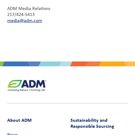
ADM Media Relations
217/424-5413
media@adm.com
About ADM
Sustainability and
Responsible Sourcing