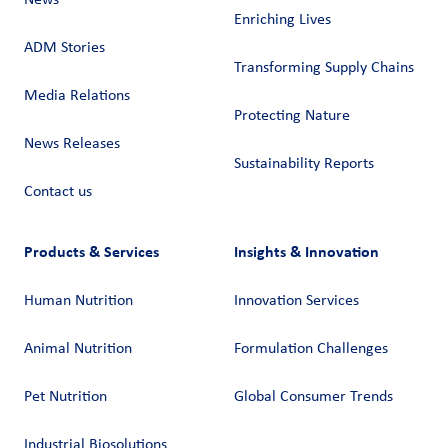
News
Enriching Lives
ADM Stories
Transforming Supply Chains​
Media Relations
Protecting Nature
News Releases
Sustainability Reports
Contact us
Products & Services
Insights & Innovation
Human Nutrition
Innovation Services
Animal Nutrition
Formulation Challenges
Pet Nutrition
Global Consumer Trends
Industrial Biosolutions