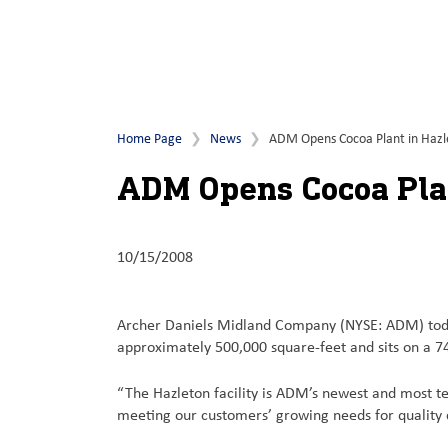
Home Page
News
ADM Opens Cocoa Plant in Hazl
ADM Opens Cocoa Plan
10/15/2008
Archer Daniels Midland Company (NYSE: ADM) today c
approximately 500,000 square-feet and sits on a 7
“The Hazleton facility is ADM’s newest and most t
meeting our customers’ growing needs for quality c