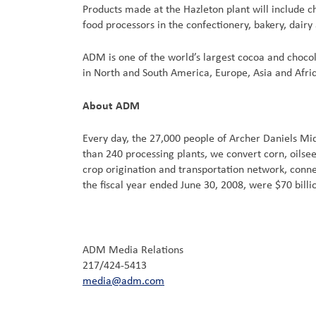
Products made at the Hazleton plant will include 
food processors in the confectionery, bakery, dairy
ADM is one of the world’s largest cocoa and choco
in North and South America, Europe, Asia and Afric
About ADM
Every day, the 27,000 people of Archer Daniels M
than 240 processing plants, we convert corn, oils
crop origination and transportation network, connec
the fiscal year ended June 30, 2008, were $70 bill
ADM Media Relations
217/424-5413
media@adm.com