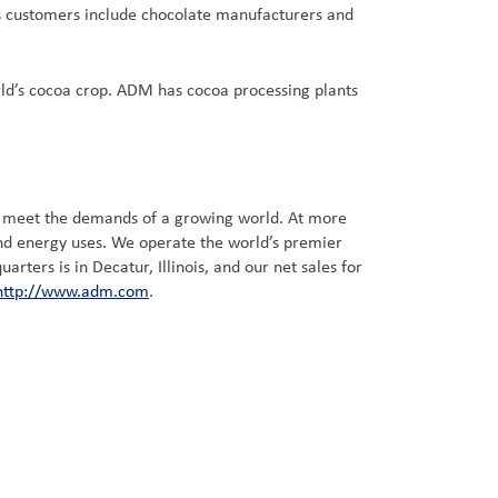
’s customers include chocolate manufacturers and
ld’s cocoa crop. ADM has cocoa processing plants
t meet the demands of a growing world. At more
and energy uses. We operate the world’s premier
ters is in Decatur, Illinois, and our net sales for
http://www.adm.com
.