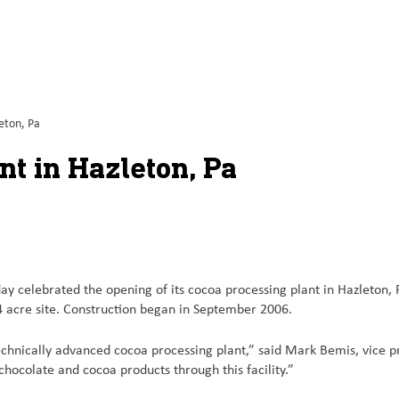
eton, Pa
t in Hazleton, Pa
elebrated the opening of its cocoa processing plant in Hazleton, Pa.
4 acre site. Construction began in September 2006.
echnically advanced cocoa processing plant,” said Mark Bemis, vice p
hocolate and cocoa products through this facility.”