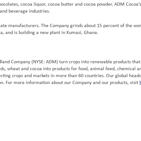
chocolates, cocoa liquor, cocoa butter and cocoa powder. ADM Cocoa
 and beverage industries.
late manufacturers. The Company grinds about 15 percent of the wor
a, and is building a new plant in Kumasi, Ghana.
idland Company (NYSE: ADM) turn crops into renewable products tha
eeds, wheat and cocoa into products for food, animal feed, chemical 
ting crops and markets in more than 60 countries. Our global headquar
ion. For more information about our Company and our products, visit