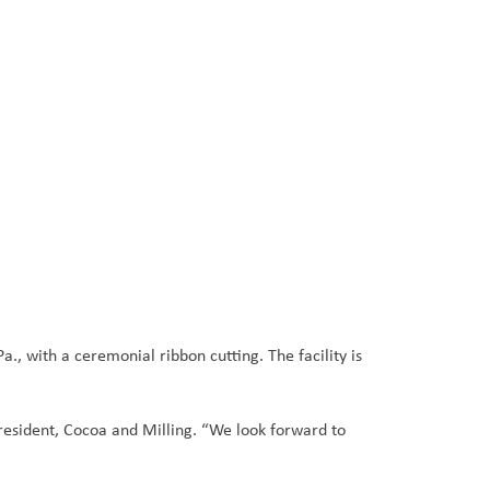
, with a ceremonial ribbon cutting. The facility is
resident, Cocoa and Milling. “We look forward to