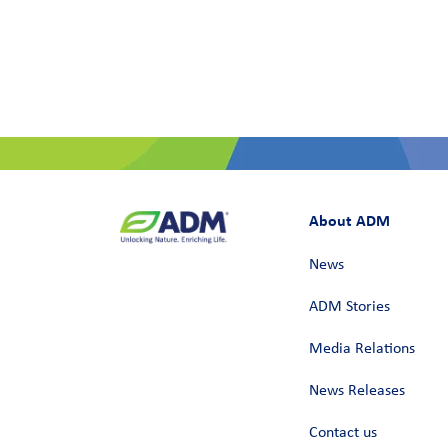
About ADM
News
ADM Stories
Media Relations
News Releases
Contact us