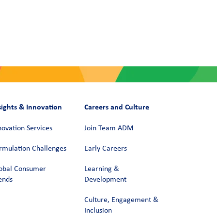
sights & Innovation
Careers and Culture
novation Services
Join Team ADM
rmulation Challenges
Early Careers
obal Consumer
Learning &
ends
Development
Culture, Engagement &
Inclusion