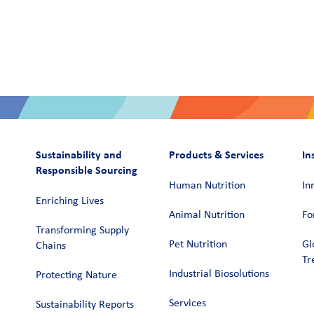
Sustainability and
Products & Services
In
Responsible Sourcing
Human Nutrition
In
Enriching Lives
Animal Nutrition
Fo
Transforming Supply
Pet Nutrition
Gl
Chains​
Tr
Industrial Biosolutions
Protecting Nature
Services
Sustainability Reports