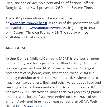
Rice; and senior vice president and chief financial officer
Douglas Schmalz will present at 2:30 p.m. Eastern Time.
Customer
Login
The ADM presentation will be webcast live
at
www.adm.com/webcast
. A replay of the presentation will
be available at
www.adm.com/webcast
beginning at 4:30
Procurement
p.m. Eastern Time on February 19. The replay will be
available until February 28.
Investors
About ADM
Archer Daniels Midland Company (ADM) is the world leader
in BioEnergy and has a premier position in the agricultural
processing value chain. ADM is one of the world’s largest
processors of soybeans, corn, wheat and cocoa. ADM is a
leading manufacturer of biodiesel, ethanol, soybean oil and
meal, corn sweeteners, flour and other value-added food and
feed ingredients. Headquartered in Decatur, Illinois, ADM
has over 27,000 employees, more than 240 processing plants
and net sales for the fiscal year ended June 30, 2007 of $44
billion. Additional information can be found on ADM’s Web
site at
http://www.adm.com
.