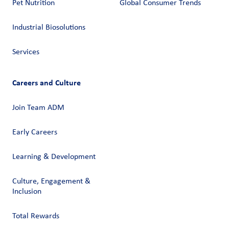
Pet Nutrition
Global Consumer Trends
Industrial Biosolutions
Services
Careers and Culture
Join Team ADM
Early Careers
Learning & Development
Culture, Engagement &
Inclusion
Total Rewards