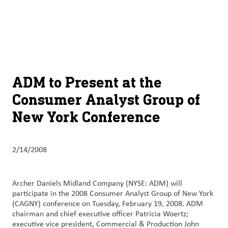
About
By using ADM’s search function, you agree that your search queries
English (United States)
Search
may be shared with third parties.
ADM
français (Canada)
Sustainability
Chinese (Simplified, China)
Products
ADM to Present at the
&
Consumer Analyst Group of
Services
New York Conference
Insights &
Innovation
2/14/2008
Careers
&
Archer Daniels Midland Company (NYSE: ADM) will
Culture
participate in the 2008 Consumer Analyst Group of New York
(CAGNY) conference on Tuesday, February 19, 2008. ADM
Contact
chairman and chief executive officer Patricia Woertz;
executive vice president, Commercial & Production John
Us