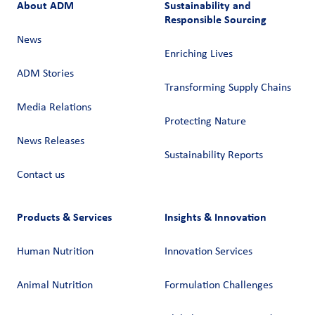
About ADM
Sustainability and
Responsible Sourcing
News
Enriching Lives
ADM Stories
Transforming Supply Chains​
Media Relations
Protecting Nature
News Releases
Sustainability Reports
Contact us
Products & Services
Insights & Innovation
Human Nutrition
Innovation Services
Animal Nutrition
Formulation Challenges