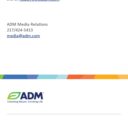
ADM Media Relations
217/424-5413
media@adm.com