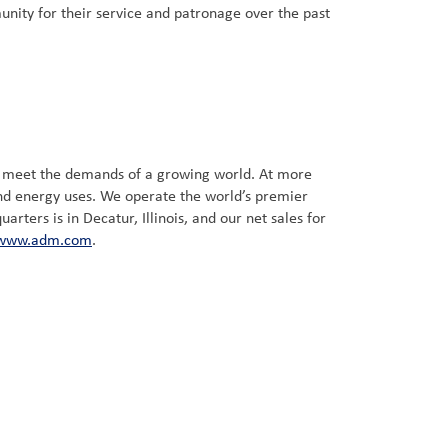
nity for their service and patronage over the past
t meet the demands of a growing world. At more
and energy uses. We operate the world’s premier
ters is in Decatur, Illinois, and our net sales for
www.adm.com
.