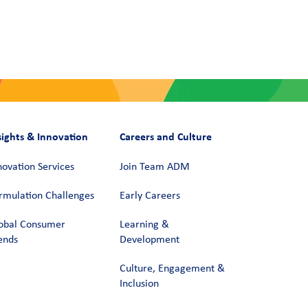
sights & Innovation
Careers and Culture
novation Services
Join Team ADM
rmulation Challenges
Early Careers
obal Consumer
Learning &
ends
Development
Culture, Engagement &
Inclusion