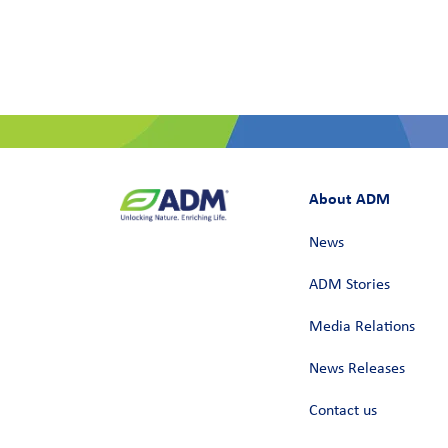
About ADM
News
ADM Stories
Media Relations
News Releases
Contact us