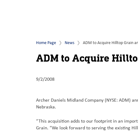
Home Page
News
ADM to Acquire Hilltop Grain a
ADM to Acquire Hillt
9/2/2008
Archer Daniels Midland Company (NYSE: ADM) announ
Nebraska.
“This acquisition adds to our footprint in an impo
Grain. “We look forward to serving the existing Hi