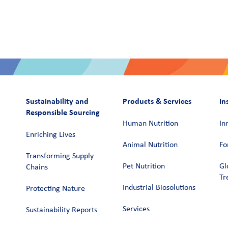
Sustainability and
Products & Services
In
Responsible Sourcing
Human Nutrition
In
Enriching Lives
Animal Nutrition
Fo
Transforming Supply
Pet Nutrition
Gl
Chains​
Tr
Industrial Biosolutions
Protecting Nature
Services
Sustainability Reports