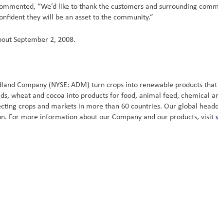
, commented, “We’d like to thank the customers and surrounding commu
nfident they will be an asset to the community.”
about September 2, 2008.
idland Company (NYSE: ADM) turn crops into renewable products tha
eeds, wheat and cocoa into products for food, animal feed, chemical 
ting crops and markets in more than 60 countries. Our global headquar
ion. For more information about our Company and our products, visit