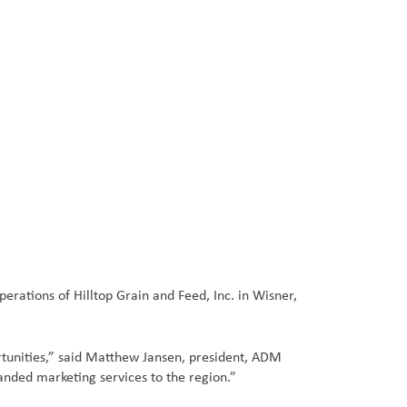
ations of Hilltop Grain and Feed, Inc. in Wisner,
rtunities,” said Matthew Jansen, president, ADM
anded marketing services to the region.”