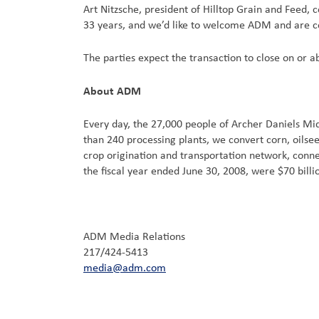
Art Nitzsche, president of Hilltop Grain and Feed
33 years, and we’d like to welcome ADM and are co
The parties expect the transaction to close on or 
About ADM
Every day, the 27,000 people of Archer Daniels M
than 240 processing plants, we convert corn, oils
crop origination and transportation network, connec
the fiscal year ended June 30, 2008, were $70 bill
ADM Media Relations
217/424-5413
media@adm.com