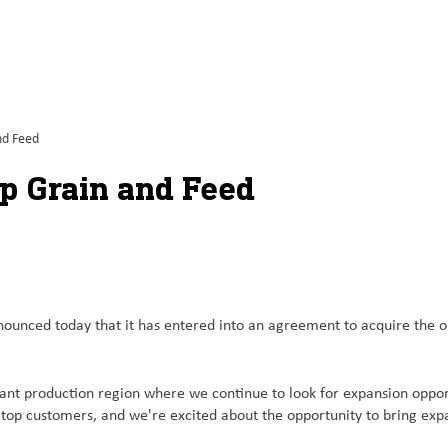
nd Feed
op Grain and Feed
ced today that it has entered into an agreement to acquire the oper
rtant production region where we continue to look for expansion oppo
lltop customers, and we're excited about the opportunity to bring exp