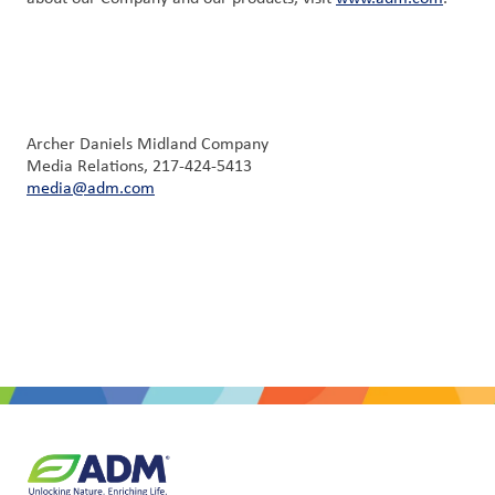
Archer Daniels Midland Company
Media Relations, 217-424-5413
media@adm.com