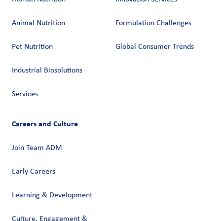
Animal Nutrition
Formulation Challenges
Pet Nutrition
Global Consumer Trends
Industrial Biosolutions
Services
Careers and Culture
Join Team ADM
Early Careers
Learning & Development
Culture, Engagement &