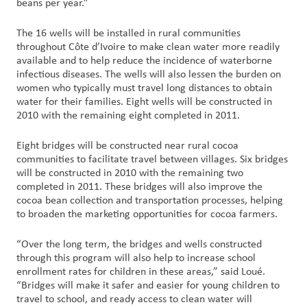
beans per year.”
The 16 wells will be installed in rural communities
throughout Côte d’Ivoire to make clean water more readily
available and to help reduce the incidence of waterborne
infectious diseases. The wells will also lessen the burden on
women who typically must travel long distances to obtain
water for their families. Eight wells will be constructed in
2010 with the remaining eight completed in 2011.
Eight bridges will be constructed near rural cocoa
communities to facilitate travel between villages. Six bridges
will be constructed in 2010 with the remaining two
completed in 2011. These bridges will also improve the
cocoa bean collection and transportation processes, helping
to broaden the marketing opportunities for cocoa farmers.
“Over the long term, the bridges and wells constructed
through this program will also help to increase school
enrollment rates for children in these areas,” said Loué.
“Bridges will make it safer and easier for young children to
travel to school, and ready access to clean water will