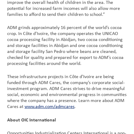
improve the overall health of children in the area. The
potential for increased farm incomes will also allow more
families to afford to send their children to school.”
ADM grinds approximately 16 percent of the world’s cocoa
crop. In Côte d’Ivoire, the company operates the UNICAO
cocoa processing facility in Abidjan, two cocoa conditioning
and storage facilities in Abidjan and one cocoa conditioning
and storage facility San Pedro where beans are cleaned,
checked for quality and prepared for export to ADM’s cocoa
processing facilities around the world.
These infrastructure projects in Côte d’Ivoire are being
funded through ADM Cares, the company’s corporate social-
investment program. ADM Cares strives to drive meaningful
social, economic and environmental progress in communities
where the company has a presence. Learn more about ADM
Cares at
www.adm.com/admcares
.
About OIC International
Opportunities Industrialization Centers International is a non-