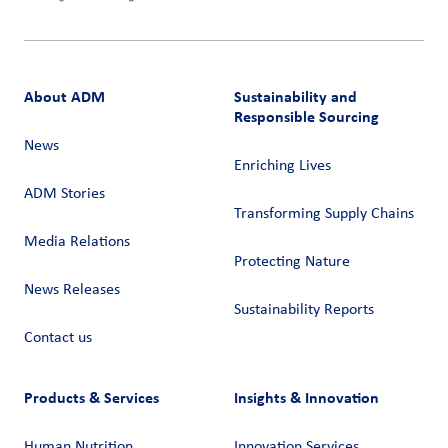
About ADM
Sustainability and
Responsible Sourcing
News
Enriching Lives
ADM Stories
Transforming Supply Chains​
Media Relations
Protecting Nature
News Releases
Sustainability Reports
Contact us
Products & Services
Insights & Innovation
Human Nutrition
Innovation Services