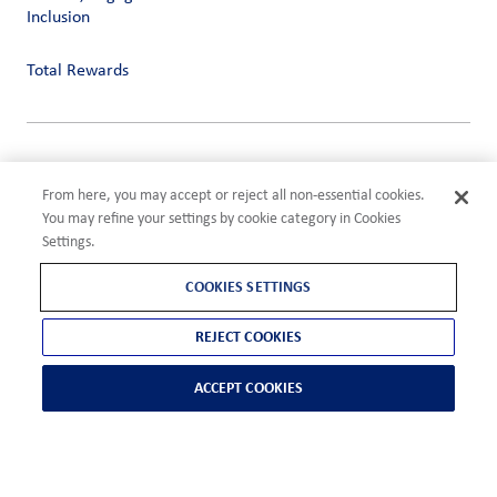
Inclusion
Total Rewards
Privacy
Terms of Use
From here, you may accept or reject all non-essential cookies.
Compliance
You may refine your settings by cookie category in Cookies
Cookies Settings
Settings.
©2026 ADM
COOKIES SETTINGS
REJECT COOKIES
ACCEPT COOKIES