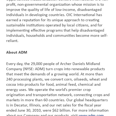
profit, non-governmental organization whose mission is to
improve the quality of life of low-income, disadvantaged
individuals in developing countries. OIC International has
earned a reputation for its unique approach to creating
sustainable institutions operated by local citizens, and for
implementing effective programs that help disadvantaged
individuals, households and communities become more self-
reliant.
About ADM
Every day, the 29,000 people of Archer Daniels Midland
Company (NYSE: ADM) turn crops into renewable products
that meet the demands of a growing world. At more than
240 processing plants, we convert corn, oilseeds, wheat and
cocoa into products for food, animal feed, chemical and
energy uses. We operate the world’s premier crop
origination and transportation network, connecting crops and
markets in more than 60 countries. Our global headquarters
is in Decatur, Illinois, and our net sales for the fiscal year
ended June 30, 2010, were $62 billion. For more information
about our Company and our products, visit
www.adm.com
.