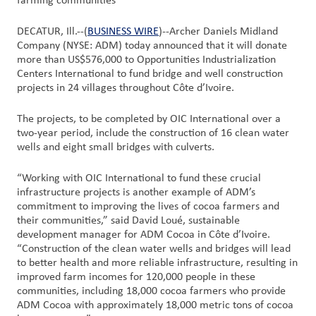
farming communities
Customer
DECATUR, Ill.--(
BUSINESS WIRE
)--Archer Daniels Midland
Company (NYSE: ADM) today announced that it will donate
Login
more than US$576,000 to Opportunities Industrialization
Centers International to fund bridge and well construction
Procurement
projects in 24 villages throughout Côte d’Ivoire.
The projects, to be completed by OIC International over a
Investors
two-year period, include the construction of 16 clean water
wells and eight small bridges with culverts.
“Working with OIC International to fund these crucial
infrastructure projects is another example of ADM’s
commitment to improving the lives of cocoa farmers and
their communities,” said David Loué, sustainable
development manager for ADM Cocoa in Côte d’Ivoire.
“Construction of the clean water wells and bridges will lead
to better health and more reliable infrastructure, resulting in
improved farm incomes for 120,000 people in these
communities, including 18,000 cocoa farmers who provide
ADM Cocoa with approximately 18,000 metric tons of cocoa