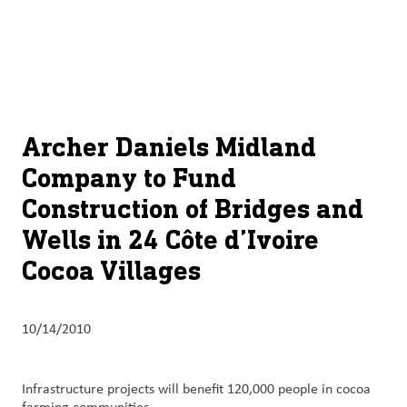
About
By using ADM’s search function, you agree that your search queries
English (United States)
Search
may be shared with third parties.
ADM
français (Canada)
Sustainability
Chinese (Simplified, China)
Products
Archer Daniels Midland
&
Company to Fund
Services
Construction of Bridges and
Insights &
Wells in 24 Côte d’Ivoire
Innovation
Cocoa Villages
Careers
&
10/14/2010
Culture
Contact
Infrastructure projects will benefit 120,000 people in cocoa
Us