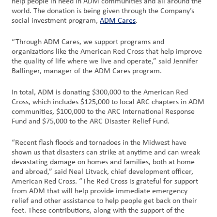
help people in need in ADM communities and all around the
world. The donation is being given through the Company’s
social investment program,
Customer
ADM Cares
.
Login
“Through ADM Cares, we support programs and
organizations like the American Red Cross that help improve
Procurement
the quality of life where we live and operate,” said Jennifer
Ballinger, manager of the ADM Cares program.
Investors
In total, ADM is donating $300,000 to the American Red
Cross, which includes $125,000 to local ARC chapters in ADM
communities, $100,000 to the ARC International Response
Fund and $75,000 to the ARC Disaster Relief Fund.
“Recent flash floods and tornadoes in the Midwest have
shown us that disasters can strike at anytime and can wreak
devastating damage on homes and families, both at home
and abroad,” said Neal Litvack, chief development officer,
American Red Cross. “The Red Cross is grateful for support
from ADM that will help provide immediate emergency
relief and other assistance to help people get back on their
feet. These contributions, along with the support of the