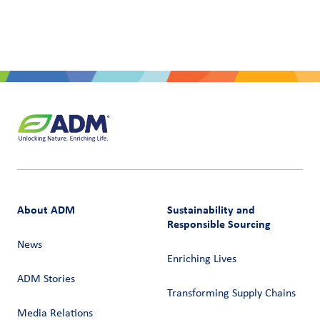
About ADM
Sustainability and
Responsible Sourcing
News
Enriching Lives
ADM Stories
Transforming Supply Chains​
Media Relations