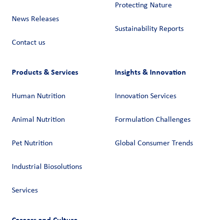
Protecting Nature
News Releases
Sustainability Reports
Contact us
Products & Services
Insights & Innovation
Human Nutrition
Innovation Services
Animal Nutrition
Formulation Challenges
Pet Nutrition
Global Consumer Trends
Industrial Biosolutions
Services
Careers and Culture