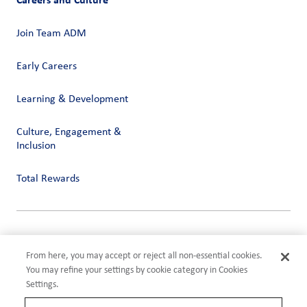
Join Team ADM
Early Careers
Learning & Development
Culture, Engagement &
Inclusion
Total Rewards
Privacy
Terms of Use
From here, you may accept or reject all non-essential cookies.
Compliance
You may refine your settings by cookie category in Cookies
Cookies Settings
Settings.
©2026 ADM