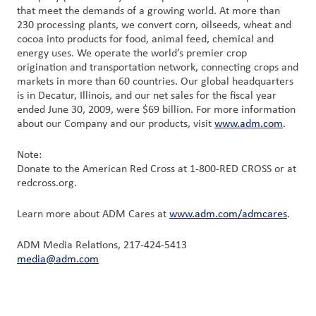
that meet the demands of a growing world. At more than
230 processing plants, we convert corn, oilseeds, wheat and
cocoa into products for food, animal feed, chemical and
energy uses. We operate the world’s premier crop
origination and transportation network, connecting crops and
markets in more than 60 countries. Our global headquarters
is in Decatur, Illinois, and our net sales for the fiscal year
ended June 30, 2009, were $69 billion. For more information
about our Company and our products, visit
www.adm.com
.
Note:
Donate to the American Red Cross at 1-800-RED CROSS or at
redcross.org.
Learn more about ADM Cares at
www.adm.com/admcares
.
ADM Media Relations, 217-424-5413
media@adm.com