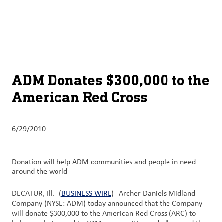
About
By using ADM’s search function, you agree that your search queries
English (United States)
Search
may be shared with third parties.
ADM
français (Canada)
Sustainability
Chinese (Simplified, China)
Products
ADM Donates $300,000 to the
&
American Red Cross
Services
Insights &
6/29/2010
Innovation
Careers
Donation will help ADM communities and people in need
&
around the world
Culture
DECATUR, Ill.--(
BUSINESS WIRE
)--Archer Daniels Midland
Company (NYSE: ADM) today announced that the Company
Contact
will donate $300,000 to the American Red Cross (ARC) to
Us