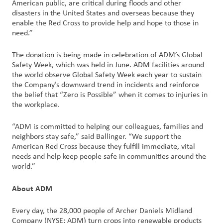
American public, are critical during floods and other
disasters in the United States and overseas because they
enable the Red Cross to provide help and hope to those in
need.”
The donation is being made in celebration of ADM’s Global
Safety Week, which was held in June. ADM facilities around
the world observe Global Safety Week each year to sustain
the Company’s downward trend in incidents and reinforce
the belief that “Zero is Possible” when it comes to injuries in
the workplace.
“ADM is committed to helping our colleagues, families and
neighbors stay safe,” said Ballinger. “We support the
American Red Cross because they fulfill immediate, vital
needs and help keep people safe in communities around the
world.”
About ADM
Every day, the 28,000 people of Archer Daniels Midland
Company (NYSE: ADM) turn crops into renewable products