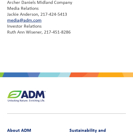
Archer Daniels Midland Company
Media Relations
Jackie Anderson, 217-424-5413
media@adm.com
Investor Relations
Ruth Ann Wisener, 217-451-8286
About ADM
Sustainability and