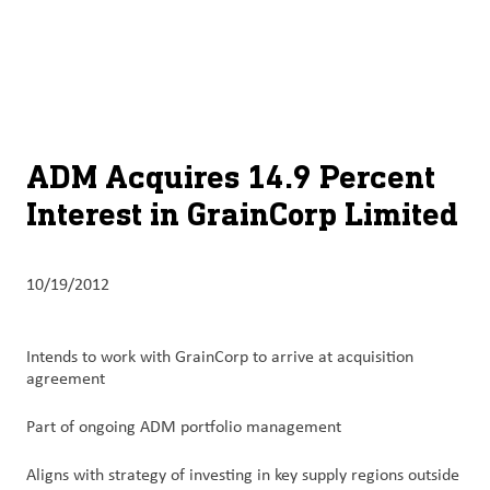
About
By using ADM’s search function, you agree that your search queries
English (United States)
Search
may be shared with third parties.
ADM
français (Canada)
Sustainability
Chinese (Simplified, China)
Products
ADM Acquires 14.9 Percent
&
Interest in GrainCorp Limited
Services
Insights &
10/19/2012
Innovation
Careers
Intends to work with GrainCorp to arrive at acquisition
&
agreement
Culture
Part of ongoing ADM portfolio management
Contact
Aligns with strategy of investing in key supply regions outside
Us