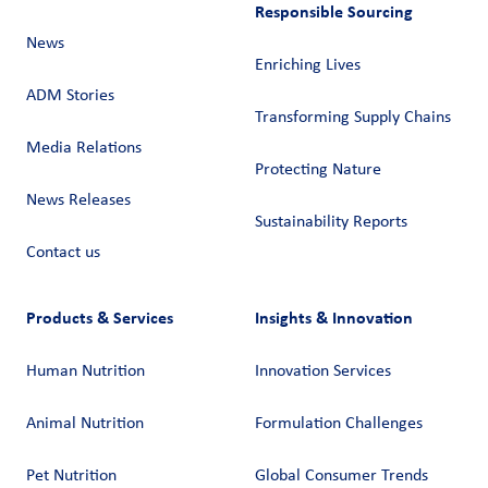
Responsible Sourcing
News
Enriching Lives
ADM Stories
Transforming Supply Chains​
Media Relations
Protecting Nature
News Releases
Sustainability Reports
Contact us
Products & Services
Insights & Innovation
Human Nutrition
Innovation Services
Animal Nutrition
Formulation Challenges
Pet Nutrition
Global Consumer Trends