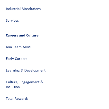
Industrial Biosolutions
Services
Careers and Culture
Join Team ADM
Early Careers
Learning & Development
Culture, Engagement &
Inclusion
Total Rewards