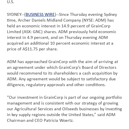
U.S.
Customer
SYDNEY--(
BUSINESS WIRE
)--Since Thursday evening Sydney
Login
time, Archer Daniels Midland Company (NYSE: ADM) has
held an economic interest in 14.9 percent of GrainCorp
Limited (ASX: GNC) shares. ADM previously held economic
Procurement
interest in 4.9 percent, and on Thursday evening ADM
acquired an additional 10 percent economic interest at a
price of A$11.75 per share.
Investors
ADM has approached GrainCorp with the aim of arriving at
an agreement under which GrainCorp’s Board of Directors
would recommend to its shareholders a cash acquisition by
ADM. Any agreement would be subject to satisfactory due
diligence, regulatory approvals and other conditions.
“Our investment in GrainCorp is part of our ongoing portfolio
management and is consistent with our strategy of growing
our Agricultural Services and Oilseeds businesses by investing
in key supply regions outside the United States,” said ADM
Chairman and CEO Patricia Woertz.