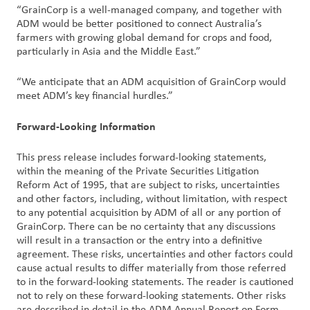
“GrainCorp is a well-managed company, and together with
ADM would be better positioned to connect Australia’s
farmers with growing global demand for crops and food,
particularly in Asia and the Middle East.”
“We anticipate that an ADM acquisition of GrainCorp would
meet ADM’s key financial hurdles.”
Forward-Looking Information
This press release includes forward-looking statements,
within the meaning of the Private Securities Litigation
Reform Act of 1995, that are subject to risks, uncertainties
and other factors, including, without limitation, with respect
to any potential acquisition by ADM of all or any portion of
GrainCorp. There can be no certainty that any discussions
will result in a transaction or the entry into a definitive
agreement. These risks, uncertainties and other factors could
cause actual results to differ materially from those referred
to in the forward-looking statements. The reader is cautioned
not to rely on these forward-looking statements. Other risks