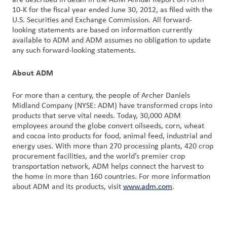
are described in detail in the ADM Annual Report on Form
10-K for the fiscal year ended June 30, 2012, as filed with the
U.S. Securities and Exchange Commission. All forward-
looking statements are based on information currently
available to ADM and ADM assumes no obligation to update
any such forward-looking statements.
About ADM
For more than a century, the people of Archer Daniels
Midland Company (NYSE: ADM) have transformed crops into
products that serve vital needs. Today, 30,000 ADM
employees around the globe convert oilseeds, corn, wheat
and cocoa into products for food, animal feed, industrial and
energy uses. With more than 270 processing plants, 420 crop
procurement facilities, and the world’s premier crop
transportation network, ADM helps connect the harvest to
the home in more than 160 countries. For more information
about ADM and its products, visit
www.adm.com
.