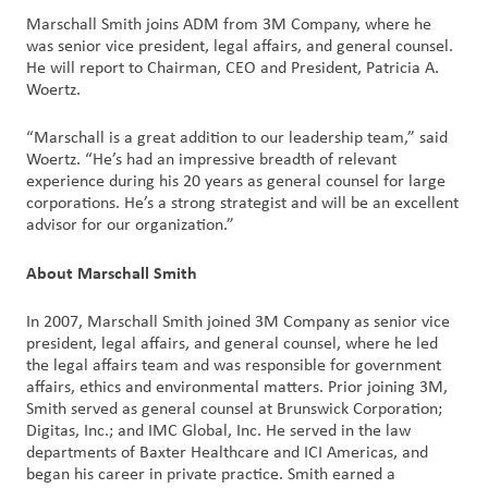
Marschall Smith joins ADM from 3M Company, where he
was senior vice president, legal affairs, and general counsel.
Customer
He will report to Chairman, CEO and President, Patricia A.
Login
Woertz.
Procurement
“Marschall is a great addition to our leadership team,” said
Woertz. “He’s had an impressive breadth of relevant
experience during his 20 years as general counsel for large
Investors
corporations. He’s a strong strategist and will be an excellent
advisor for our organization.”
About Marschall Smith
In 2007, Marschall Smith joined 3M Company as senior vice
president, legal affairs, and general counsel, where he led
the legal affairs team and was responsible for government
affairs, ethics and environmental matters. Prior joining 3M,
Smith served as general counsel at Brunswick Corporation;
Digitas, Inc.; and IMC Global, Inc. He served in the law
departments of Baxter Healthcare and ICI Americas, and
began his career in private practice. Smith earned a