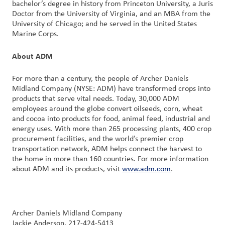
bachelor’s degree in history from Princeton University, a Juris
Doctor from the University of Virginia, and an MBA from the
University of Chicago; and he served in the United States
Marine Corps.
About ADM
For more than a century, the people of Archer Daniels
Midland Company (NYSE: ADM) have transformed crops into
products that serve vital needs. Today, 30,000 ADM
employees around the globe convert oilseeds, corn, wheat
and cocoa into products for food, animal feed, industrial and
energy uses. With more than 265 processing plants, 400 crop
procurement facilities, and the world’s premier crop
transportation network, ADM helps connect the harvest to
the home in more than 160 countries. For more information
about ADM and its products, visit
www.adm.com
.
Archer Daniels Midland Company
Jackie Anderson, 217-424-5413