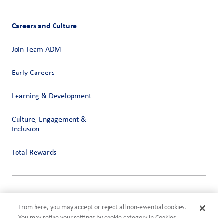
Careers and Culture
Join Team ADM
Early Careers
Learning & Development
Culture, Engagement &
Inclusion
Total Rewards
Privacy
Terms of Use
From here, you may accept or reject all non-essential cookies.
Compliance
You may refine your settings by cookie category in Cookies