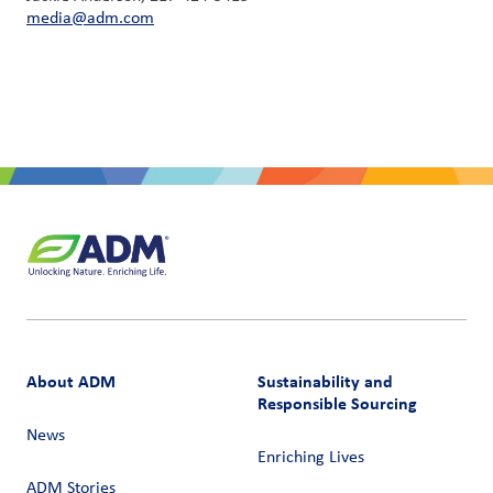
media@adm.com
About ADM
Sustainability and
Responsible Sourcing
News
Enriching Lives
ADM Stories