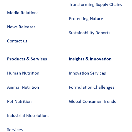
Transforming Supply Chains​
Media Relations
Protecting Nature
News Releases
Sustainability Reports
Contact us
Products & Services
Insights & Innovation
Human Nutrition
Innovation Services
Animal Nutrition
Formulation Challenges
Pet Nutrition
Global Consumer Trends
Industrial Biosolutions
Services