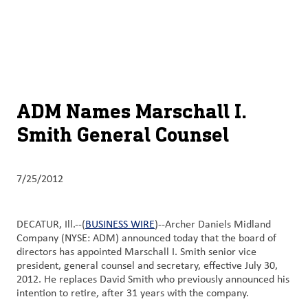
About
By using ADM’s search function, you agree that your search queries
English (United States)
Search
may be shared with third parties.
ADM
français (Canada)
Sustainability
Chinese (Simplified, China)
Products
ADM Names Marschall I.
&
Smith General Counsel
Services
Insights &
7/25/2012
Innovation
Careers
DECATUR, Ill.--(
BUSINESS WIRE
)--Archer Daniels Midland
&
Company (NYSE: ADM) announced today that the board of
directors has appointed Marschall I. Smith senior vice
Culture
president, general counsel and secretary, effective July 30,
2012. He replaces David Smith who previously announced his
Contact
intention to retire, after 31 years with the company.
Us