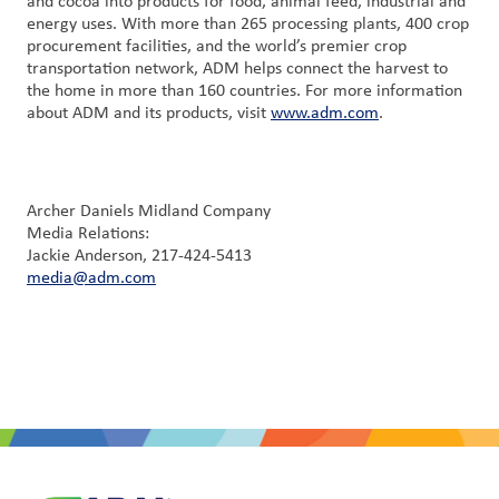
and cocoa into products for food, animal feed, industrial and
energy uses. With more than 265 processing plants, 400 crop
procurement facilities, and the world’s premier crop
transportation network, ADM helps connect the harvest to
the home in more than 160 countries. For more information
about ADM and its products, visit
www.adm.com
.
Archer Daniels Midland Company
Media Relations:
Jackie Anderson, 217-424-5413
media@adm.com