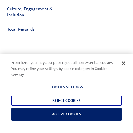
Culture, Engagement &
Inclusion
Total Rewards
Privacy
Terms of Use
From here, you may accept or reject all non-essential cookies.
Compliance
You may refine your settings by cookie category in Cookies
Cookies Settings
Settings.
©2026 ADM
COOKIES SETTINGS
REJECT COOKIES
ACCEPT COOKIES