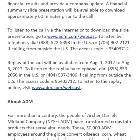
financial results and provide a company update. A financial
summary slide presentation will be available to download
Customer
approximately 60 minutes prior to the call.
Login
To listen to the call via the Internet or to download the slide
presentation, go to
www.adm.com/webcast
. To listen by
Procurement
telephone, dial (888) 522-5398 in the U.S. or (706) 902-2121
if calling from outside the U.S. The access code is 95403712.
Investors
Replay of the call will be available from Aug. 1, 2012 to Aug.
6, 2012. To listen to the replay by telephone, dial (855) 859-
2056 in the U.S. or (404) 537-3406 if calling from outside the
U.S. The access code is 95403712. To listen to the replay
online, visit
www.adm.com/webcast
.
About ADM
For more than a century, the people of Archer Daniels
Midland Company (NYSE: ADM) have transformed crops into
products that serve vital needs. Today, 30,000 ADM
employees around the globe convert oilseeds, corn, wheat