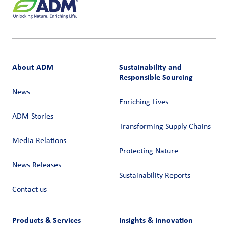
About ADM
Sustainability and
Responsible Sourcing
News
Enriching Lives
ADM Stories
Transforming Supply Chains​
Media Relations
Protecting Nature
News Releases
Sustainability Reports
Contact us
Products & Services
Insights & Innovation