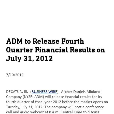
About
By using ADM’s search function, you agree that your search queries
English (United States)
Search
may be shared with third parties.
ADM
français (Canada)
Sustainability
Chinese (Simplified, China)
Products
ADM to Release Fourth
&
Quarter Financial Results on
Services
July 31, 2012
Insights &
Innovation
7/10/2012
Careers
&
DECATUR, Ill.--(
BUSINESS WIRE
)--Archer Daniels Midland
Culture
Company (NYSE: ADM) will release financial results for its
fourth quarter of fiscal year 2012 before the market opens on
Contact
Tuesday, July 31, 2012. The company will host a conference
call and audio webcast at 8 a.m. Central Time to discuss
Us