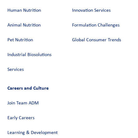
Human Nutrition
Innovation Services
Animal Nutrition
Formulation Challenges
Pet Nutrition
Global Consumer Trends
Industrial Biosolutions
Services
Careers and Culture
Join Team ADM
Early Careers
Learning & Development